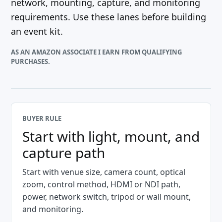
network, mounting, capture, and monitoring
requirements. Use these lanes before building
an event kit.
AS AN AMAZON ASSOCIATE I EARN FROM QUALIFYING
PURCHASES.
BUYER RULE
Start with light, mount, and
capture path
Start with venue size, camera count, optical
zoom, control method, HDMI or NDI path,
power, network switch, tripod or wall mount,
and monitoring.