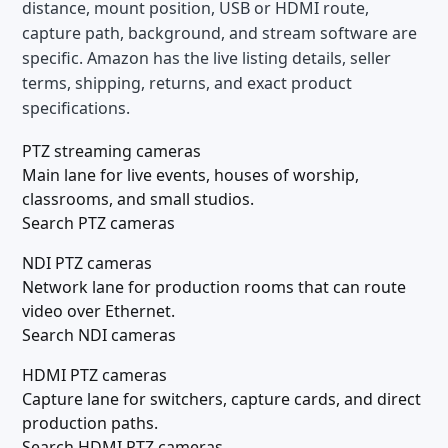
distance, mount position, USB or HDMI route,
capture path, background, and stream software are
specific. Amazon has the live listing details, seller
terms, shipping, returns, and exact product
specifications.
PTZ streaming cameras
Main lane for live events, houses of worship,
classrooms, and small studios.
Search PTZ cameras
NDI PTZ cameras
Network lane for production rooms that can route
video over Ethernet.
Search NDI cameras
HDMI PTZ cameras
Capture lane for switchers, capture cards, and direct
production paths.
Search HDMI PTZ cameras