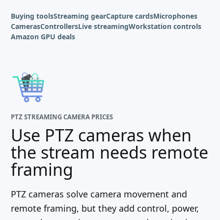
Buying tools
Streaming gear
Capture cards
Microphones
Cameras
Controllers
Live streaming
Workstation controls
Amazon GPU deals
PTZ STREAMING CAMERA PRICES
Use PTZ cameras when
the stream needs remote
framing
PTZ cameras solve camera movement and
remote framing, but they add control, power,