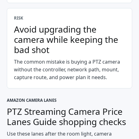
RISK
Avoid upgrading the
camera while keeping the
bad shot
The common mistake is buying a PTZ camera
without the controller, network path, mount,
capture route, and power plan it needs.
AMAZON CAMERA LANES
PTZ Streaming Camera Price
Lanes Guide
shopping checks
Use these lanes after the room light, camera