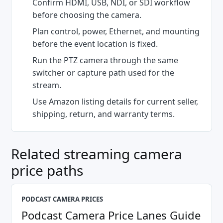
Confirm HDMI, USB, NDI, or SDI workflow
before choosing the camera.
Plan control, power, Ethernet, and mounting
before the event location is fixed.
Run the PTZ camera through the same
switcher or capture path used for the
stream.
Use Amazon listing details for current seller,
shipping, return, and warranty terms.
Related streaming camera
price paths
PODCAST CAMERA PRICES
Podcast Camera Price Lanes Guide