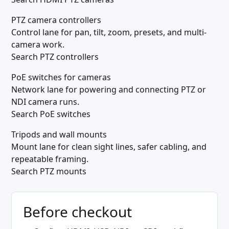
PTZ camera controllers
Control lane for pan, tilt, zoom, presets, and multi-
camera work.
Search PTZ controllers
PoE switches for cameras
Network lane for powering and connecting PTZ or
NDI camera runs.
Search PoE switches
Tripods and wall mounts
Mount lane for clean sight lines, safer cabling, and
repeatable framing.
Search PTZ mounts
Before checkout