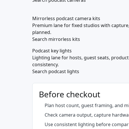
Search podcast cameras
Mirrorless podcast camera kits
Premium lane for fixed studios with capture,
planned.
Search mirrorless kits
Podcast key lights
Lighting lane for hosts, guest seats, produc
consistency.
Search podcast lights
Before checkout
Plan host count, guest framing, and 
Check camera output, capture hardware
Use consistent lighting before compar