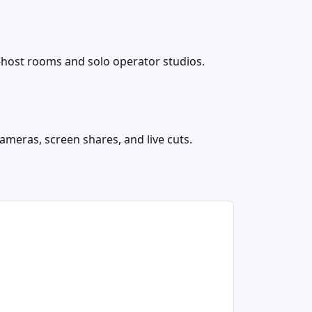
-host rooms and solo operator studios.
cameras, screen shares, and live cuts.