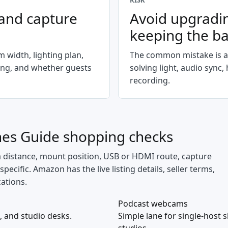
RISK
 and capture
Avoid upgradi
keeping the b
 width, lighting plan,
The common mistake is a
ing, and whether guests
solving light, audio sync
recording.
nes Guide
shopping checks
a distance, mount position, USB or HDMI route, capture
cific. Amazon has the live listing details, seller terms,
cations.
Podcast webcams
, and studio desks.
Simple lane for single-host 