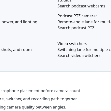
studios.
Search podcast webcams
Podcast PTZ cameras
 power, and lighting
Remote-angle lane for multi
Search podcast PTZ
Video switchers
t shots, and room
Switching lane for multiple 
Search video switchers
microphone placement before camera count.
, switcher, and recording path together.
ing camera quality between angles.