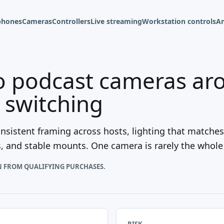
phones
Cameras
Controllers
Live streaming
Workstation controls
A
o podcast cameras ar
d switching
sistent framing across hosts, lighting that matches
s, and stable mounts. One camera is rarely the whole
N FROM QUALIFYING PURCHASES.