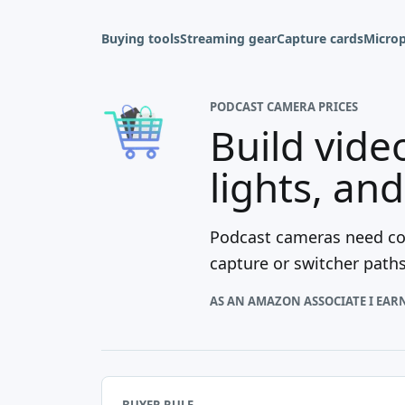
Buying tools
Streaming gear
Capture cards
Micro
PODCAST CAMERA PRICES
Build vide
lights, an
Podcast cameras need con
capture or switcher path
AS AN AMAZON ASSOCIATE I EAR