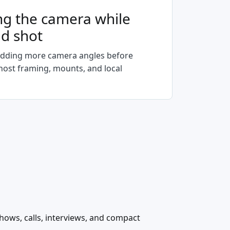
ng the camera while
ad shot
dding more camera angles before
, host framing, mounts, and local
shows, calls, interviews, and compact