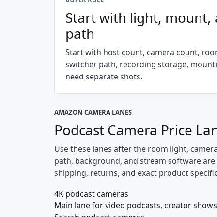
BUYER RULE
Start with light, mount,
path
Start with host count, camera count, room
switcher path, recording storage, mount
need separate shots.
AMAZON CAMERA LANES
Podcast Camera Price La
Use these lanes after the room light, camer
path, background, and stream software are spe
shipping, returns, and exact product specifi
4K podcast cameras
Main lane for video podcasts, creator shows