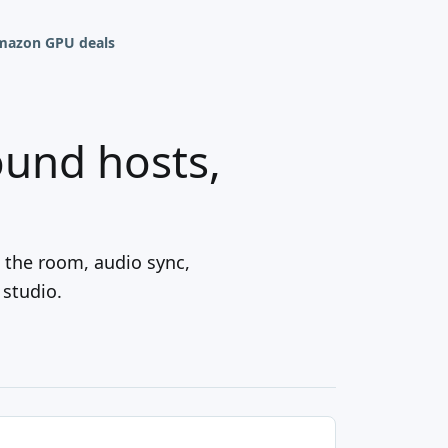
mazon GPU deals
ound hosts,
 the room, audio sync,
 studio.