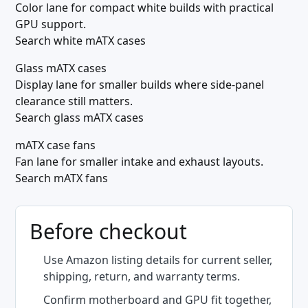
Color lane for compact white builds with practical
GPU support.
Search white mATX cases
Glass mATX cases
Display lane for smaller builds where side-panel
clearance still matters.
Search glass mATX cases
mATX case fans
Fan lane for smaller intake and exhaust layouts.
Search mATX fans
Before checkout
Use Amazon listing details for current seller,
shipping, return, and warranty terms.
Confirm motherboard and GPU fit together,