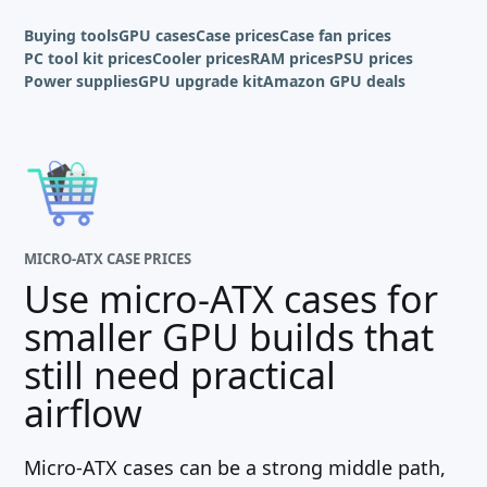
Buying tools
GPU cases
Case prices
Case fan prices
PC tool kit prices
Cooler prices
RAM prices
PSU prices
Power supplies
GPU upgrade kit
Amazon GPU deals
MICRO-ATX CASE PRICES
Use micro-ATX cases for
smaller GPU builds that
still need practical
airflow
Micro-ATX cases can be a strong middle path,