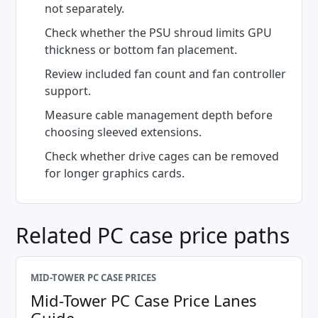
not separately.
Check whether the PSU shroud limits GPU
thickness or bottom fan placement.
Review included fan count and fan controller
support.
Measure cable management depth before
choosing sleeved extensions.
Check whether drive cages can be removed
for longer graphics cards.
Related PC case price paths
MID-TOWER PC CASE PRICES
Mid-Tower PC Case Price Lanes