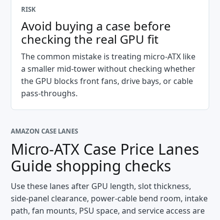
RISK
Avoid buying a case before
checking the real GPU fit
The common mistake is treating micro-ATX like
a smaller mid-tower without checking whether
the GPU blocks front fans, drive bays, or cable
pass-throughs.
AMAZON CASE LANES
Micro-ATX Case Price Lanes
Guide
shopping checks
Use these lanes after GPU length, slot thickness,
side-panel clearance, power-cable bend room, intake
path, fan mounts, PSU space, and service access are