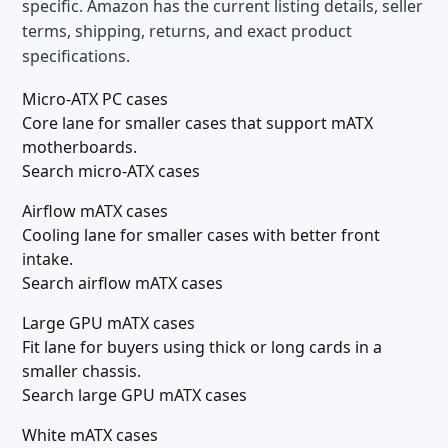
specific. Amazon has the current listing details, seller
terms, shipping, returns, and exact product
specifications.
Micro-ATX PC cases
Core lane for smaller cases that support mATX
motherboards.
Search micro-ATX cases
Airflow mATX cases
Cooling lane for smaller cases with better front
intake.
Search airflow mATX cases
Large GPU mATX cases
Fit lane for buyers using thick or long cards in a
smaller chassis.
Search large GPU mATX cases
White mATX cases