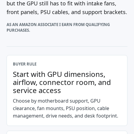
but the GPU still has to fit with intake fans,
front panels, PSU cables, and support brackets.
AS AN AMAZON ASSOCIATE I EARN FROM QUALIFYING
PURCHASES.
BUYER RULE
Start with GPU dimensions,
airflow, connector room, and
service access
Choose by motherboard support, GPU
clearance, fan mounts, PSU position, cable
management, drive needs, and desk footprint.