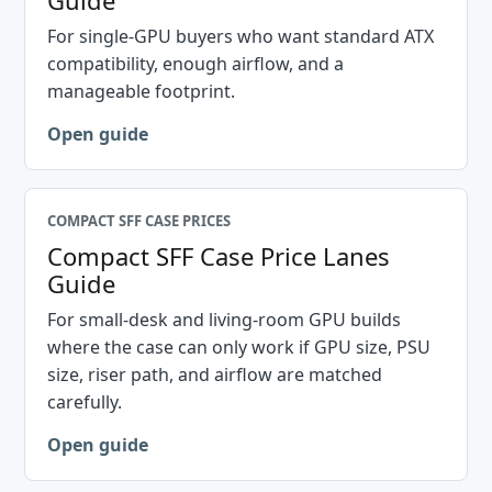
Guide
For single-GPU buyers who want standard ATX
compatibility, enough airflow, and a
manageable footprint.
Open guide
COMPACT SFF CASE PRICES
Compact SFF Case Price Lanes
Guide
For small-desk and living-room GPU builds
where the case can only work if GPU size, PSU
size, riser path, and airflow are matched
carefully.
Open guide