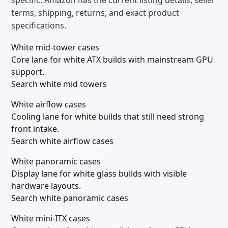
specific. Amazon has the current listing details, seller
terms, shipping, returns, and exact product
specifications.
White mid-tower cases
Core lane for white ATX builds with mainstream GPU
support.
Search white mid towers
White airflow cases
Cooling lane for white builds that still need strong
front intake.
Search white airflow cases
White panoramic cases
Display lane for white glass builds with visible
hardware layouts.
Search white panoramic cases
White mini-ITX cases