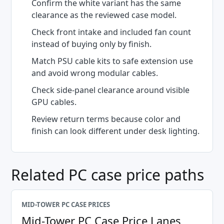
Confirm the white variant has the same
clearance as the reviewed case model.
Check front intake and included fan count
instead of buying only by finish.
Match PSU cable kits to safe extension use
and avoid wrong modular cables.
Check side-panel clearance around visible
GPU cables.
Review return terms because color and
finish can look different under desk lighting.
Related PC case price paths
MID-TOWER PC CASE PRICES
Mid-Tower PC Case Price Lanes