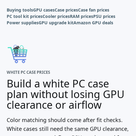
Buying tools
GPU cases
Case prices
Case fan prices
PC tool kit prices
Cooler prices
RAM prices
PSU prices
Power supplies
GPU upgrade kit
Amazon GPU deals
WHITE PC CASE PRICES
Build a white PC case
plan without losing GPU
clearance or airflow
Color matching should come after fit checks.
White cases still need the same GPU clearance,