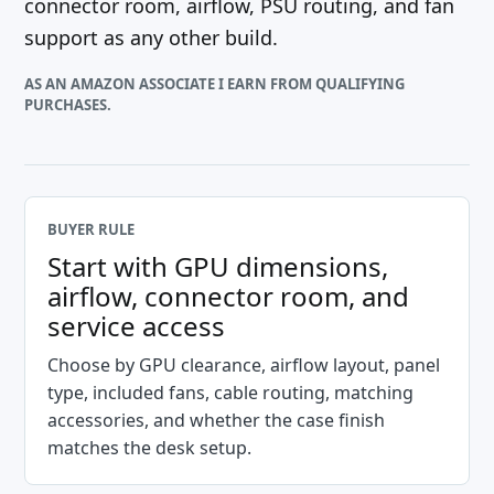
connector room, airflow, PSU routing, and fan
support as any other build.
AS AN AMAZON ASSOCIATE I EARN FROM QUALIFYING
PURCHASES.
BUYER RULE
Start with GPU dimensions,
airflow, connector room, and
service access
Choose by GPU clearance, airflow layout, panel
type, included fans, cable routing, matching
accessories, and whether the case finish
matches the desk setup.