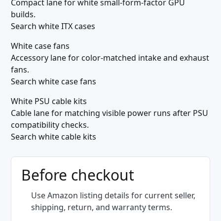
Compact lane for white small-form-factor GPU
builds.
Search white ITX cases
White case fans
Accessory lane for color-matched intake and exhaust
fans.
Search white case fans
White PSU cable kits
Cable lane for matching visible power runs after PSU
compatibility checks.
Search white cable kits
Before checkout
Use Amazon listing details for current seller,
shipping, return, and warranty terms.