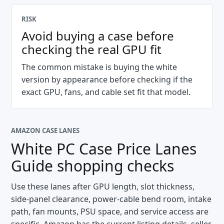
RISK
Avoid buying a case before
checking the real GPU fit
The common mistake is buying the white
version by appearance before checking if the
exact GPU, fans, and cable set fit that model.
AMAZON CASE LANES
White PC Case Price Lanes
Guide
shopping checks
Use these lanes after GPU length, slot thickness,
side-panel clearance, power-cable bend room, intake
path, fan mounts, PSU space, and service access are