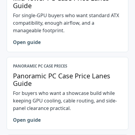
Guide
For single-GPU buyers who want standard ATX
compatibility, enough airflow, and a
manageable footprint.
Open guide
PANORAMIC PC CASE PRICES
Panoramic PC Case Price Lanes
Guide
For buyers who want a showcase build while
keeping GPU cooling, cable routing, and side-
panel clearance practical.
Open guide