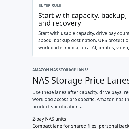
BUYER RULE
Start with capacity, backup
and recovery
Start with usable capacity, drive bay cou
speed, backup destination, UPS protecti
workload is media, local AI, photos, video,
AMAZON NAS STORAGE LANES
NAS Storage Price Lane
Use these lanes after capacity, drive bays,
workload access are specific. Amazon has the 
product specifications.
2-bay NAS units
Compact lane for shared files, personal back