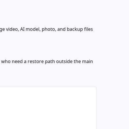
e video, AI model, photo, and backup files
s
 who need a restore path outside the main