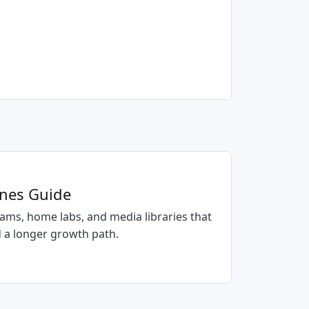
anes Guide
ams, home labs, and media libraries that
 a longer growth path.