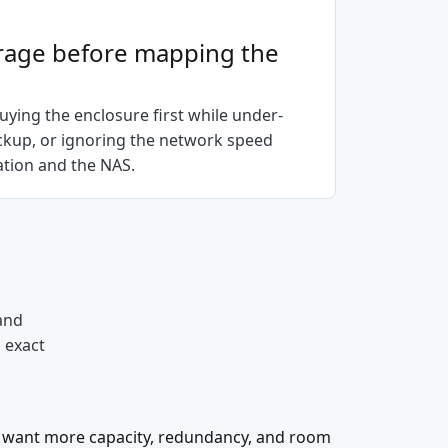
rage before mapping the
ying the enclosure first while under-
ackup, or ignoring the network speed
tion and the NAS.
and
d exact
 want more capacity, redundancy, and room