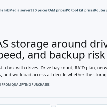
e lab
Media server
SSD prices
RAM prices
PC tool kit prices
Router 
S storage around driv
peed, and backup risk
t a box with drives. Drive bay count, RAID plan, net
, and workload access all decide whether the storage
N FROM QUALIFYING PURCHASES.