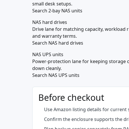
small desk setups.
Search 2-bay NAS units
NAS hard drives
Drive lane for matching capacity, workload r
and warranty terms.
Search NAS hard drives
NAS UPS units
Power-protection lane for keeping storage 
down cleanly.
Search NAS UPS units
Before checkout
Use Amazon listing details for current 
Confirm the enclosure supports the driv