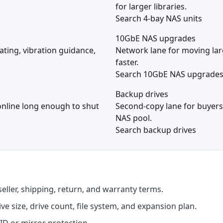
for larger libraries.
Search 4-bay NAS units
10GbE NAS upgrades
ating, vibration guidance,
Network lane for moving larg
faster.
Search 10GbE NAS upgrade
Backup drives
online long enough to shut
Second-copy lane for buyers
NAS pool.
Search backup drives
seller, shipping, return, and warranty terms.
e size, drive count, file system, and expansion plan.