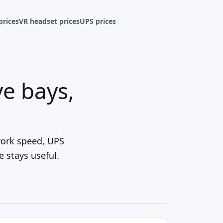
prices
VR headset prices
UPS prices
e bays,
work speed, UPS
 stays useful.