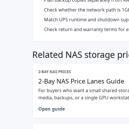
Plan backup copies separately from RA
Check whether the network path is 1Gb
Match UPS runtime and shutdown supp
Check return and warranty terms for e
Related NAS storage pri
2-BAY NAS PRICES
2-Bay NAS Price Lanes Guide
For buyers who want a small shared stora
media, backups, or a single GPU workstat
Open guide