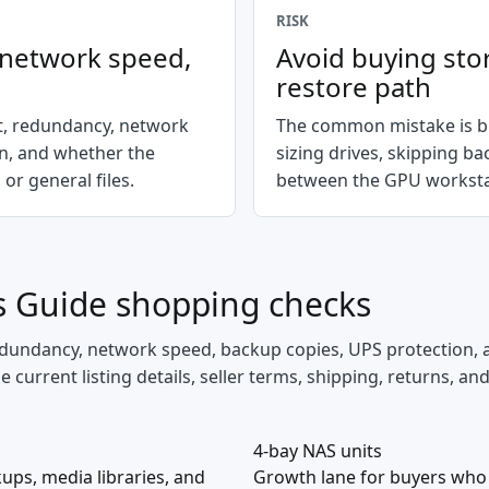
RISK
, network speed,
Avoid buying sto
restore path
nt, redundancy, network
The common mistake is bu
on, and whether the
sizing drives, skipping b
 or general files.
between the GPU worksta
s Guide
shopping checks
 redundancy, network speed, backup copies, UPS protection, 
current listing details, seller terms, shipping, returns, an
4-bay NAS units
ups, media libraries, and
Growth lane for buyers who