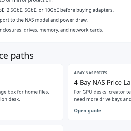
ID or mirror protection.
E, 2.5GbE, 5GbE, or 10GbE before buying adapters.
ort to the NAS model and power draw.
nclosures, drives, memory, and network cards.
ce paths
4-BAY NAS PRICES
4-Bay NAS Price L
ge box for home files,
For GPU desks, creator te
ion desk.
need more drive bays and
Open guide