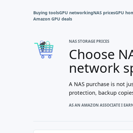
Buying tools
GPU networking
NAS prices
GPU hom
Amazon GPU deals
NAS STORAGE PRICES
Choose NA
network s
A NAS purchase is not jus
protection, backup copies
AS AN AMAZON ASSOCIATE I EAR