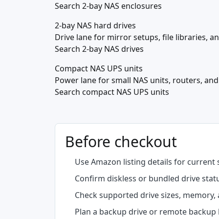
Search 2-bay NAS enclosures
2-bay NAS hard drives
Drive lane for mirror setups, file libraries, 
Search 2-bay NAS drives
Compact NAS UPS units
Power lane for small NAS units, routers, an
Search compact NAS UPS units
Before checkout
Use Amazon listing details for current 
Confirm diskless or bundled drive stat
Check supported drive sizes, memory, 
Plan a backup drive or remote backup b