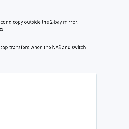
cond copy outside the 2-bay mirror.
es
ktop transfers when the NAS and switch