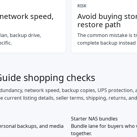
RISK
, network speed,
Avoid buying sto
restore path
lan, backup drive,
The common mistake is tr
ific.
complete backup instead 
Guide
shopping checks
 redundancy, network speed, backup copies, UPS protection, 
current listing details, seller terms, shipping, returns, an
Starter NAS bundles
ersonal backups, and media
Bundle lane for buyers who 
together.