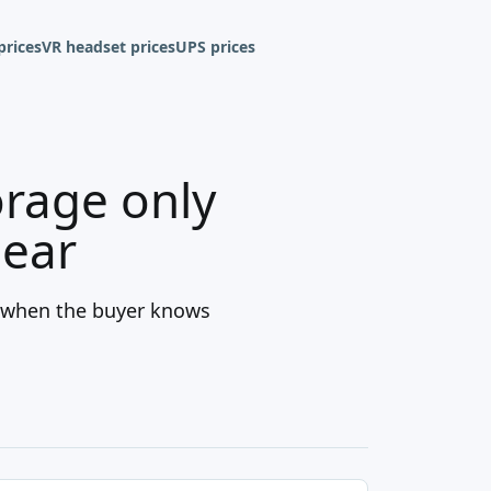
prices
VR headset prices
UPS prices
orage only
lear
t when the buyer knows