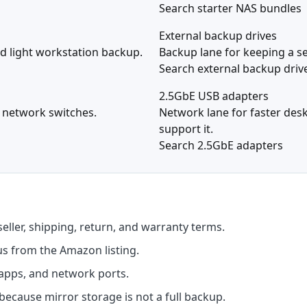
Search starter NAS bundles
External backup drives
and light workstation backup.
Backup lane for keeping a se
Search external backup driv
2.5GbE USB adapters
d network switches.
Network lane for faster des
support it.
Search 2.5GbE adapters
seller, shipping, return, and warranty terms.
us from the Amazon listing.
apps, and network ports.
ecause mirror storage is not a full backup.