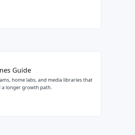
anes Guide
ams, home labs, and media libraries that
 a longer growth path.