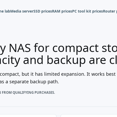
e lab
Media server
SSD prices
RAM prices
PC tool kit prices
Router 
y NAS for compact st
ity and backup are c
 compact, but it has limited expansion. It works bes
has a separate backup path.
N FROM QUALIFYING PURCHASES.