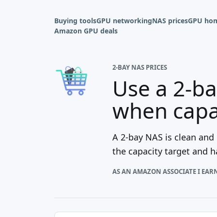
Buying tools
GPU networking
NAS prices
GPU hom
Amazon GPU deals
2-BAY NAS PRICES
Use a 2-ba
when capac
A 2-bay NAS is clean and
the capacity target and 
AS AN AMAZON ASSOCIATE I EAR