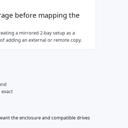
rage before mapping the
eating a mirrored 2-bay setup as a
of adding an external or remote copy.
and
d exact
want the enclosure and compatible drives