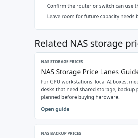
Confirm the router or switch can use 
Leave room for future capacity needs 
Related NAS storage pri
NAS STORAGE PRICES
NAS Storage Price Lanes Guid
For GPU workstations, local AI boxes, med
desks that need shared storage, backup 
planned before buying hardware.
Open guide
NAS BACKUP PRICES