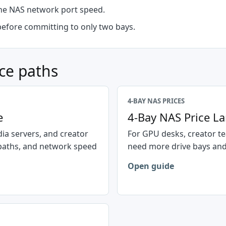
the NAS network port speed.
before committing to only two bays.
ce paths
4-BAY NAS PRICES
e
4-Bay NAS Price L
ia servers, and creator
For GPU desks, creator te
paths, and network speed
need more drive bays and
Open guide