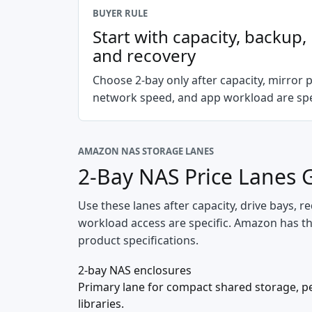
BUYER RULE
Start with capacity, backup
and recovery
Choose 2-bay only after capacity, mirror p
network speed, and app workload are spec
AMAZON NAS STORAGE LANES
2-Bay NAS Price Lanes 
Use these lanes after capacity, drive bays,
workload access are specific. Amazon has the 
product specifications.
2-bay NAS enclosures
Primary lane for compact shared storage, p
libraries.