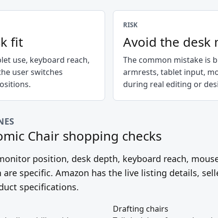
RISK
k fit
Avoid the desk
blet use, keyboard reach,
The common mistake is bu
the user switches
armrests, tablet input, m
sitions.
during real editing or de
NES
omic Chair
shopping checks
, monitor position, desk depth, keyboard reach, mous
 are specific. Amazon has the live listing details, sell
duct specifications.
Drafting chairs