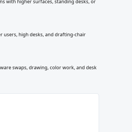
ons with higher surfaces, standing desks, or
er users, high desks, and drafting-chair
rdware swaps, drawing, color work, and desk