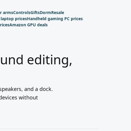
r arms
Controls
Gifts
Dorm
Resale
laptop prices
Handheld gaming PC prices
rices
Amazon GPU deals
ound editing,
 speakers, and a dock.
 devices without