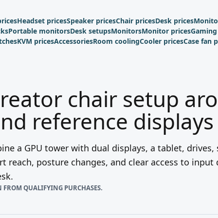
rices
Headset prices
Speaker prices
Chair prices
Desk prices
Monito
cks
Portable monitors
Desk setups
Monitors
Monitor prices
Gaming 
tches
KVM prices
Accessories
Room cooling
Cooler prices
Case fan p
creator chair setup ar
nd reference displays
ne a GPU tower with dual displays, a tablet, drives,
t reach, posture changes, and clear access to input
esk.
N FROM QUALIFYING PURCHASES.