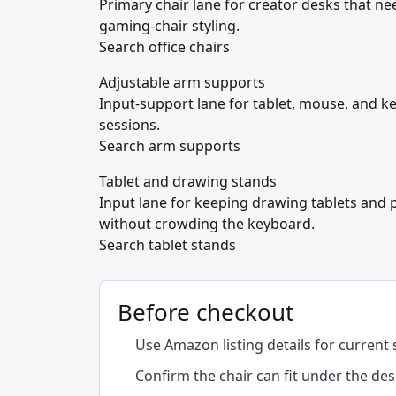
Primary chair lane for creator desks that ne
gaming-chair styling.
Search office chairs
Adjustable arm supports
Input-support lane for tablet, mouse, and k
sessions.
Search arm supports
Tablet and drawing stands
Input lane for keeping drawing tablets and 
without crowding the keyboard.
Search tablet stands
Before checkout
Use Amazon listing details for current 
Confirm the chair can fit under the des