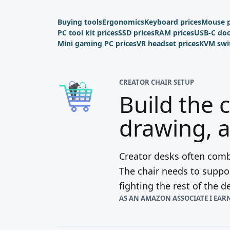
Buying tools
Ergonomics
Keyboard prices
Mouse p
PC tool kit prices
SSD prices
RAM prices
USB-C do
Mini gaming PC prices
VR headset prices
KVM swi
CREATOR CHAIR SETUP
Build the 
drawing, a
Creator desks often combi
The chair needs to suppor
fighting the rest of the d
AS AN AMAZON ASSOCIATE I EAR