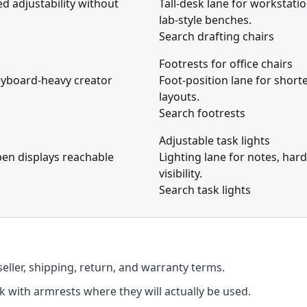
ed adjustability without
Tall-desk lane for workstati
lab-style benches.
Search drafting chairs
Footrests for office chairs
eyboard-heavy creator
Foot-position lane for short
layouts.
Search footrests
Adjustable task lights
pen displays reachable
Lighting lane for notes, ha
visibility.
Search task lights
seller, shipping, return, and warranty terms.
k with armrests where they will actually be used.