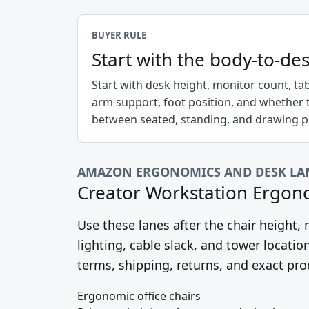
BUYER RULE
Start with the body-to-des
Start with desk height, monitor count, ta
arm support, foot position, and whether 
between seated, standing, and drawing po
AMAZON ERGONOMICS AND DESK LA
Creator Workstation Ergon
Use these lanes after the chair height
lighting, cable slack, and tower location
terms, shipping, returns, and exact pro
Ergonomic office chairs