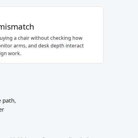
 mismatch
ying a chair without checking how
onitor arms, and desk depth interact
sign work.
e path,
er