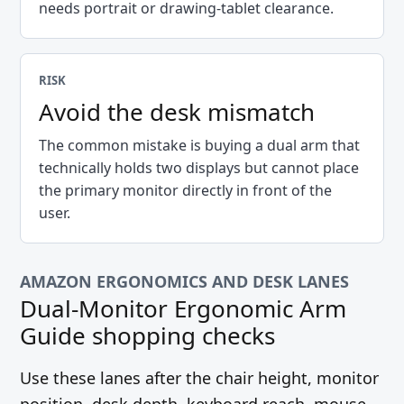
needs portrait or drawing-tablet clearance.
RISK
Avoid the desk mismatch
The common mistake is buying a dual arm that
technically holds two displays but cannot place
the primary monitor directly in front of the
user.
AMAZON ERGONOMICS AND DESK LANES
Dual-Monitor Ergonomic Arm
Guide
shopping checks
Use these lanes after the chair height, monitor