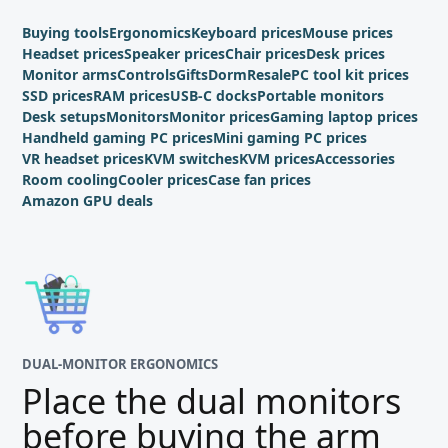
Buying tools
Ergonomics
Keyboard prices
Mouse prices
Headset prices
Speaker prices
Chair prices
Desk prices
Monitor arms
Controls
Gifts
Dorm
Resale
PC tool kit prices
SSD prices
RAM prices
USB-C docks
Portable monitors
Desk setups
Monitors
Monitor prices
Gaming laptop prices
Handheld gaming PC prices
Mini gaming PC prices
VR headset prices
KVM switches
KVM prices
Accessories
Room cooling
Cooler prices
Case fan prices
Amazon GPU deals
DUAL-MONITOR ERGONOMICS
Place the dual monitors
before buying the arm