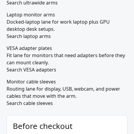
Search ultrawide arms
Laptop monitor arms
Docked-laptop lane for work laptop plus GPU
desktop desk setups.
Search laptop arms
VESA adapter plates
Fit lane for monitors that need adapters before they
can mount cleanly.
Search VESA adapters
Monitor cable sleeves
Routing lane for display, USB, webcam, and power
cables that move with the arm.
Search cable sleeves
Before checkout