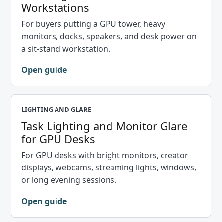
Workstations
For buyers putting a GPU tower, heavy
monitors, docks, speakers, and desk power on
a sit-stand workstation.
Open guide
LIGHTING AND GLARE
Task Lighting and Monitor Glare
for GPU Desks
For GPU desks with bright monitors, creator
displays, webcams, streaming lights, windows,
or long evening sessions.
Open guide