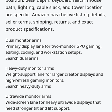
position, desk depth, keyboard reach, mouse
path, lighting, cable slack, and tower location
are specific. Amazon has the live listing details,
seller terms, shipping, returns, and exact
product specifications.
Dual monitor arms
Primary display lane for two-monitor GPU gaming,
editing, coding, and workstation setups.
Search dual arms
Heavy-duty monitor arms
Weight-support lane for larger creator displays and
high-refresh gaming monitors.
Search heavy-duty arms
Ultrawide monitor arms
Wide-screen lane for heavy ultrawide displays that
need stronger tilt and lift support.