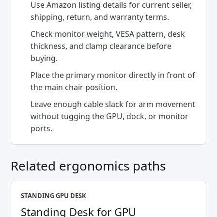
Use Amazon listing details for current seller,
shipping, return, and warranty terms.
Check monitor weight, VESA pattern, desk
thickness, and clamp clearance before
buying.
Place the primary monitor directly in front of
the main chair position.
Leave enough cable slack for arm movement
without tugging the GPU, dock, or monitor
ports.
Related ergonomics paths
STANDING GPU DESK
Standing Desk for GPU