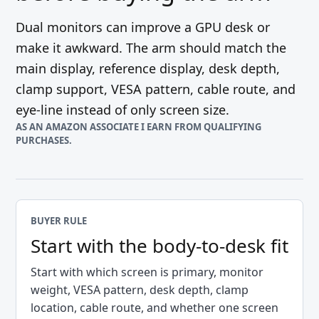
Dual monitors can improve a GPU desk or
make it awkward. The arm should match the
main display, reference display, desk depth,
clamp support, VESA pattern, cable route, and
eye-line instead of only screen size.
AS AN AMAZON ASSOCIATE I EARN FROM QUALIFYING
PURCHASES.
BUYER RULE
Start with the body-to-desk fit
Start with which screen is primary, monitor
weight, VESA pattern, desk depth, clamp
location, cable route, and whether one screen