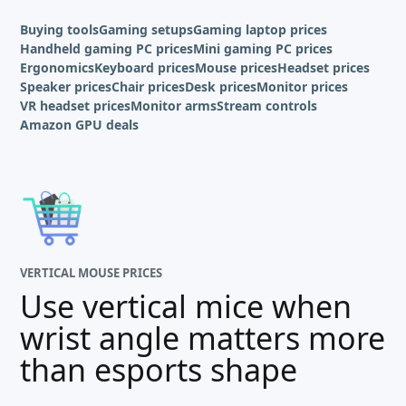
Buying tools
Gaming setups
Gaming laptop prices
Handheld gaming PC prices
Mini gaming PC prices
Ergonomics
Keyboard prices
Mouse prices
Headset prices
Speaker prices
Chair prices
Desk prices
Monitor prices
VR headset prices
Monitor arms
Stream controls
Amazon GPU deals
VERTICAL MOUSE PRICES
Use vertical mice when
wrist angle matters more
than esports shape