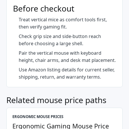
Before checkout
Treat vertical mice as comfort tools first,
then verify gaming fit.
Check grip size and side-button reach
before choosing a large shell.
Pair the vertical mouse with keyboard
height, chair arms, and desk mat placement.
Use Amazon listing details for current seller,
shipping, return, and warranty terms.
Related mouse price paths
ERGONOMIC MOUSE PRICES
Ergonomic Gaming Mouse Price