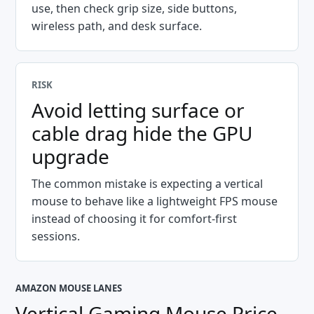
use, then check grip size, side buttons,
wireless path, and desk surface.
RISK
Avoid letting surface or
cable drag hide the GPU
upgrade
The common mistake is expecting a vertical
mouse to behave like a lightweight FPS mouse
instead of choosing it for comfort-first
sessions.
AMAZON MOUSE LANES
Vertical Gaming Mouse Price