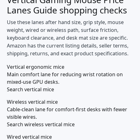
Lanes Guide
shopping checks
Use these lanes after hand size, grip style, mouse
weight, wired or wireless path, surface friction,
keyboard clearance, and desk mat size are specific.
Amazon has the current listing details, seller terms,
shipping, returns, and exact product specifications.
Vertical ergonomic mice
Main comfort lane for reducing wrist rotation on
mixed-use GPU desks.
Search vertical mice
Wireless vertical mice
Cable-clean lane for comfort-first desks with fewer
visible wires.
Search wireless vertical mice
Wired vertical mice