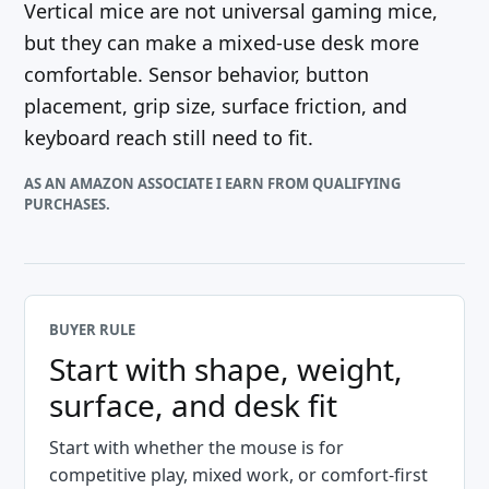
Vertical mice are not universal gaming mice,
but they can make a mixed-use desk more
comfortable. Sensor behavior, button
placement, grip size, surface friction, and
keyboard reach still need to fit.
AS AN AMAZON ASSOCIATE I EARN FROM QUALIFYING
PURCHASES.
BUYER RULE
Start with shape, weight,
surface, and desk fit
Start with whether the mouse is for
competitive play, mixed work, or comfort-first