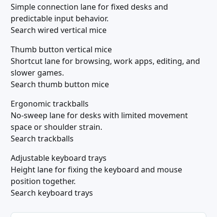
Simple connection lane for fixed desks and
predictable input behavior.
Search wired vertical mice
Thumb button vertical mice
Shortcut lane for browsing, work apps, editing, and
slower games.
Search thumb button mice
Ergonomic trackballs
No-sweep lane for desks with limited movement
space or shoulder strain.
Search trackballs
Adjustable keyboard trays
Height lane for fixing the keyboard and mouse
position together.
Search keyboard trays