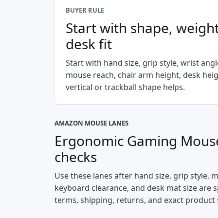
BUYER RULE
Start with shape, weight
desk fit
Start with hand size, grip style, wrist ang
mouse reach, chair arm height, desk hei
vertical or trackball shape helps.
AMAZON MOUSE LANES
Ergonomic Gaming Mouse
checks
Use these lanes after hand size, grip style, 
keyboard clearance, and desk mat size are spe
terms, shipping, returns, and exact product 