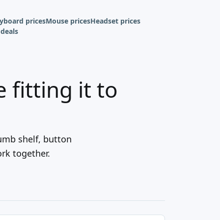
yboard prices
Mouse prices
Headset prices
deals
fitting it to
umb shelf, button
ork together.