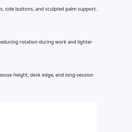
s, side buttons, and sculpted palm support.
reducing rotation during work and lighter
ouse height, desk edge, and long-session