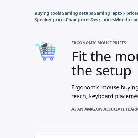
Buying tools
Gaming setups
Gaming laptop price
Speaker prices
Chair prices
Desk prices
Monitor pr
ERGONOMIC MOUSE PRICES
Fit the mo
the setup
Ergonomic mouse buying i
reach, keyboard placement
AS AN AMAZON ASSOCIATE I EAR