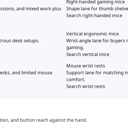
Right-handed gaming mice
essions, and mixed work plus
Shape lane for thumb shelve
Search right-handed mice
Vertical ergonomic mice
xtrous desk setups.
Wrist-angle lane for buyers 
gaming.
Search vertical mice
Mouse wrist rests
 desks, and limited mouse
Support lane for matching m
comfort.
Search wrist rests
ion, and button reach against the hand.