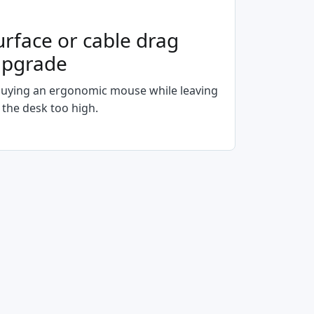
urface or cable drag
upgrade
uying an ergonomic mouse while leaving
 the desk too high.