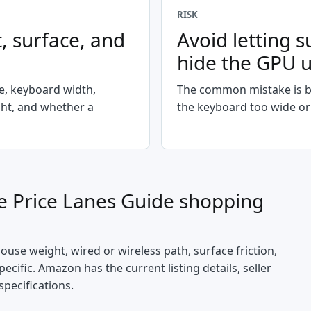
RISK
, surface, and
Avoid letting s
hide the GPU 
le, keyboard width,
The common mistake is b
ght, and whether a
the keyboard too wide or
 Price Lanes Guide
shopping
mouse weight, wired or wireless path, surface friction,
cific. Amazon has the current listing details, seller
specifications.