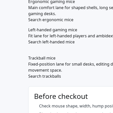
Ergonomic gaming mice
Main comfort lane for shaped shells, long s
gaming desks.
Search ergonomic mice
Left-handed gaming mice
Fit lane for left-handed players and ambide
Search left-handed mice
Trackball mice
Fixed-position lane for small desks, editing
movement space.
Search trackballs
Before checkout
Check mouse shape, width, hump posit