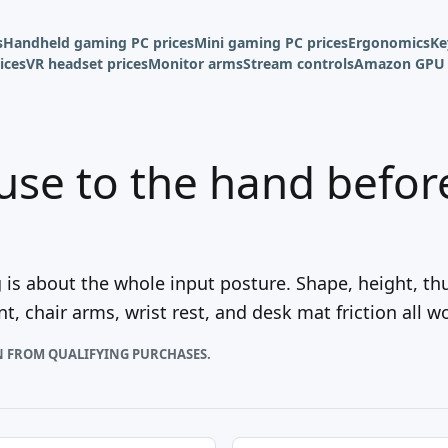
s
Handheld gaming PC prices
Mini gaming PC prices
Ergonomics
Ke
ices
VR headset prices
Monitor arms
Stream controls
Amazon GPU 
use to the hand before 
s about the whole input posture. Shape, height, th
, chair arms, wrist rest, and desk mat friction all w
N FROM QUALIFYING PURCHASES.