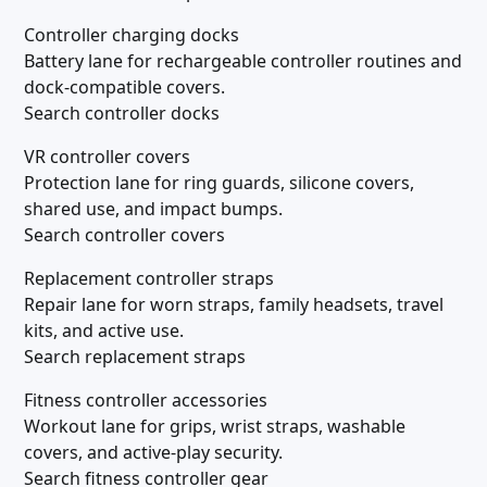
Controller charging docks
Battery lane for rechargeable controller routines and
dock-compatible covers.
Search controller docks
VR controller covers
Protection lane for ring guards, silicone covers,
shared use, and impact bumps.
Search controller covers
Replacement controller straps
Repair lane for worn straps, family headsets, travel
kits, and active use.
Search replacement straps
Fitness controller accessories
Workout lane for grips, wrist straps, washable
covers, and active-play security.
Search fitness controller gear