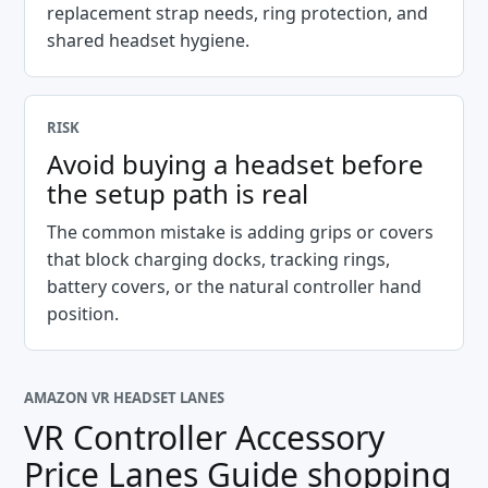
replacement strap needs, ring protection, and
shared headset hygiene.
RISK
Avoid buying a headset before
the setup path is real
The common mistake is adding grips or covers
that block charging docks, tracking rings,
battery covers, or the natural controller hand
position.
AMAZON VR HEADSET LANES
VR Controller Accessory
Price Lanes Guide
shopping