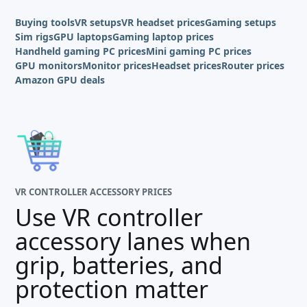
Buying tools
VR setups
VR headset prices
Gaming setups
Sim rigs
GPU laptops
Gaming laptop prices
Handheld gaming PC prices
Mini gaming PC prices
GPU monitors
Monitor prices
Headset prices
Router prices
Amazon GPU deals
VR CONTROLLER ACCESSORY PRICES
Use VR controller
accessory lanes when
grip, batteries, and
protection matter