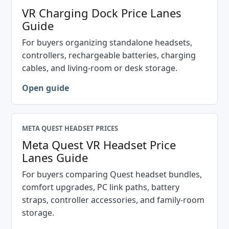
VR Charging Dock Price Lanes
Guide
For buyers organizing standalone headsets,
controllers, rechargeable batteries, charging
cables, and living-room or desk storage.
Open guide
META QUEST HEADSET PRICES
Meta Quest VR Headset Price
Lanes Guide
For buyers comparing Quest headset bundles,
comfort upgrades, PC link paths, battery
straps, controller accessories, and family-room
storage.