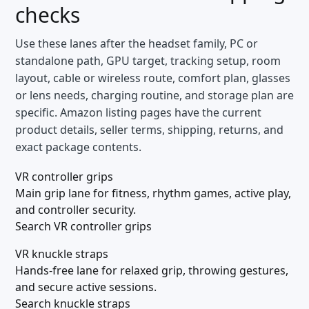
checks
Use these lanes after the headset family, PC or
standalone path, GPU target, tracking setup, room
layout, cable or wireless route, comfort plan, glasses
or lens needs, charging routine, and storage plan are
specific. Amazon listing pages have the current
product details, seller terms, shipping, returns, and
exact package contents.
VR controller grips
Main grip lane for fitness, rhythm games, active play,
and controller security.
Search VR controller grips
VR knuckle straps
Hands-free lane for relaxed grip, throwing gestures,
and secure active sessions.
Search knuckle straps