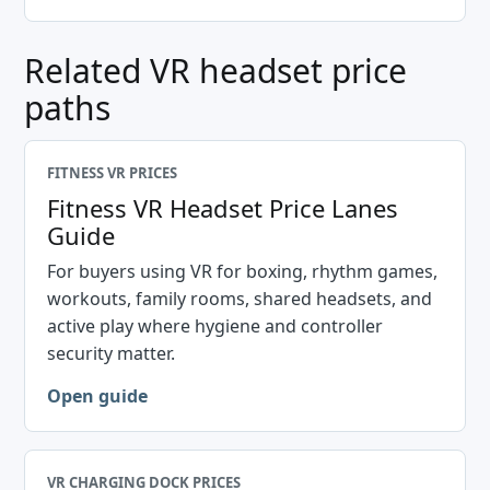
Related VR headset price
paths
FITNESS VR PRICES
Fitness VR Headset Price Lanes
Guide
For buyers using VR for boxing, rhythm games,
workouts, family rooms, shared headsets, and
active play where hygiene and controller
security matter.
Open guide
VR CHARGING DOCK PRICES