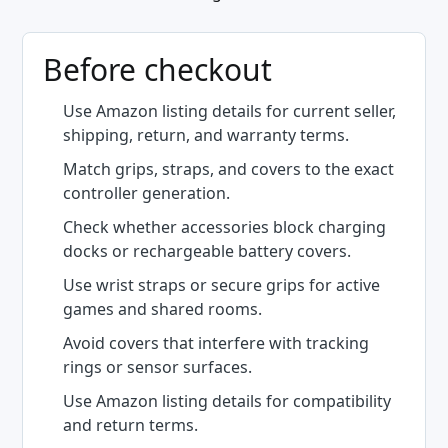
Before checkout
Use Amazon listing details for current seller,
shipping, return, and warranty terms.
Match grips, straps, and covers to the exact
controller generation.
Check whether accessories block charging
docks or rechargeable battery covers.
Use wrist straps or secure grips for active
games and shared rooms.
Avoid covers that interfere with tracking
rings or sensor surfaces.
Use Amazon listing details for compatibility
and return terms.