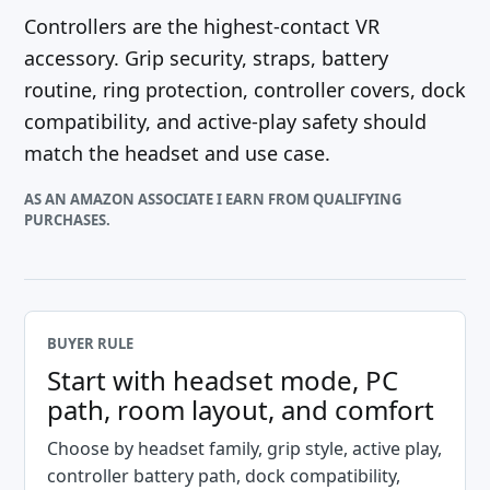
Controllers are the highest-contact VR
accessory. Grip security, straps, battery
routine, ring protection, controller covers, dock
compatibility, and active-play safety should
match the headset and use case.
AS AN AMAZON ASSOCIATE I EARN FROM QUALIFYING
PURCHASES.
BUYER RULE
Start with headset mode, PC
path, room layout, and comfort
Choose by headset family, grip style, active play,
controller battery path, dock compatibility,