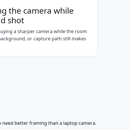
ng the camera while
ad shot
uying a sharper camera while the room
 background, or capture path still makes
 need better framing than a laptop camera.