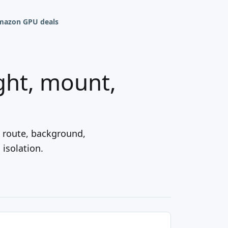
mazon GPU deals
ght, mount,
B route, background,
isolation.