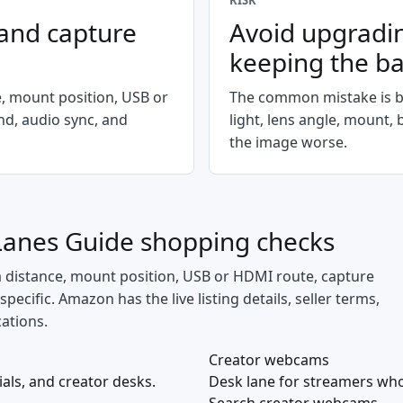
RISK
 and capture
Avoid upgradi
keeping the b
e, mount position, USB or
The common mistake is b
d, audio sync, and
light, lens angle, mount,
the image worse.
Lanes Guide
shopping checks
a distance, mount position, USB or HDMI route, capture
cific. Amazon has the live listing details, seller terms,
cations.
Creator webcams
ials, and creator desks.
Desk lane for streamers who