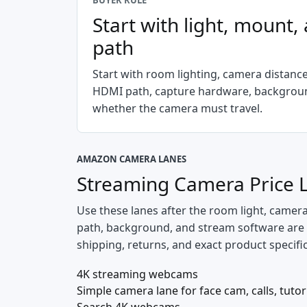
BUYER RULE
Start with light, mount,
path
Start with room lighting, camera distanc
HDMI path, capture hardware, backgroun
whether the camera must travel.
AMAZON CAMERA LANES
Streaming Camera Price 
Use these lanes after the room light, camer
path, background, and stream software are spe
shipping, returns, and exact product specifi
4K streaming webcams
Simple camera lane for face cam, calls, tutor