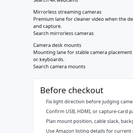
Search 4K webcams
Mirrorless streaming cameras
Premium lane for cleaner video when the d
and capture.
Search mirrorless cameras
Camera desk mounts
Mounting lane for stable camera placement
or keyboards.
Search camera mounts
Before checkout
Fix light direction before judging camer
Confirm USB, HDMI, or capture-card p
Plan mount position, cable slack, back
Use Amazon listing details for current 