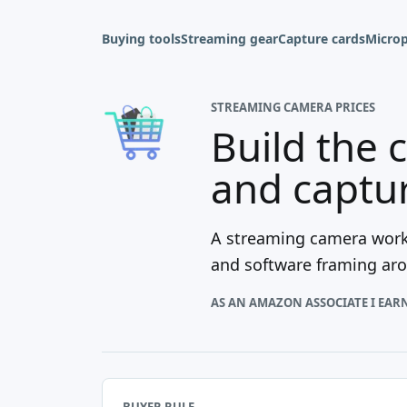
Buying tools
Streaming gear
Capture cards
Micro
STREAMING CAMERA PRICES
Build the 
and captu
A streaming camera works
and software framing arou
AS AN AMAZON ASSOCIATE I EAR