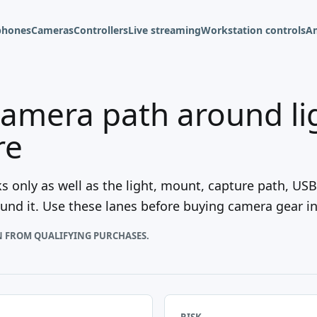
phones
Cameras
Controllers
Live streaming
Workstation controls
A
camera path around li
re
 only as well as the light, mount, capture path, US
nd it. Use these lanes before buying camera gear in 
N FROM QUALIFYING PURCHASES.