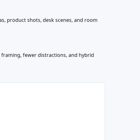
ras, product shots, desk scenes, and room
 framing, fewer distractions, and hybrid