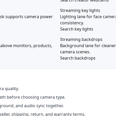
Search creator webcams
Streaming key lights
esk supports camera power
Lighting lane for face came
consistency.
Search key lights
Streaming backdrops
 above monitors, products,
Background lane for cleaner
camera scenes.
Search backdrops
a quality.
ath before choosing camera type.
ground, and audio sync together.
seller, shipping, return, and warranty terms.