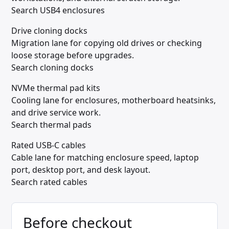
Search USB4 enclosures
Drive cloning docks
Migration lane for copying old drives or checking
loose storage before upgrades.
Search cloning docks
NVMe thermal pad kits
Cooling lane for enclosures, motherboard heatsinks,
and drive service work.
Search thermal pads
Rated USB-C cables
Cable lane for matching enclosure speed, laptop
port, desktop port, and desk layout.
Search rated cables
Before checkout