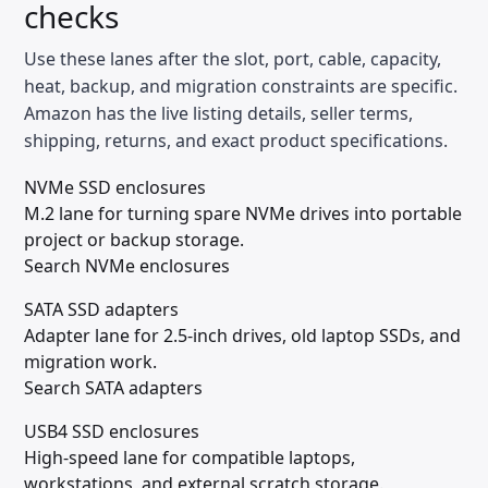
checks
Use these lanes after the slot, port, cable, capacity,
heat, backup, and migration constraints are specific.
Amazon has the live listing details, seller terms,
shipping, returns, and exact product specifications.
NVMe SSD enclosures
M.2 lane for turning spare NVMe drives into portable
project or backup storage.
Search NVMe enclosures
SATA SSD adapters
Adapter lane for 2.5-inch drives, old laptop SSDs, and
migration work.
Search SATA adapters
USB4 SSD enclosures
High-speed lane for compatible laptops,
workstations, and external scratch storage.