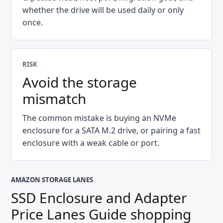
whether the drive will be used daily or only
once.
RISK
Avoid the storage
mismatch
The common mistake is buying an NVMe
enclosure for a SATA M.2 drive, or pairing a fast
enclosure with a weak cable or port.
AMAZON STORAGE LANES
SSD Enclosure and Adapter
Price Lanes Guide
shopping