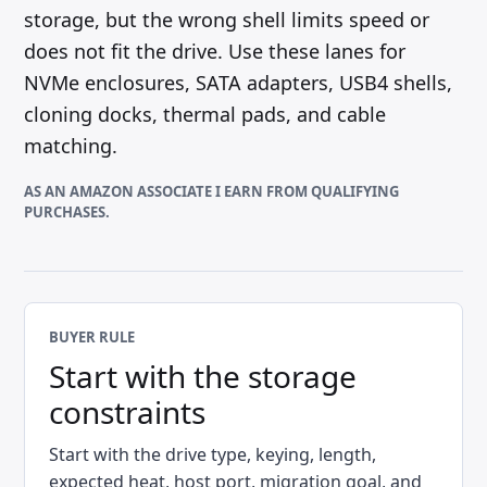
storage, but the wrong shell limits speed or
does not fit the drive. Use these lanes for
NVMe enclosures, SATA adapters, USB4 shells,
cloning docks, thermal pads, and cable
matching.
AS AN AMAZON ASSOCIATE I EARN FROM QUALIFYING
PURCHASES.
BUYER RULE
Start with the storage
constraints
Start with the drive type, keying, length,
expected heat, host port, migration goal, and