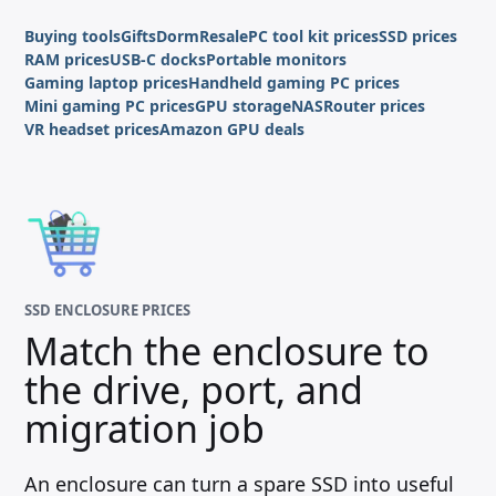
Buying tools
Gifts
Dorm
Resale
PC tool kit prices
SSD prices
RAM prices
USB-C docks
Portable monitors
Gaming laptop prices
Handheld gaming PC prices
Mini gaming PC prices
GPU storage
NAS
Router prices
VR headset prices
Amazon GPU deals
SSD ENCLOSURE PRICES
Match the enclosure to
the drive, port, and
migration job
An enclosure can turn a spare SSD into useful