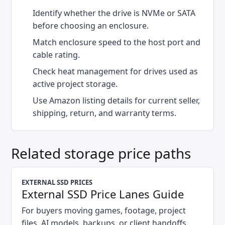
Identify whether the drive is NVMe or SATA
before choosing an enclosure.
Match enclosure speed to the host port and
cable rating.
Check heat management for drives used as
active project storage.
Use Amazon listing details for current seller,
shipping, return, and warranty terms.
Related storage price paths
EXTERNAL SSD PRICES
External SSD Price Lanes Guide
For buyers moving games, footage, project
files, AI models, backups, or client handoffs