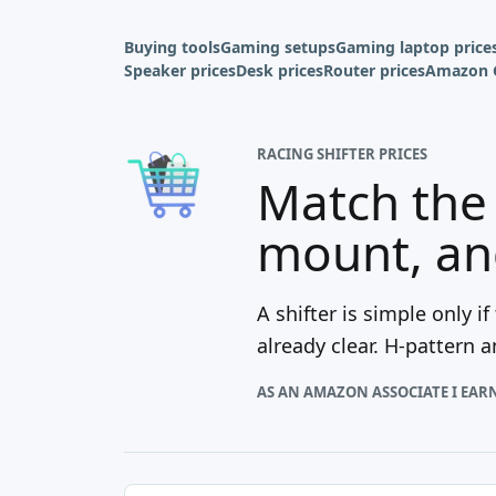
Buying tools
Gaming setups
Gaming laptop price
Speaker prices
Desk prices
Router prices
Amazon 
RACING SHIFTER PRICES
Match the 
mount, and
A shifter is simple only 
already clear. H-pattern 
AS AN AMAZON ASSOCIATE I EAR