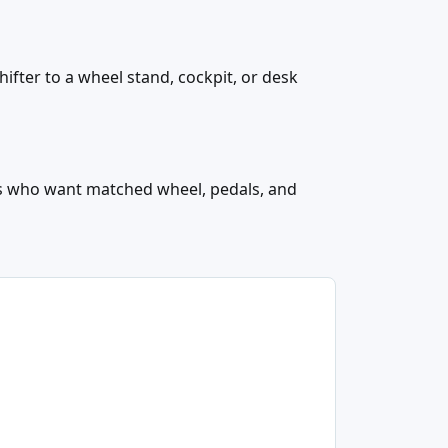
hifter to a wheel stand, cockpit, or desk
rs who want matched wheel, pedals, and