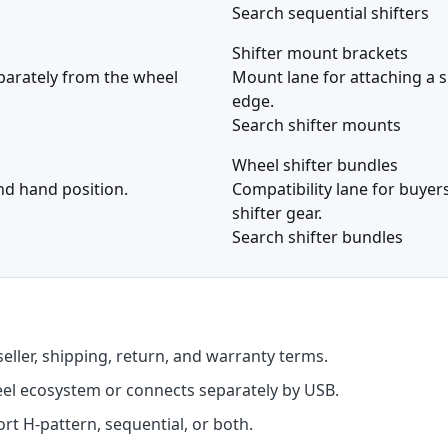
Search sequential shifters
Shifter mount brackets
eparately from the wheel
Mount lane for attaching a s
edge.
Search shifter mounts
Wheel shifter bundles
and hand position.
Compatibility lane for buye
shifter gear.
Search shifter bundles
seller, shipping, return, and warranty terms.
eel ecosystem or connects separately by USB.
t H-pattern, sequential, or both.