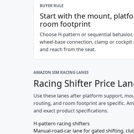
BUYER RULE
Start with the mount, platf
room footprint
Choose H-pattern or sequential behavior,
wheel-base connection, clamp or cockpit
and reach from the seat.
AMAZON SIM RACING LANES
Racing Shifter Price La
Use these lanes after platform support, mount
routing, and room footprint are specific. Ama
and exact product specifications.
H-pattern racing shifters
Manual-road-car lane for gated shifting, clut