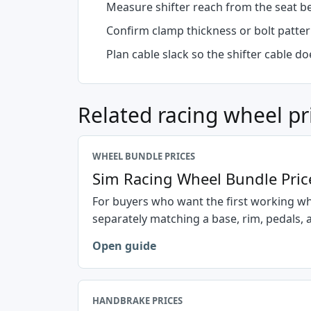
Measure shifter reach from the seat b
Confirm clamp thickness or bolt patter
Plan cable slack so the shifter cable d
Related racing wheel pr
WHEEL BUNDLE PRICES
Sim Racing Wheel Bundle Pric
For buyers who want the first working w
separately matching a base, rim, pedals,
Open guide
HANDBRAKE PRICES