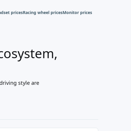
dset prices
Racing wheel prices
Monitor prices
ecosystem,
driving style are