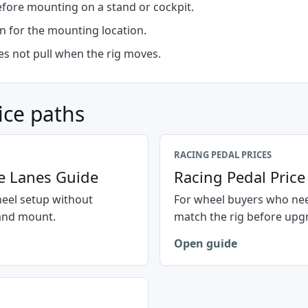
efore mounting on a stand or cockpit.
n for the mounting location.
oes not pull when the rig moves.
ice paths
RACING PEDAL PRICES
e Lanes Guide
Racing Pedal Pric
heel setup without
For wheel buyers who nee
 and mount.
match the rig before upg
Open guide