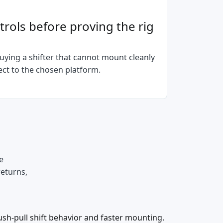
rols before proving the rig
ying a shifter that cannot mount cleanly
ct to the chosen platform.
e
returns,
push-pull shift behavior and faster mounting.