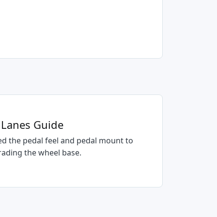
e Lanes Guide
d the pedal feel and pedal mount to
rading the wheel base.