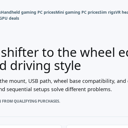
s
Handheld gaming PC prices
Mini gaming PC prices
Sim rigs
VR hea
GPU deals
shifter to the wheel 
 driving style
if the mount, USB path, wheel base compatibility, and 
and sequential setups solve different problems.
N FROM QUALIFYING PURCHASES.