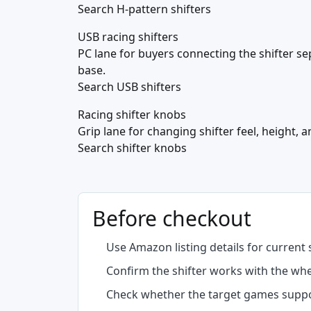
Search H-pattern shifters
USB racing shifters
PC lane for buyers connecting the shifter s
base.
Search USB shifters
Racing shifter knobs
Grip lane for changing shifter feel, height, 
Search shifter knobs
Before checkout
Use Amazon listing details for current 
Confirm the shifter works with the wh
Check whether the target games suppor