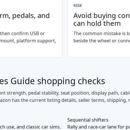
RISK
orm, pedals, and
Avoid buying cont
can hold them
 then confirm USB or
The common mistake is bu
 mount, platform support,
beside the wheel or conne
nes Guide
shopping checks
 strength, pedal stability, seat position, display path, cabl
zon has the current listing details, seller terms, shipping, 
Sequential shifters
ch use, and classic car sims.
Rally and race-car lane for 