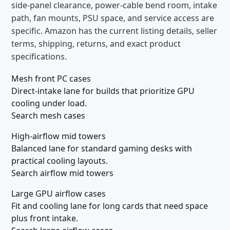
side-panel clearance, power-cable bend room, intake
path, fan mounts, PSU space, and service access are
specific. Amazon has the current listing details, seller
terms, shipping, returns, and exact product
specifications.
Mesh front PC cases
Direct-intake lane for builds that prioritize GPU
cooling under load.
Search mesh cases
High-airflow mid towers
Balanced lane for standard gaming desks with
practical cooling layouts.
Search airflow mid towers
Large GPU airflow cases
Fit and cooling lane for long cards that need space
plus front intake.