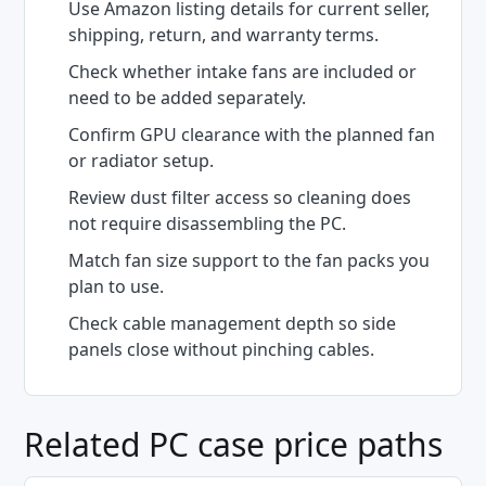
Use Amazon listing details for current seller,
shipping, return, and warranty terms.
Check whether intake fans are included or
need to be added separately.
Confirm GPU clearance with the planned fan
or radiator setup.
Review dust filter access so cleaning does
not require disassembling the PC.
Match fan size support to the fan packs you
plan to use.
Check cable management depth so side
panels close without pinching cables.
Related PC case price paths