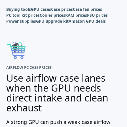
Buying tools
GPU cases
Case prices
Case fan prices
PC tool kit prices
Cooler prices
RAM prices
PSU prices
Power supplies
GPU upgrade kit
Amazon GPU deals
AIRFLOW PC CASE PRICES
Use airflow case lanes
when the GPU needs
direct intake and clean
exhaust
A strong GPU can push a weak case airflow