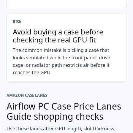
RISK
Avoid buying a case before
checking the real GPU fit
The common mistake is picking a case that
looks ventilated while the front panel, drive
cage, or radiator path restricts air before it
reaches the GPU.
AMAZON CASE LANES
Airflow PC Case Price Lanes
Guide
shopping checks
Use these lanes after GPU length, slot thickness,