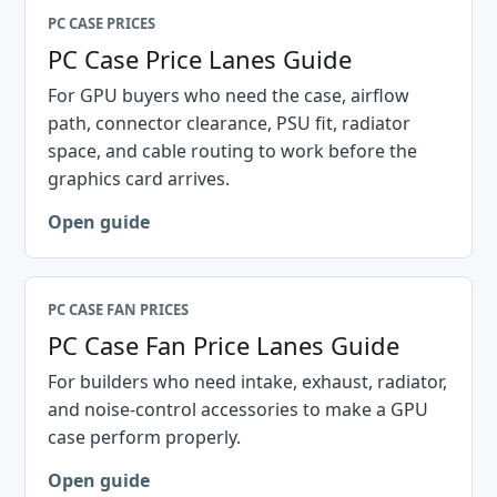
PC CASE PRICES
PC Case Price Lanes Guide
For GPU buyers who need the case, airflow
path, connector clearance, PSU fit, radiator
space, and cable routing to work before the
graphics card arrives.
Open guide
PC CASE FAN PRICES
PC Case Fan Price Lanes Guide
For builders who need intake, exhaust, radiator,
and noise-control accessories to make a GPU
case perform properly.
Open guide