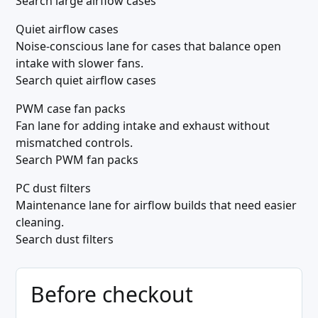
Search large airflow cases
Quiet airflow cases
Noise-conscious lane for cases that balance open
intake with slower fans.
Search quiet airflow cases
PWM case fan packs
Fan lane for adding intake and exhaust without
mismatched controls.
Search PWM fan packs
PC dust filters
Maintenance lane for airflow builds that need easier
cleaning.
Search dust filters
Before checkout