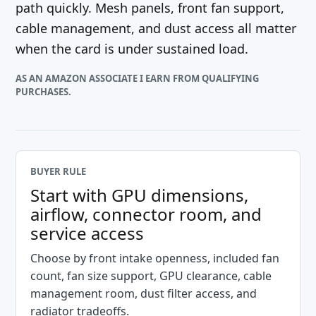
path quickly. Mesh panels, front fan support,
cable management, and dust access all matter
when the card is under sustained load.
AS AN AMAZON ASSOCIATE I EARN FROM QUALIFYING
PURCHASES.
BUYER RULE
Start with GPU dimensions,
airflow, connector room, and
service access
Choose by front intake openness, included fan
count, fan size support, GPU clearance, cable
management room, dust filter access, and
radiator tradeoffs.