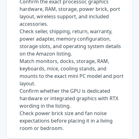
Confirm the exact processor, graphics
hardware, RAM, storage, power brick, port
layout, wireless support, and included
accessories.
Check seller, shipping, return, warranty,
power adapter, memory configuration,
storage slots, and operating system details
on the Amazon listing.
Match monitors, docks, storage, RAM,
keyboards, mice, cooling stands, and
mounts to the exact mini PC model and port
layout.
Confirm whether the GPU is dedicated
hardware or integrated graphics with RTX
wording in the listing.
Check power brick size and fan noise
expectations before placing it in a living
room or bedroom.