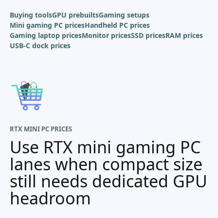
Buying tools
GPU prebuilts
Gaming setups
Mini gaming PC prices
Handheld PC prices
Gaming laptop prices
Monitor prices
SSD prices
RAM prices
USB-C dock prices
RTX MINI PC PRICES
Use RTX mini gaming PC
lanes when compact size
still needs dedicated GPU
headroom