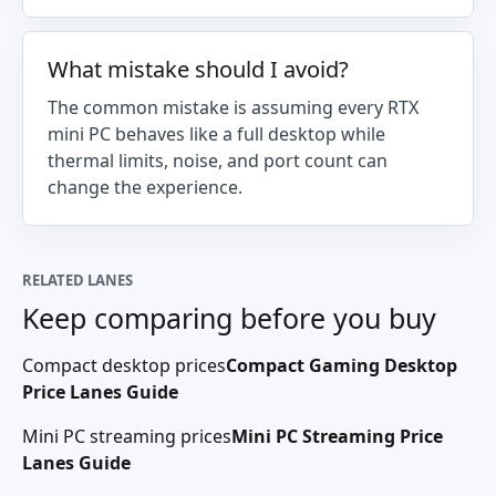
What mistake should I avoid?
The common mistake is assuming every RTX
mini PC behaves like a full desktop while
thermal limits, noise, and port count can
change the experience.
RELATED LANES
Keep comparing before you buy
Compact desktop prices
Compact Gaming Desktop
Price Lanes Guide
Mini PC streaming prices
Mini PC Streaming Price
Lanes Guide