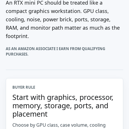
An RTX mini PC should be treated like a
compact graphics workstation. GPU class,
cooling, noise, power brick, ports, storage,
RAM, and monitor path matter as much as the
footprint.
AS AN AMAZON ASSOCIATE I EARN FROM QUALIFYING
PURCHASES.
BUYER RULE
Start with graphics, processor,
memory, storage, ports, and
placement
Choose by GPU class, case volume, cooling