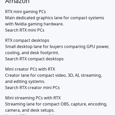
Amazon
RTX mini gaming PCs
Main dedicated graphics lane for compact systems
with Nvidia gaming hardware.
Search RTX mini PCs
RTX compact desktops
Small desktop lane for buyers comparing GPU power,
cooling, and desk footprint.
Search RTX compact desktops
Mini creator PCs with RTX
Creator lane for compact video, 3D, AI, streaming,
and editing systems.
Search RTX creator mini PCs
Mini streaming PCs with RTX
Streaming lane for compact OBS, capture, encoding,
camera, and desk setups.