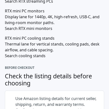
Search RTX streaming PCs
RTX mini PC monitors
Display lane for 1440p, 4K, high-refresh, USB-C, and
living-room monitor paths.
Search RTX mini monitors
RTX mini PC cooling stands
Thermal lane for vertical stands, cooling pads, desk
airflow, and cable spacing.
Search cooling stands
BEFORE CHECKOUT
Check the listing details before
choosing
Use Amazon listing details for current seller,
shipping, return, and warranty terms.