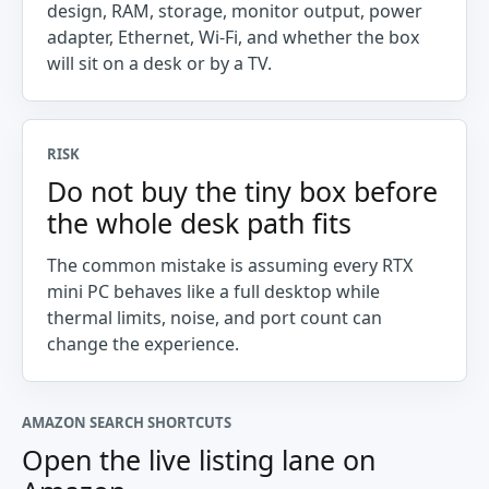
design, RAM, storage, monitor output, power
adapter, Ethernet, Wi-Fi, and whether the box
will sit on a desk or by a TV.
RISK
Do not buy the tiny box before
the whole desk path fits
The common mistake is assuming every RTX
mini PC behaves like a full desktop while
thermal limits, noise, and port count can
change the experience.
AMAZON SEARCH SHORTCUTS
Open the live listing lane on