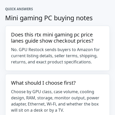
QUICK ANSWERS
Mini gaming PC buying notes
Does this rtx mini gaming pc price
lanes guide show checkout prices?
No. GPU Restock sends buyers to Amazon for
current listing details, seller terms, shipping,
returns, and exact product specifications.
What should I choose first?
Choose by GPU class, case volume, cooling
design, RAM, storage, monitor output, power
adapter, Ethernet, Wi-Fi, and whether the box
will sit on a desk or by a TV.