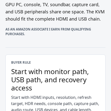
GPU PC, console, TV, soundbar, capture card,
and USB peripherals share one space. The KVM
should fit the complete HDMI and USB chain.
AS AN AMAZON ASSOCIATE I EARN FROM QUALIFYING
PURCHASES.
BUYER RULE
Start with monitor path,
USB path, and recovery
access
Start with HDMI inputs, resolution, refresh
target, HDR needs, console path, capture path,
audio route, USB devices, and cable length.