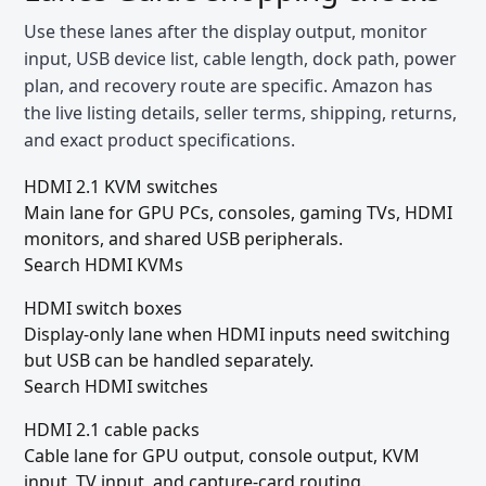
Use these lanes after the display output, monitor
input, USB device list, cable length, dock path, power
plan, and recovery route are specific. Amazon has
the live listing details, seller terms, shipping, returns,
and exact product specifications.
HDMI 2.1 KVM switches
Main lane for GPU PCs, consoles, gaming TVs, HDMI
monitors, and shared USB peripherals.
Search HDMI KVMs
HDMI switch boxes
Display-only lane when HDMI inputs need switching
but USB can be handled separately.
Search HDMI switches
HDMI 2.1 cable packs
Cable lane for GPU output, console output, KVM
input, TV input, and capture-card routing.