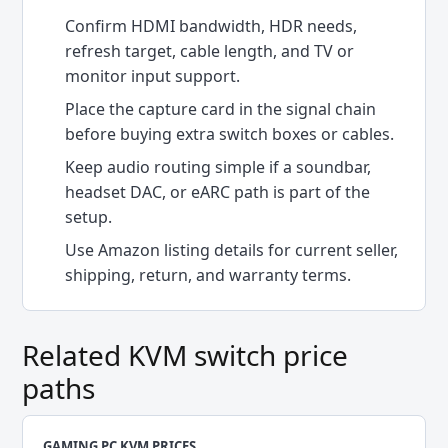
Confirm HDMI bandwidth, HDR needs,
refresh target, cable length, and TV or
monitor input support.
Place the capture card in the signal chain
before buying extra switch boxes or cables.
Keep audio routing simple if a soundbar,
headset DAC, or eARC path is part of the
setup.
Use Amazon listing details for current seller,
shipping, return, and warranty terms.
Related KVM switch price
paths
GAMING PC KVM PRICES