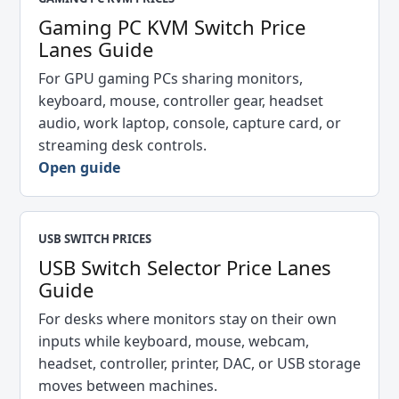
Gaming PC KVM Switch Price
Lanes Guide
For GPU gaming PCs sharing monitors,
keyboard, mouse, controller gear, headset
audio, work laptop, console, capture card, or
streaming desk controls.
Open guide
USB SWITCH PRICES
USB Switch Selector Price Lanes
Guide
For desks where monitors stay on their own
inputs while keyboard, mouse, webcam,
headset, controller, printer, DAC, or USB storage
moves between machines.