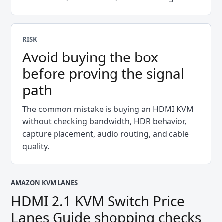
RISK
Avoid buying the box
before proving the signal
path
The common mistake is buying an HDMI KVM
without checking bandwidth, HDR behavior,
capture placement, audio routing, and cable
quality.
AMAZON KVM LANES
HDMI 2.1 KVM Switch Price
Lanes Guide
shopping checks