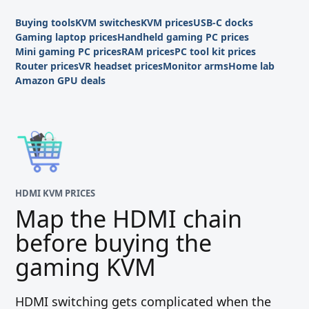
Buying tools
KVM switches
KVM prices
USB-C docks
Gaming laptop prices
Handheld gaming PC prices
Mini gaming PC prices
RAM prices
PC tool kit prices
Router prices
VR headset prices
Monitor arms
Home lab
Amazon GPU deals
HDMI KVM PRICES
Map the HDMI chain
before buying the
gaming KVM
HDMI switching gets complicated when the