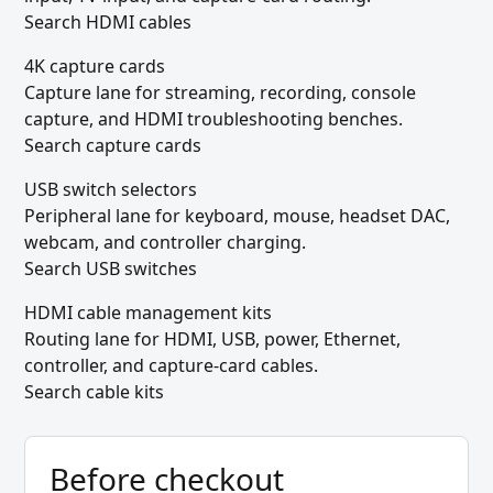
Search HDMI cables
4K capture cards
Capture lane for streaming, recording, console
capture, and HDMI troubleshooting benches.
Search capture cards
USB switch selectors
Peripheral lane for keyboard, mouse, headset DAC,
webcam, and controller charging.
Search USB switches
HDMI cable management kits
Routing lane for HDMI, USB, power, Ethernet,
controller, and capture-card cables.
Search cable kits
Before checkout