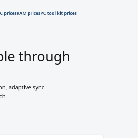
C prices
RAM prices
PC tool kit prices
ble through
on, adaptive sync,
ch.