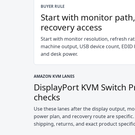
BUYER RULE
Start with monitor path
recovery access
Start with monitor resolution, refresh ra
machine output, USB device count, EDID b
and desk power.
AMAZON KVM LANES
DisplayPort KVM Switch P
checks
Use these lanes after the display output, mon
power plan, and recovery route are specific. 
shipping, returns, and exact product specifi