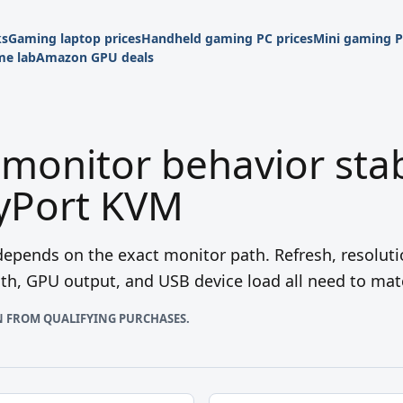
ks
Gaming laptop prices
Handheld gaming PC prices
Mini gaming P
e lab
Amazon GPU deals
monitor behavior sta
ayPort KVM
epends on the exact monitor path. Refresh, resoluti
gth, GPU output, and USB device load all need to mat
N FROM QUALIFYING PURCHASES.