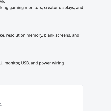
VMs
cking gaming monitors, creator displays, and
ake, resolution memory, blank screens, and
U, monitor, USB, and power wiring
.