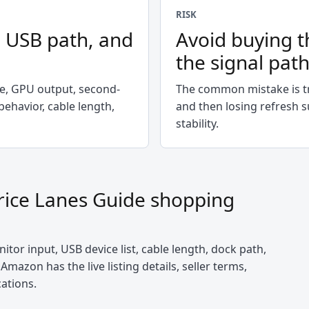
RISK
, USB path, and
Avoid buying t
the signal pat
te, GPU output, second-
The common mistake is tr
ehavior, cable length,
and then losing refresh s
stability.
rice Lanes Guide
shopping
itor input, USB device list, cable length, dock path,
Amazon has the live listing details, seller terms,
cations.