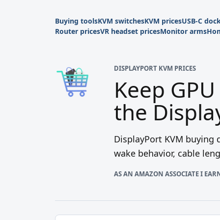
Buying tools
KVM switches
KVM prices
USB-C doc
Router prices
VR headset prices
Monitor arms
Hom
DISPLAYPORT KVM PRICES
Keep GPU 
the Displ
DisplayPort KVM buying d
wake behavior, cable len
AS AN AMAZON ASSOCIATE I EAR