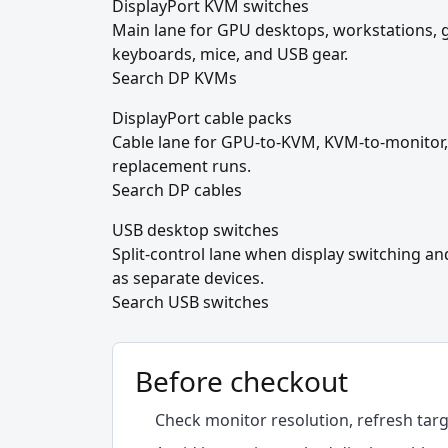
DisplayPort KVM switches
Main lane for GPU desktops, workstations,
keyboards, mice, and USB gear.
Search DP KVMs
DisplayPort cable packs
Cable lane for GPU-to-KVM, KVM-to-monitor,
replacement runs.
Search DP cables
USB desktop switches
Split-control lane when display switching a
as separate devices.
Search USB switches
Before checkout
Check monitor resolution, refresh tar