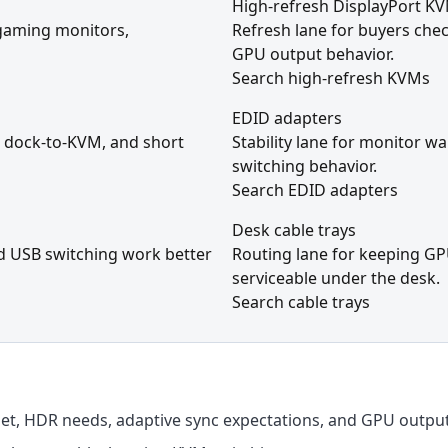
High-refresh DisplayPort K
 gaming monitors,
Refresh lane for buyers che
GPU output behavior.
Search high-refresh KVMs
EDID adapters
 dock-to-KVM, and short
Stability lane for monitor w
switching behavior.
Search EDID adapters
Desk cable trays
nd USB switching work better
Routing lane for keeping GP
serviceable under the desk.
Search cable trays
get, HDR needs, adaptive sync expectations, and GPU output