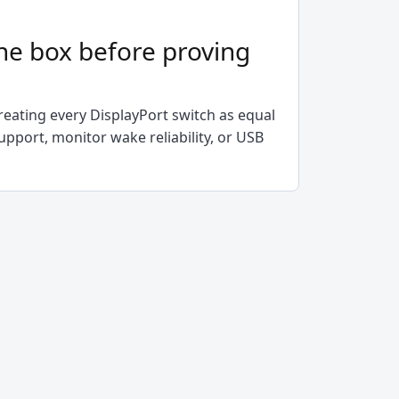
he box before proving
h
eating every DisplayPort switch as equal
upport, monitor wake reliability, or USB