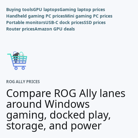
Buying tools
GPU laptops
Gaming laptop prices
Handheld gaming PC prices
Mini gaming PC prices
Portable monitors
USB-C dock prices
SSD prices
Router prices
Amazon GPU deals
ROG ALLY PRICES
Compare ROG Ally lanes
around Windows
gaming, docked play,
storage, and power