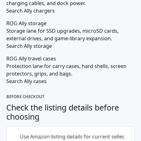
charging cables, and dock power.
Search Ally chargers
ROG Ally storage
Storage lane for SSD upgrades, microSD cards,
external drives, and game-library expansion.
Search Ally storage
ROG Ally travel cases
Protection lane for carry cases, hard shells, screen
protectors, grips, and bags.
Search Ally cases
BEFORE CHECKOUT
Check the listing details before
choosing
Use Amazon listing details for current seller,