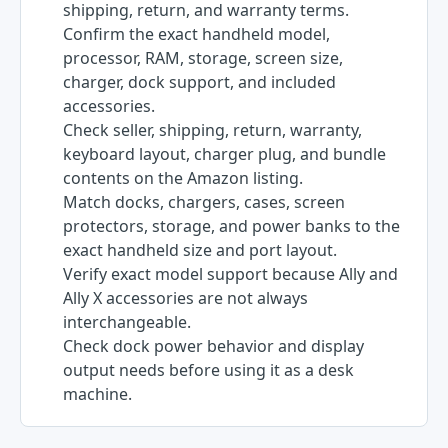
shipping, return, and warranty terms.
Confirm the exact handheld model,
processor, RAM, storage, screen size,
charger, dock support, and included
accessories.
Check seller, shipping, return, warranty,
keyboard layout, charger plug, and bundle
contents on the Amazon listing.
Match docks, chargers, cases, screen
protectors, storage, and power banks to the
exact handheld size and port layout.
Verify exact model support because Ally and
Ally X accessories are not always
interchangeable.
Check dock power behavior and display
output needs before using it as a desk
machine.