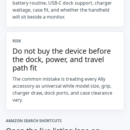
battery routine, USB-C dock support, charger
wattage, case fit, and whether the handheld
will sit beside a monitor.
RISK
Do not buy the device before
the dock, power, and travel
path fit
The common mistake is treating every Ally
accessory as universal while model size, grip,
charger draw, dock ports, and case clearance
vary.
AMAZON SEARCH SHORTCUTS