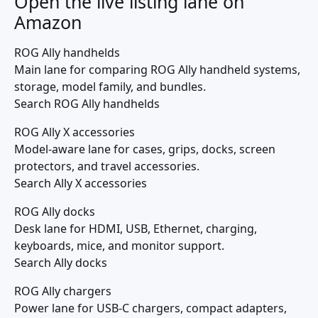
Open the live listing lane on
Amazon
ROG Ally handhelds
Main lane for comparing ROG Ally handheld systems,
storage, model family, and bundles.
Search ROG Ally handhelds
ROG Ally X accessories
Model-aware lane for cases, grips, docks, screen
protectors, and travel accessories.
Search Ally X accessories
ROG Ally docks
Desk lane for HDMI, USB, Ethernet, charging,
keyboards, mice, and monitor support.
Search Ally docks
ROG Ally chargers
Power lane for USB-C chargers, compact adapters,