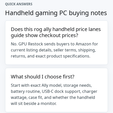
QUICK ANSWERS
Handheld gaming PC buying notes
Does this rog ally handheld price lanes
guide show checkout prices?
No. GPU Restock sends buyers to Amazon for
current listing details, seller terms, shipping,
returns, and exact product specifications.
What should I choose first?
Start with exact Ally model, storage needs,
battery routine, USB-C dock support, charger
wattage, case fit, and whether the handheld
will sit beside a monitor.