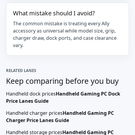
What mistake should I avoid?
The common mistake is treating every Ally
accessory as universal while model size, grip,
charger draw, dock ports, and case clearance
vary.
RELATED LANES
Keep comparing before you buy
Handheld dock prices
Handheld Gaming PC Dock
Price Lanes Guide
Handheld charger prices
Handheld Gaming PC
Charger Price Lanes Guide
Handheld storage prices
Handheld Gaming PC