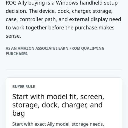
ROG Ally buying is a Windows handheld setup
decision. The device, dock, charger, storage,
case, controller path, and external display need
to work together before the purchase makes
sense.
AS AN AMAZON ASSOCIATE I EARN FROM QUALIFYING
PURCHASES.
BUYER RULE
Start with model fit, screen,
storage, dock, charger, and
bag
Start with exact Ally model, storage needs,