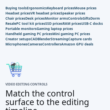
Buying tools
Ergonomics
Keyboard prices
Mouse prices
Headset prices
VR headset prices
Speaker prices
Chair prices
Desk prices
Monitor arms
Controls
Gifts
Dorm
Resale
PC tool kit prices
SSD prices
RAM prices
USB-C docks
Portable monitors
Gaming laptop prices
Handheld gaming PC prices
Mini gaming PC prices
Creator setups
CAD
Blender
Streaming
Capture cards
Microphones
Cameras
Controllers
Amazon GPU deals
VIDEO EDITING CONTROLS
Match the control
surface to the editing