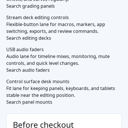
Search grading panels
Stream deck editing controls
Flexible-button lane for macros, markers, app
switching, exports, and review commands.
Search editing decks
USB audio faders
Audio lane for timeline mixes, monitoring, mute
controls, and quick level changes.
Search audio faders
Control surface desk mounts
Fit lane for keeping panels, keyboards, and tablets
stable near the editing position.
Search panel mounts
Before checkout