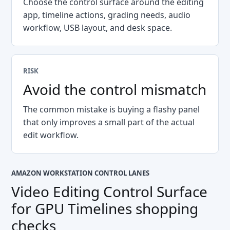
Choose the control surface around the editing
app, timeline actions, grading needs, audio
workflow, USB layout, and desk space.
RISK
Avoid the control mismatch
The common mistake is buying a flashy panel
that only improves a small part of the actual
edit workflow.
AMAZON WORKSTATION CONTROL LANES
Video Editing Control Surface
for GPU Timelines
shopping
checks