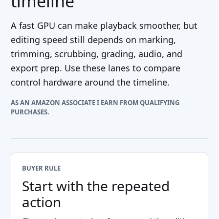
timeline
A fast GPU can make playback smoother, but
editing speed still depends on marking,
trimming, scrubbing, grading, audio, and
export prep. Use these lanes to compare
control hardware around the timeline.
AS AN AMAZON ASSOCIATE I EARN FROM QUALIFYING
PURCHASES.
BUYER RULE
Start with the repeated
action