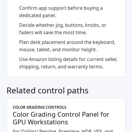
Confirm app support before buying a
dedicated panel.
Decide whether jog, buttons, knobs, or
faders will save the most time.
Plan desk placement around the keyboard,
mouse, tablet, and monitor height.
Use Amazon listing details for current seller,
shipping, return, and warranty terms.
Related control paths
COLOR GRADING CONTROLS
Color Grading Control Panel for
GPU Workstations
For DaVinci Resolve, Premiere, HDR, VFX, and