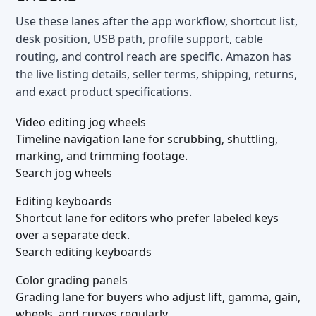
Use these lanes after the app workflow, shortcut list,
desk position, USB path, profile support, cable
routing, and control reach are specific. Amazon has
the live listing details, seller terms, shipping, returns,
and exact product specifications.
Video editing jog wheels
Timeline navigation lane for scrubbing, shuttling,
marking, and trimming footage.
Search jog wheels
Editing keyboards
Shortcut lane for editors who prefer labeled keys
over a separate deck.
Search editing keyboards
Color grading panels
Grading lane for buyers who adjust lift, gamma, gain,
wheels, and curves regularly.