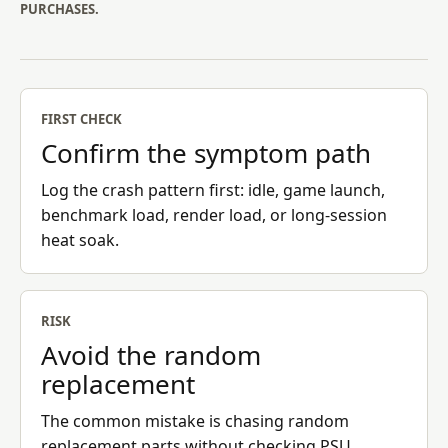
PURCHASES.
FIRST CHECK
Confirm the symptom path
Log the crash pattern first: idle, game launch,
benchmark load, render load, or long-session
heat soak.
RISK
Avoid the random
replacement
The common mistake is chasing random
replacement parts without checking PSU