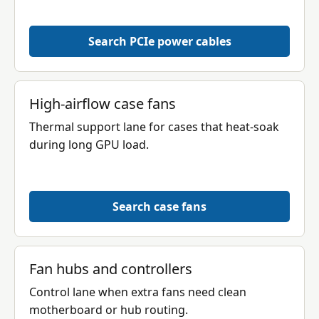
Search PCIe power cables
High-airflow case fans
Thermal support lane for cases that heat-soak
during long GPU load.
Search case fans
Fan hubs and controllers
Control lane when extra fans need clean
motherboard or hub routing.