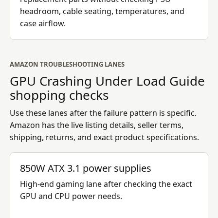
headroom, cable seating, temperatures, and
case airflow.
AMAZON TROUBLESHOOTING LANES
GPU Crashing Under Load Guide
shopping checks
Use these lanes after the failure pattern is specific.
Amazon has the live listing details, seller terms,
shipping, returns, and exact product specifications.
850W ATX 3.1 power supplies
High-end gaming lane after checking the exact
GPU and CPU power needs.