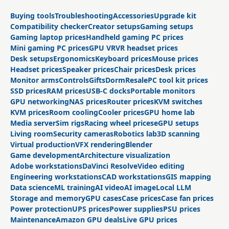
Buying tools
Troubleshooting
Accessories
Upgrade kit
Compatibility checker
Creator setups
Gaming setups
Gaming laptop prices
Handheld gaming PC prices
Mini gaming PC prices
GPU VR
VR headset prices
Desk setups
Ergonomics
Keyboard prices
Mouse prices
Headset prices
Speaker prices
Chair prices
Desk prices
Monitor arms
Controls
Gifts
Dorm
Resale
PC tool kit prices
SSD prices
RAM prices
USB-C docks
Portable monitors
GPU networking
NAS prices
Router prices
KVM switches
KVM prices
Room cooling
Cooler prices
GPU home lab
Media server
Sim rigs
Racing wheel prices
eGPU setups
Living room
Security cameras
Robotics lab
3D scanning
Virtual production
VFX rendering
Blender
Game development
Architecture visualization
Adobe workstations
DaVinci Resolve
Video editing
Engineering workstations
CAD workstations
GIS mapping
Data science
ML training
AI video
AI image
Local LLM
Storage and memory
GPU cases
Case prices
Case fan prices
Power protection
UPS prices
Power supplies
PSU prices
Maintenance
Amazon GPU deals
Live GPU prices