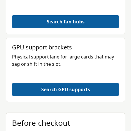
Search fan hubs
GPU support brackets
Physical support lane for large cards that may
sag or shift in the slot.
Search GPU supports
Before checkout