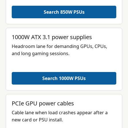
Search 850W PSUs
1000W ATX 3.1 power supplies
Headroom lane for demanding GPUs, CPUs,
and long gaming sessions.
Search 1000W PSUs
PCIe GPU power cables
Cable lane when load crashes appear after a
new card or PSU install.