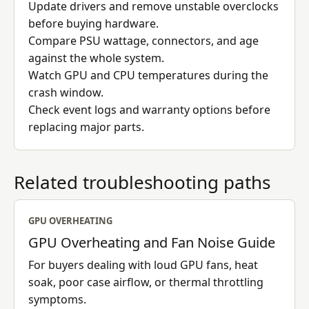
Update drivers and remove unstable overclocks
before buying hardware.
Compare PSU wattage, connectors, and age
against the whole system.
Watch GPU and CPU temperatures during the
crash window.
Check event logs and warranty options before
replacing major parts.
Related troubleshooting paths
GPU OVERHEATING
GPU Overheating and Fan Noise Guide
For buyers dealing with loud GPU fans, heat
soak, poor case airflow, or thermal throttling
symptoms.