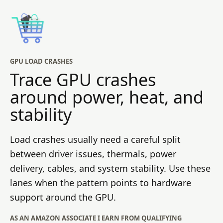
GPU LOAD CRASHES
Trace GPU crashes
around power, heat, and
stability
Load crashes usually need a careful split
between driver issues, thermals, power
delivery, cables, and system stability. Use these
lanes when the pattern points to hardware
support around the GPU.
AS AN AMAZON ASSOCIATE I EARN FROM QUALIFYING