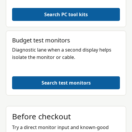
Search PC tool kits
Budget test monitors
Diagnostic lane when a second display helps
isolate the monitor or cable.
Search test monitors
Before checkout
Try a direct monitor input and known-good