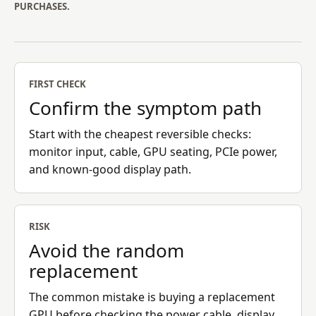
PURCHASES.
FIRST CHECK
Confirm the symptom path
Start with the cheapest reversible checks:
monitor input, cable, GPU seating, PCIe power,
and known-good display path.
RISK
Avoid the random
replacement
The common mistake is buying a replacement
GPU before checking the power cable, display