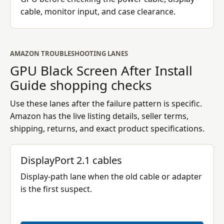
cable, monitor input, and case clearance.
AMAZON TROUBLESHOOTING LANES
GPU Black Screen After Install
Guide
shopping checks
Use these lanes after the failure pattern is specific.
Amazon has the live listing details, seller terms,
shipping, returns, and exact product specifications.
DisplayPort 2.1 cables
Display-path lane when the old cable or adapter
is the first suspect.