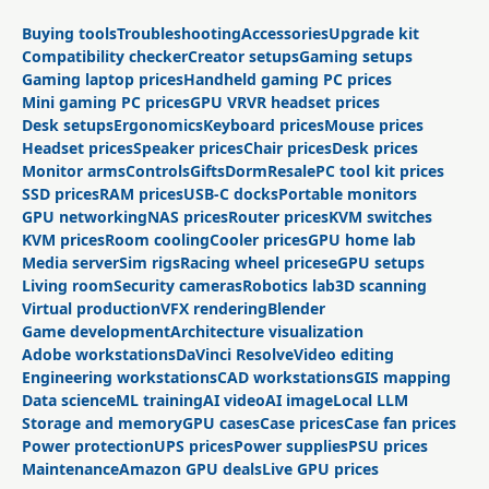
Buying tools
Troubleshooting
Accessories
Upgrade kit
Compatibility checker
Creator setups
Gaming setups
Gaming laptop prices
Handheld gaming PC prices
Mini gaming PC prices
GPU VR
VR headset prices
Desk setups
Ergonomics
Keyboard prices
Mouse prices
Headset prices
Speaker prices
Chair prices
Desk prices
Monitor arms
Controls
Gifts
Dorm
Resale
PC tool kit prices
SSD prices
RAM prices
USB-C docks
Portable monitors
GPU networking
NAS prices
Router prices
KVM switches
KVM prices
Room cooling
Cooler prices
GPU home lab
Media server
Sim rigs
Racing wheel prices
eGPU setups
Living room
Security cameras
Robotics lab
3D scanning
Virtual production
VFX rendering
Blender
Game development
Architecture visualization
Adobe workstations
DaVinci Resolve
Video editing
Engineering workstations
CAD workstations
GIS mapping
Data science
ML training
AI video
AI image
Local LLM
Storage and memory
GPU cases
Case prices
Case fan prices
Power protection
UPS prices
Power supplies
PSU prices
Maintenance
Amazon GPU deals
Live GPU prices