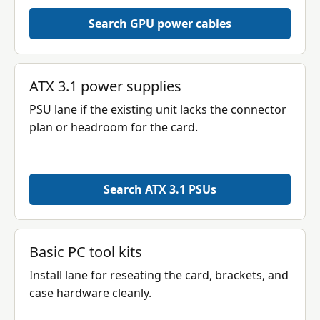
Search GPU power cables
ATX 3.1 power supplies
PSU lane if the existing unit lacks the connector
plan or headroom for the card.
Search ATX 3.1 PSUs
Basic PC tool kits
Install lane for reseating the card, brackets, and
case hardware cleanly.