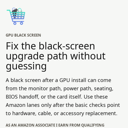
GPU BLACK SCREEN
Fix the black-screen
upgrade path without
guessing
A black screen after a GPU install can come
from the monitor path, power path, seating,
BIOS handoff, or the card itself. Use these
Amazon lanes only after the basic checks point
to hardware, cable, or accessory replacement.
AS AN AMAZON ASSOCIATE I EARN FROM QUALIFYING