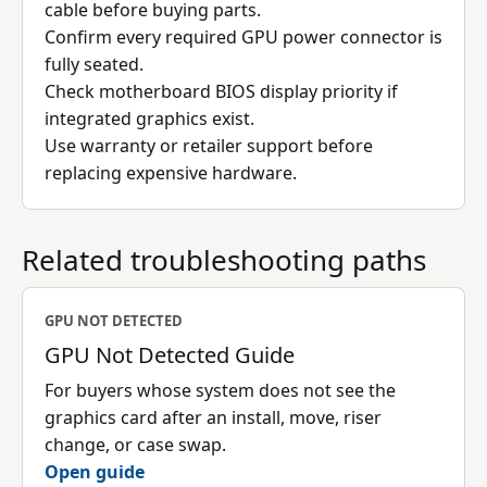
cable before buying parts.
Confirm every required GPU power connector is
fully seated.
Check motherboard BIOS display priority if
integrated graphics exist.
Use warranty or retailer support before
replacing expensive hardware.
Related troubleshooting paths
GPU NOT DETECTED
GPU Not Detected Guide
For buyers whose system does not see the
graphics card after an install, move, riser
change, or case swap.
Open guide