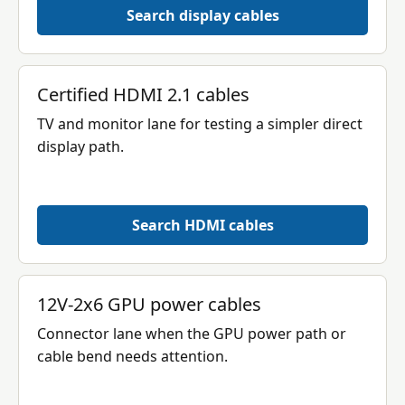
Search display cables
Certified HDMI 2.1 cables
TV and monitor lane for testing a simpler direct
display path.
Search HDMI cables
12V-2x6 GPU power cables
Connector lane when the GPU power path or
cable bend needs attention.