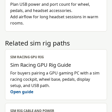
Plan USB power and port count for wheel,
pedals, and headset accessories.
Add airflow for long headset sessions in warm
rooms.
Related sim rig paths
SIM RACING GPU RIG
Sim Racing GPU Rig Guide
For buyers pairing a GPU gaming PC with a sim
racing cockpit, wheel base, pedals, display
setup, and USB path.
Open guide
SIM RIG CABLE AND POWER