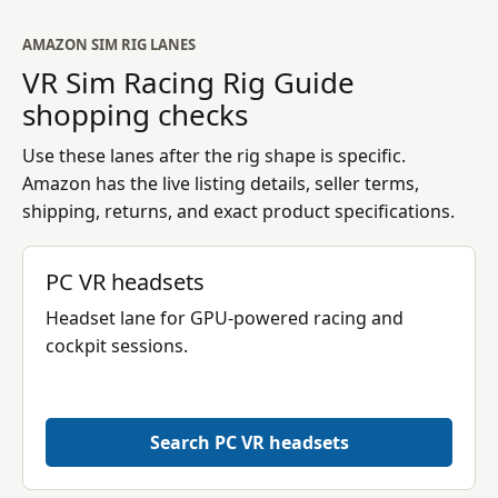
AMAZON SIM RIG LANES
VR Sim Racing Rig Guide
shopping checks
Use these lanes after the rig shape is specific.
Amazon has the live listing details, seller terms,
shipping, returns, and exact product specifications.
PC VR headsets
Headset lane for GPU-powered racing and
cockpit sessions.
Search PC VR headsets