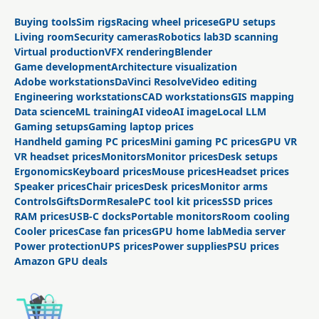
Buying tools
Sim rigs
Racing wheel prices
eGPU setups
Living room
Security cameras
Robotics lab
3D scanning
Virtual production
VFX rendering
Blender
Game development
Architecture visualization
Adobe workstations
DaVinci Resolve
Video editing
Engineering workstations
CAD workstations
GIS mapping
Data science
ML training
AI video
AI image
Local LLM
Gaming setups
Gaming laptop prices
Handheld gaming PC prices
Mini gaming PC prices
GPU VR
VR headset prices
Monitors
Monitor prices
Desk setups
Ergonomics
Keyboard prices
Mouse prices
Headset prices
Speaker prices
Chair prices
Desk prices
Monitor arms
Controls
Gifts
Dorm
Resale
PC tool kit prices
SSD prices
RAM prices
USB-C docks
Portable monitors
Room cooling
Cooler prices
Case fan prices
GPU home lab
Media server
Power protection
UPS prices
Power supplies
PSU prices
Amazon GPU deals