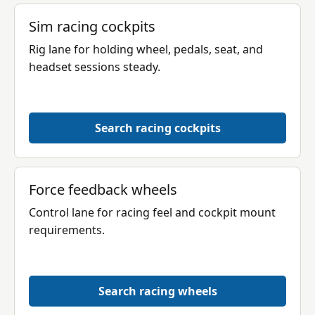
Sim racing cockpits
Rig lane for holding wheel, pedals, seat, and
headset sessions steady.
Search racing cockpits
Force feedback wheels
Control lane for racing feel and cockpit mount
requirements.
Search racing wheels