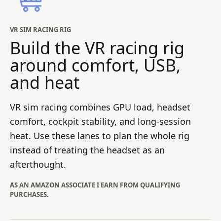
VR SIM RACING RIG
Build the VR racing rig
around comfort, USB,
and heat
VR sim racing combines GPU load, headset
comfort, cockpit stability, and long-session
heat. Use these lanes to plan the whole rig
instead of treating the headset as an
afterthought.
AS AN AMAZON ASSOCIATE I EARN FROM QUALIFYING
PURCHASES.