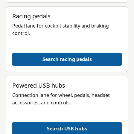
Racing pedals
Pedal lane for cockpit stability and braking
control.
Search racing pedals
Powered USB hubs
Connection lane for wheel, pedals, headset
accessories, and controls.
Search USB hubs