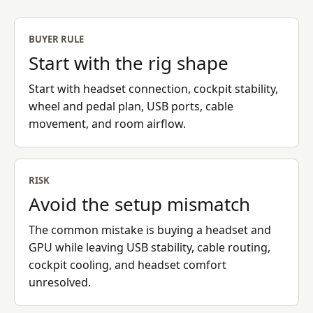
BUYER RULE
Start with the rig shape
Start with headset connection, cockpit stability,
wheel and pedal plan, USB ports, cable
movement, and room airflow.
RISK
Avoid the setup mismatch
The common mistake is buying a headset and
GPU while leaving USB stability, cable routing,
cockpit cooling, and headset comfort
unresolved.