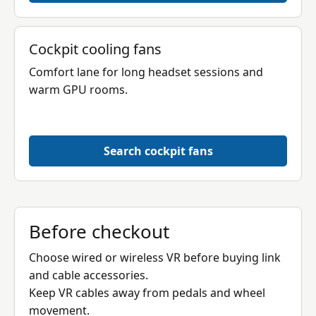
Cockpit cooling fans
Comfort lane for long headset sessions and
warm GPU rooms.
Search cockpit fans
Before checkout
Choose wired or wireless VR before buying link
and cable accessories.
Keep VR cables away from pedals and wheel
movement.