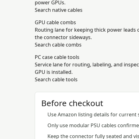
power GPUs.
Search native cables
GPU cable combs
Routing lane for keeping thick power leads 
the connector sideways.
Search cable combs
PC case cable tools
Service lane for routing, labeling, and inspe
GPU is installed.
Search cable tools
Before checkout
Use Amazon listing details for current 
Only use modular PSU cables confirmed
Keep the connector fully seated and vis