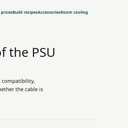
 prices
Build recipes
Accessories
Room cooling
of the PSU
 compatibility,
ether the cable is