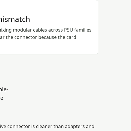
mismatch
xing modular cables across PSU families
ear the connector because the card
ble-
ve
ive connector is cleaner than adapters and