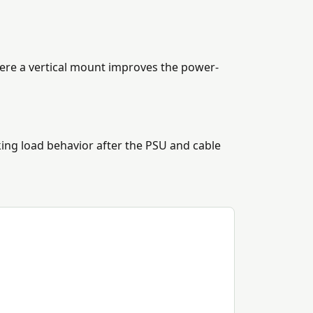
here a vertical mount improves the power-
ng load behavior after the PSU and cable