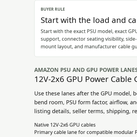
BUYER RULE
Start with the load and c
Start with the exact PSU model, exact GP
support, connector seating visibility, side
mount layout, and manufacturer cable gu
AMAZON PSU AND GPU POWER LANE
12V-2x6 GPU Power Cable 
Use these lanes after the GPU model, b
bend room, PSU form factor, airflow, a
listing details, seller terms, shipping, 
Native 12V-2x6 GPU cables
Primary cable lane for compatible modular