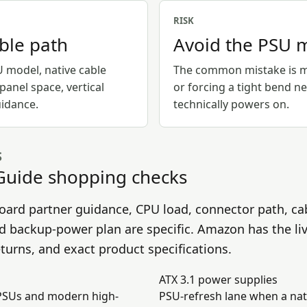
RISK
able path
Avoid the PSU 
U model, native cable
The common mistake is mi
-panel space, vertical
or forcing a tight bend n
idance.
technically powers on.
S
Guide
shopping checks
oard partner guidance, CPU load, connector path, ca
nd backup-power plan are specific. Amazon has the li
returns, and exact product specifications.
ATX 3.1 power supplies
 PSUs and modern high-
PSU-refresh lane when a nat