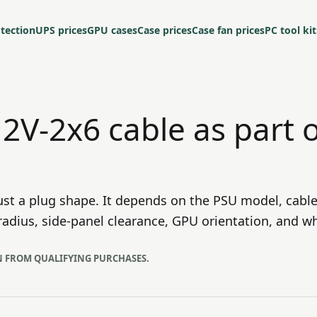
tection
UPS prices
GPU cases
Case prices
Case fan prices
PC tool kit
12V-2x6 cable as part 
ust a plug shape. It depends on the PSU model, cable
adius, side-panel clearance, GPU orientation, and wh
N FROM QUALIFYING PURCHASES.