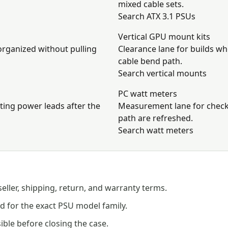
mixed cable sets.
Search ATX 3.1 PSUs
Vertical GPU mount kits
organized without pulling
Clearance lane for builds w
cable bend path.
Search vertical mounts
PC watt meters
cting power leads after the
Measurement lane for checki
path are refreshed.
Search watt meters
seller, shipping, return, and warranty terms.
 for the exact PSU model family.
ible before closing the case.