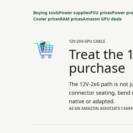
Buying tools
Power supplies
PSU prices
Power pro
Cooler prices
RAM prices
Amazon GPU deals
12V-2X6 GPU CABLE
Treat the 
purchase
The 12V-2x6 path is not j
connector seating, bend r
native or adapted.
AS AN AMAZON ASSOCIATE I EAR