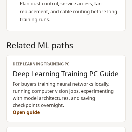
Plan dust control, service access, fan
replacement, and cable routing before long
training runs.
Related ML paths
DEEP LEARNING TRAINING PC
Deep Learning Training PC Guide
For buyers training neural networks locally,
running computer vision jobs, experimenting
with model architectures, and saving
checkpoints overnight.
Open guide