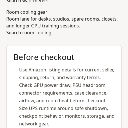
Search watt meters
Room cooling gear
Room lane for desks, studios, spare rooms, closets,
and longer GPU training sessions.
Search room cooling
Before checkout
Use Amazon listing details for current seller,
shipping, return, and warranty terms.
Check GPU power draw, PSU headroom,
connector requirements, case clearance,
airflow, and room heat before checkout.
Size UPS runtime around safe shutdown,
checkpoint behavior, monitors, storage, and
network gear.