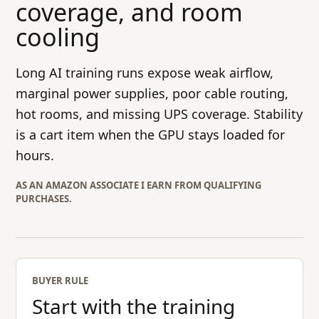
coverage, and room
cooling
Long AI training runs expose weak airflow,
marginal power supplies, poor cable routing,
hot rooms, and missing UPS coverage. Stability
is a cart item when the GPU stays loaded for
hours.
AS AN AMAZON ASSOCIATE I EARN FROM QUALIFYING
PURCHASES.
BUYER RULE
Start with the training