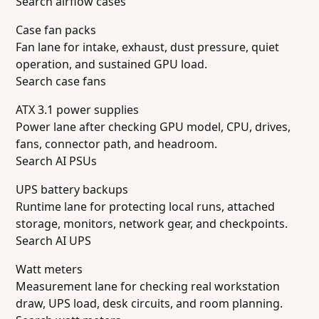
Search airflow cases
Case fan packs
Fan lane for intake, exhaust, dust pressure, quiet
operation, and sustained GPU load.
Search case fans
ATX 3.1 power supplies
Power lane after checking GPU model, CPU, drives,
fans, connector path, and headroom.
Search AI PSUs
UPS battery backups
Runtime lane for protecting local runs, attached
storage, monitors, network gear, and checkpoints.
Search AI UPS
Watt meters
Measurement lane for checking real workstation
draw, UPS load, desk circuits, and room planning.