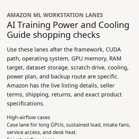
AMAZON ML WORKSTATION LANES
AI Training Power and Cooling
Guide
shopping checks
Use these lanes after the framework, CUDA
path, operating system, GPU memory, RAM
target, dataset storage, scratch drive, cooling,
power plan, and backup route are specific.
Amazon has the live listing details, seller
terms, shipping, returns, and exact product
specifications.
High-airflow cases
Case lane for long GPUs, sustained load, intake fans,
service access, and desk heat.