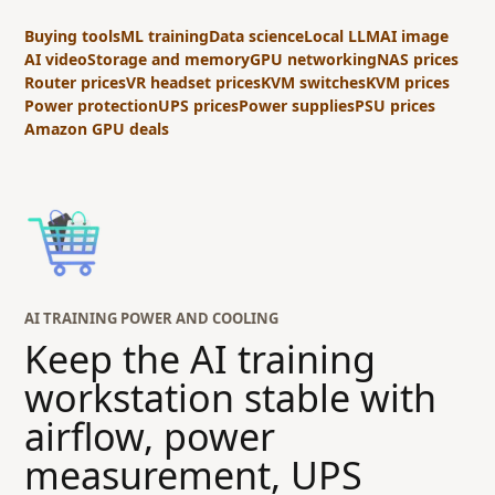
Buying tools
ML training
Data science
Local LLM
AI image
AI video
Storage and memory
GPU networking
NAS prices
Router prices
VR headset prices
KVM switches
KVM prices
Power protection
UPS prices
Power supplies
PSU prices
Amazon GPU deals
AI TRAINING POWER AND COOLING
Keep the AI training
workstation stable with
airflow, power
measurement, UPS