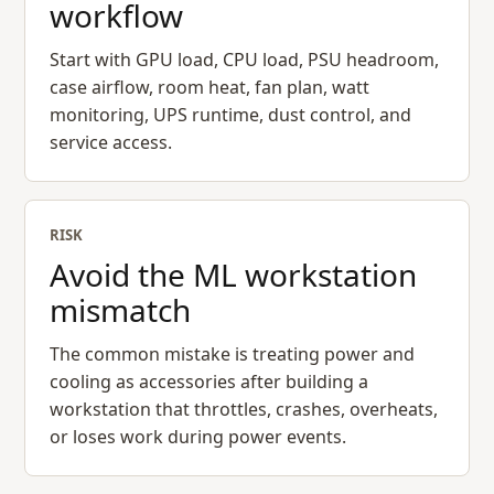
workflow
Start with GPU load, CPU load, PSU headroom,
case airflow, room heat, fan plan, watt
monitoring, UPS runtime, dust control, and
service access.
RISK
Avoid the ML workstation
mismatch
The common mistake is treating power and
cooling as accessories after building a
workstation that throttles, crashes, overheats,
or loses work during power events.