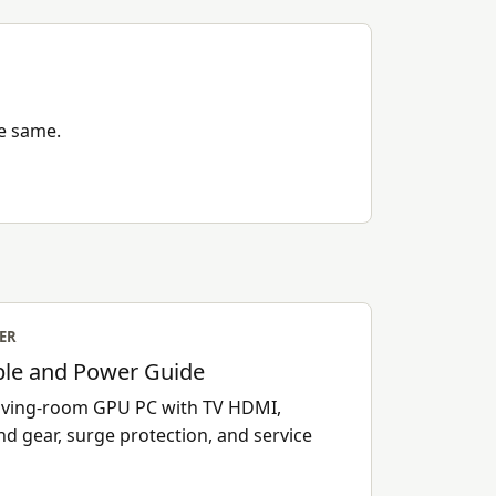
he same.
ER
le and Power Guide
 living-room GPU PC with TV HDMI,
nd gear, surge protection, and service