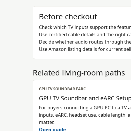
Before checkout
Check which TV inputs support the featu
Use certified cable details and the right
Decide whether audio routes through the T
Use Amazon listing details for current sel
Related living-room paths
GPU TV SOUNDBAR EARC
GPU TV Soundbar and eARC Setup
For buyers connecting a GPU PC to a TV
inputs, eARC, headset use, cable length, 
matter.
Open guide