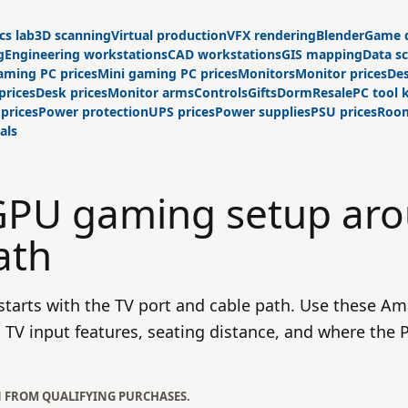
cs lab
3D scanning
Virtual production
VFX rendering
Blender
Game 
g
Engineering workstations
CAD workstations
GIS mapping
Data s
aming PC prices
Mini gaming PC prices
Monitors
Monitor prices
Des
prices
Desk prices
Monitor arms
Controls
Gifts
Dorm
Resale
PC tool k
 prices
Power protection
UPS prices
Power supplies
PSU prices
Room
als
 GPU gaming setup ar
ath
tarts with the TV port and cable path. Use these Am
TV input features, seating distance, and where the PC
N FROM QUALIFYING PURCHASES.