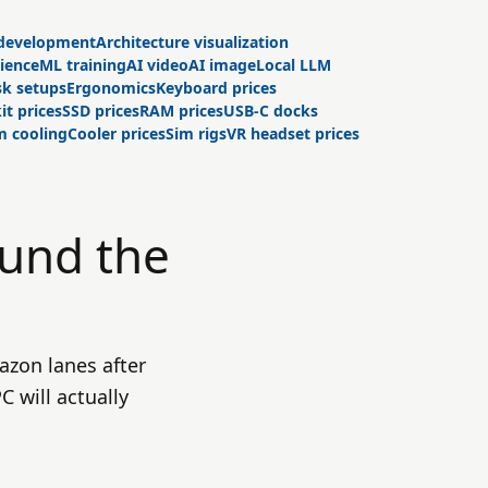
development
Architecture visualization
cience
ML training
AI video
AI image
Local LLM
k setups
Ergonomics
Keyboard prices
it prices
SSD prices
RAM prices
USB-C docks
 cooling
Cooler prices
Sim rigs
VR headset prices
ound the
azon lanes after
 will actually