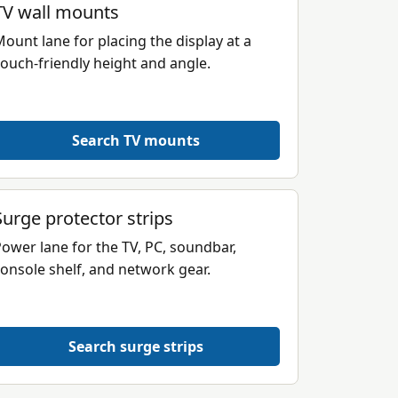
TV wall mounts
ount lane for placing the display at a
ouch-friendly height and angle.
Search TV mounts
Surge protector strips
ower lane for the TV, PC, soundbar,
onsole shelf, and network gear.
Search surge strips