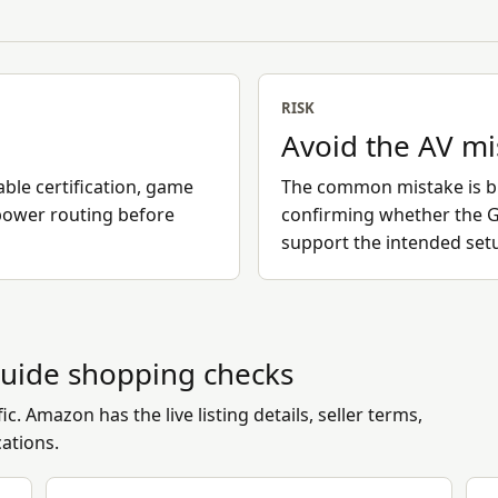
RISK
Avoid the AV m
ble certification, game
The common mistake is bu
power routing before
confirming whether the G
support the intended set
uide
shopping checks
c. Amazon has the live listing details, seller terms,
cations.