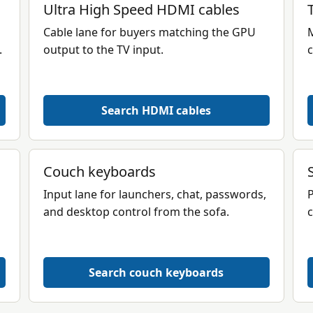
Ultra High Speed HDMI cables
Cable lane for buyers matching the GPU
M
.
output to the TV input.
c
Search HDMI cables
Couch keyboards
Input lane for launchers, chat, passwords,
P
and desktop control from the sofa.
c
Search couch keyboards