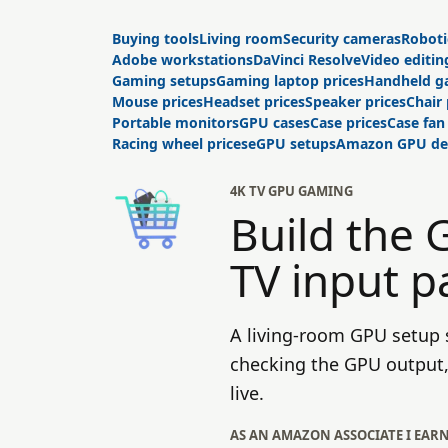
Buying tools
Living room
Security cameras
Roboti
Adobe workstations
DaVinci Resolve
Video editin
Gaming setups
Gaming laptop prices
Handheld g
Mouse prices
Headset prices
Speaker prices
Chair 
Portable monitors
GPU cases
Case prices
Case fan
Racing wheel prices
eGPU setups
Amazon GPU de
4K TV GPU GAMING
Build the
TV input p
A living-room GPU setup s
checking the GPU output, 
live.
AS AN AMAZON ASSOCIATE I EAR