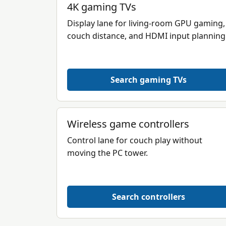
4K gaming TVs
Display lane for living-room GPU gaming,
couch distance, and HDMI input planning
Search gaming TVs
Wireless game controllers
Control lane for couch play without
moving the PC tower.
Search controllers