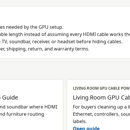
res needed by the GPU setup.
 cable length instead of assuming every HDMI cable works t
V, soundbar, receiver, or headset before hiding cables.
ler, shipping, return, and warranty terms.
LIVING ROOM GPU CABLE POW
 Guide
Living Room GPU Cab
 and soundbar where HDMI
For buyers cleaning up a
and furniture routing
Ethernet, controllers, sou
labels.
Open guide