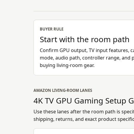
BUYER RULE
Start with the room path
Confirm GPU output, TV input features, ca
mode, audio path, controller range, and 
buying living-room gear.
AMAZON LIVING-ROOM LANES
4K TV GPU Gaming Setup G
Use these lanes after the room path is specifi
shipping, returns, and exact product specifi