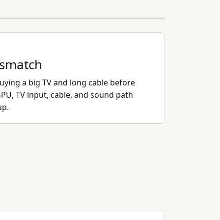
ismatch
ying a big TV and long cable before
PU, TV input, cable, and sound path
up.