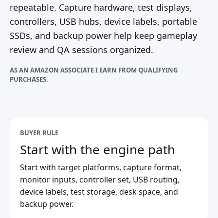
repeatable. Capture hardware, test displays,
controllers, USB hubs, device labels, portable
SSDs, and backup power help keep gameplay
review and QA sessions organized.
AS AN AMAZON ASSOCIATE I EARN FROM QUALIFYING
PURCHASES.
BUYER RULE
Start with the engine path
Start with target platforms, capture format,
monitor inputs, controller set, USB routing,
device labels, test storage, desk space, and
backup power.