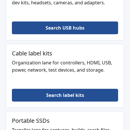
dev kits, headsets, cameras, and adapters.
Search USB hubs
Cable label kits
Organization lane for controllers, HDMI, USB,
power, network, test devices, and storage.
Search label kits
Portable SSDs