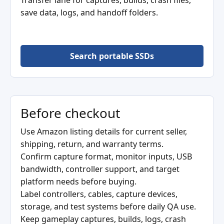
Transfer lane for captures, builds, crash files,
save data, logs, and handoff folders.
Search portable SSDs
Before checkout
Use Amazon listing details for current seller,
shipping, return, and warranty terms.
Confirm capture format, monitor inputs, USB
bandwidth, controller support, and target
platform needs before buying.
Label controllers, cables, capture devices,
storage, and test systems before daily QA use.
Keep gameplay captures, builds, logs, crash