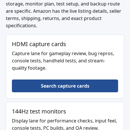
storage, monitor plan, test setup, and backup route
are specific. Amazon has the live listing details, seller
terms, shipping, returns, and exact product
specifications.
HDMI capture cards
Capture lane for gameplay review, bug repros,
console tests, handheld tests, and stream-
quality footage.
Search capture cards
144Hz test monitors
Display lane for performance checks, input feel,
console tests, PC builds, and QA review.