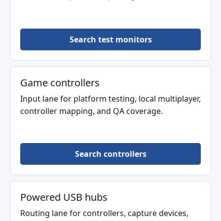
Search test monitors
Game controllers
Input lane for platform testing, local multiplayer,
controller mapping, and QA coverage.
Search controllers
Powered USB hubs
Routing lane for controllers, capture devices,