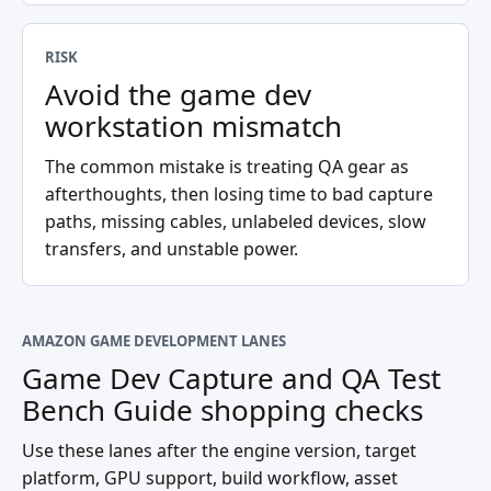
RISK
Avoid the game dev
workstation mismatch
The common mistake is treating QA gear as
afterthoughts, then losing time to bad capture
paths, missing cables, unlabeled devices, slow
transfers, and unstable power.
AMAZON GAME DEVELOPMENT LANES
Game Dev Capture and QA Test
Bench Guide
shopping checks
Use these lanes after the engine version, target
platform, GPU support, build workflow, asset