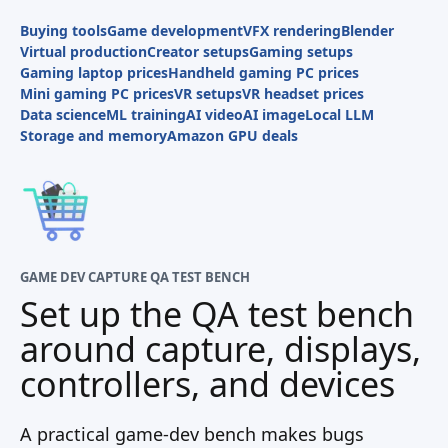
Buying tools
Game development
VFX rendering
Blender
Virtual production
Creator setups
Gaming setups
Gaming laptop prices
Handheld gaming PC prices
Mini gaming PC prices
VR setups
VR headset prices
Data science
ML training
AI video
AI image
Local LLM
Storage and memory
Amazon GPU deals
GAME DEV CAPTURE QA TEST BENCH
Set up the QA test bench
around capture, displays,
controllers, and devices
A practical game-dev bench makes bugs