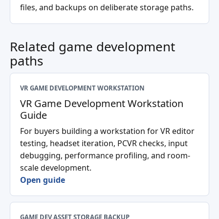
files, and backups on deliberate storage paths.
Related game development
paths
VR GAME DEVELOPMENT WORKSTATION
VR Game Development Workstation
Guide
For buyers building a workstation for VR editor
testing, headset iteration, PCVR checks, input
debugging, performance profiling, and room-
scale development.
Open guide
GAME DEV ASSET STORAGE BACKUP