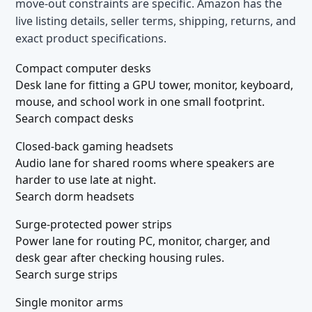
move-out constraints are specific. Amazon has the
live listing details, seller terms, shipping, returns, and
exact product specifications.
Compact computer desks
Desk lane for fitting a GPU tower, monitor, keyboard,
mouse, and school work in one small footprint.
Search compact desks
Closed-back gaming headsets
Audio lane for shared rooms where speakers are
harder to use late at night.
Search dorm headsets
Surge-protected power strips
Power lane for routing PC, monitor, charger, and
desk gear after checking housing rules.
Search surge strips
Single monitor arms