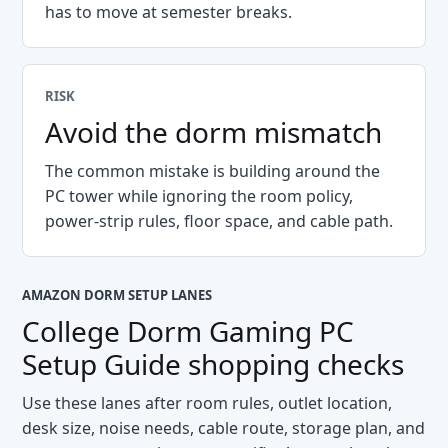
has to move at semester breaks.
RISK
Avoid the dorm mismatch
The common mistake is building around the
PC tower while ignoring the room policy,
power-strip rules, floor space, and cable path.
AMAZON DORM SETUP LANES
College Dorm Gaming PC
Setup Guide
shopping checks
Use these lanes after room rules, outlet location,
desk size, noise needs, cable route, storage plan, and