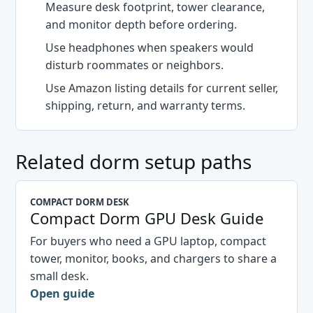
Measure desk footprint, tower clearance,
and monitor depth before ordering.
Use headphones when speakers would
disturb roommates or neighbors.
Use Amazon listing details for current seller,
shipping, return, and warranty terms.
Related dorm setup paths
COMPACT DORM DESK
Compact Dorm GPU Desk Guide
For buyers who need a GPU laptop, compact
tower, monitor, books, and chargers to share a
small desk.
Open guide