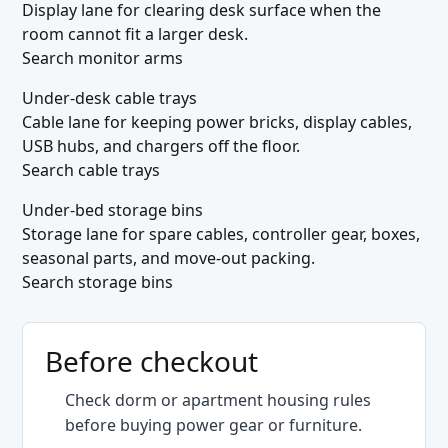
Display lane for clearing desk surface when the
room cannot fit a larger desk.
Search monitor arms
Under-desk cable trays
Cable lane for keeping power bricks, display cables,
USB hubs, and chargers off the floor.
Search cable trays
Under-bed storage bins
Storage lane for spare cables, controller gear, boxes,
seasonal parts, and move-out packing.
Search storage bins
Before checkout
Check dorm or apartment housing rules
before buying power gear or furniture.