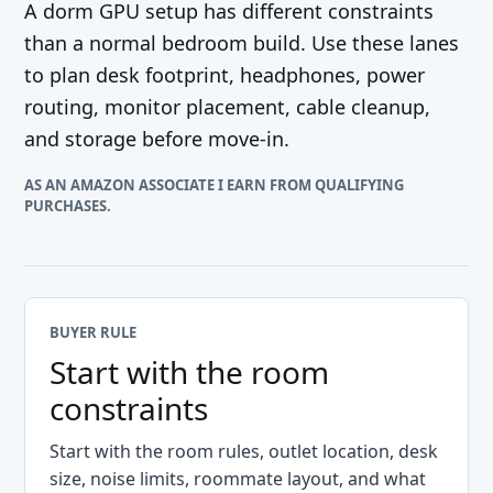
A dorm GPU setup has different constraints
than a normal bedroom build. Use these lanes
to plan desk footprint, headphones, power
routing, monitor placement, cable cleanup,
and storage before move-in.
AS AN AMAZON ASSOCIATE I EARN FROM QUALIFYING
PURCHASES.
BUYER RULE
Start with the room
constraints
Start with the room rules, outlet location, desk
size, noise limits, roommate layout, and what