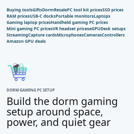
Buying tools
Gifts
Dorm
Resale
PC tool kit prices
SSD prices
RAM prices
USB-C docks
Portable monitors
Laptops
Gaming laptop prices
Handheld gaming PC prices
Mini gaming PC prices
VR headset prices
eGPU
Desk setups
Streaming
Capture cards
Microphones
Cameras
Controllers
Amazon GPU deals
DORM GAMING PC SETUP
Build the dorm gaming
setup around space,
power, and quiet gear