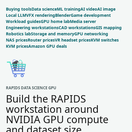
Buying tools
Data science
ML training
AI video
AI image
Local LLM
VFX rendering
Blender
Game development
Workload guides
GPU home lab
Media server
Engineering workstations
CAD workstations
GIS mapping
Robotics lab
Storage and memory
GPU networking
NAS prices
Router prices
VR headset prices
KVM switches
KVM prices
Amazon GPU deals
RAPIDS DATA SCIENCE GPU
Build the RAPIDS
workstation around
NVIDIA GPU compute
and dataset size