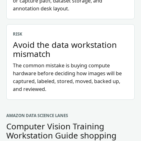
or capture path, dataset storage, and
annotation desk layout.
RISK
Avoid the data workstation
mismatch
The common mistake is buying compute
hardware before deciding how images will be
captured, labeled, stored, moved, backed up,
and reviewed.
AMAZON DATA SCIENCE LANES
Computer Vision Training
Workstation Guide
shopping