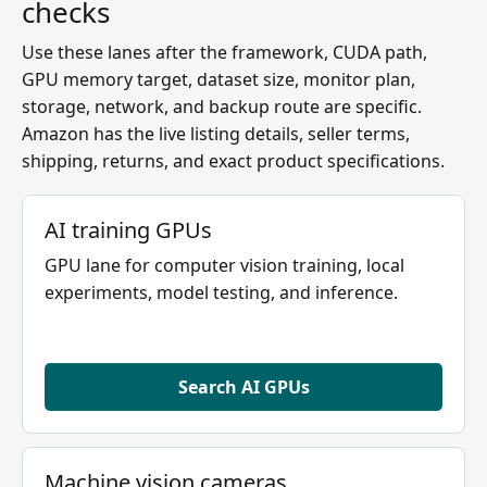
checks
Use these lanes after the framework, CUDA path,
GPU memory target, dataset size, monitor plan,
storage, network, and backup route are specific.
Amazon has the live listing details, seller terms,
shipping, returns, and exact product specifications.
AI training GPUs
GPU lane for computer vision training, local
experiments, model testing, and inference.
Search AI GPUs
Machine vision cameras