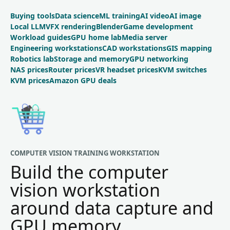
Buying tools
Data science
ML training
AI video
AI image
Local LLM
VFX rendering
Blender
Game development
Workload guides
GPU home lab
Media server
Engineering workstations
CAD workstations
GIS mapping
Robotics lab
Storage and memory
GPU networking
NAS prices
Router prices
VR headset prices
KVM switches
KVM prices
Amazon GPU deals
COMPUTER VISION TRAINING WORKSTATION
Build the computer
vision workstation
around data capture and
GPU memory