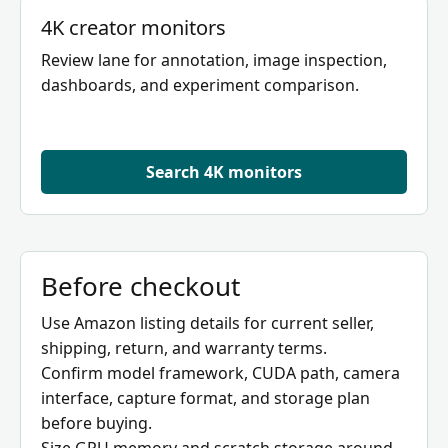
4K creator monitors
Review lane for annotation, image inspection,
dashboards, and experiment comparison.
Search 4K monitors
Before checkout
Use Amazon listing details for current seller,
shipping, return, and warranty terms.
Confirm model framework, CUDA path, camera
interface, capture format, and storage plan
before buying.