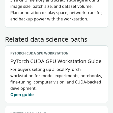
Size GPU memory and scratch storage around
image size, batch size, and dataset volume.
Plan annotation display space, network transfer,
and backup power with the workstation.
Related data science paths
PYTORCH CUDA GPU WORKSTATION
PyTorch CUDA GPU Workstation Guide
For buyers setting up a local PyTorch
workstation for model experiments, notebooks,
fine-tuning, computer vision, and CUDA-backed
development.
Open guide