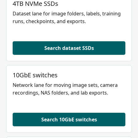
4TB NVMe SSDs
Dataset lane for image folders, labels, training
runs, checkpoints, and exports.
Search dataset SSDs
10GbE switches
Network lane for moving image sets, camera
recordings, NAS folders, and lab exports.
Search 10GbE switches