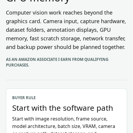
Computer vision work reaches beyond the
graphics card. Camera input, capture hardware,
dataset folders, annotation displays, GPU
memory, fast scratch storage, network transfer,
and backup power should be planned together.
AS AN AMAZON ASSOCIATE I EARN FROM QUALIFYING
PURCHASES.
BUYER RULE
Start with the software path
Start with image resolution, frame source,
model architecture, batch size, VRAM, camera