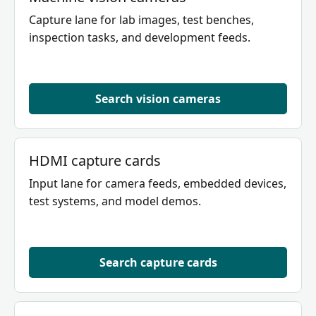
Capture lane for lab images, test benches,
inspection tasks, and development feeds.
Search vision cameras
HDMI capture cards
Input lane for camera feeds, embedded devices,
test systems, and model demos.
Search capture cards