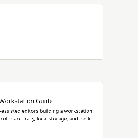
 Workstation Guide
assisted editors building a workstation
color accuracy, local storage, and desk