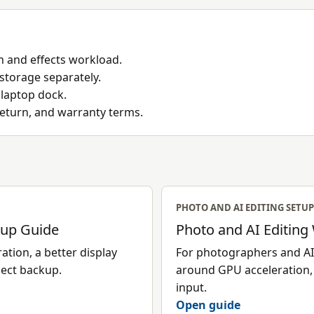
 and effects workload.
 storage separately.
 laptop dock.
return, and warranty terms.
PHOTO AND AI EDITING SETUP
tup Guide
Photo and AI Editing
tion, a better display
For photographers and AI-
ject backup.
around GPU acceleration, 
input.
Open guide