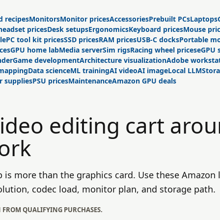
d recipes
Monitors
Monitor prices
Accessories
Prebuilt PCs
Laptops
headset prices
Desk setups
Ergonomics
Keyboard prices
Mouse pri
le
PC tool kit prices
SSD prices
RAM prices
USB-C docks
Portable mo
ices
GPU home lab
Media server
Sim rigs
Racing wheel prices
eGPU 
nder
Game development
Architecture visualization
Adobe worksta
 mapping
Data science
ML training
AI video
AI image
Local LLM
Stor
 supplies
PSU prices
Maintenance
Amazon GPU deals
video editing cart aro
ork
p is more than the graphics card. Use these Amazon l
olution, codec load, monitor plan, and storage path.
N FROM QUALIFYING PURCHASES.