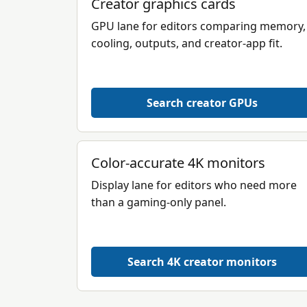
Creator graphics cards
GPU lane for editors comparing memory,
cooling, outputs, and creator-app fit.
Search creator GPUs
Color-accurate 4K monitors
Display lane for editors who need more
than a gaming-only panel.
Search 4K creator monitors