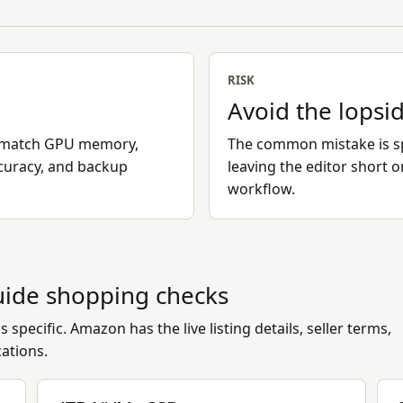
RISK
Avoid the lopsi
en match GPU memory,
The common mistake is sp
curacy, and backup
leaving the editor short 
workflow.
uide
shopping checks
 specific. Amazon has the live listing details, seller terms,
cations.