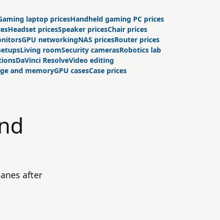
Gaming laptop prices
Handheld gaming PC prices
ces
Headset prices
Speaker prices
Chair prices
nitors
GPU networking
NAS prices
Router prices
setups
Living room
Security cameras
Robotics lab
tions
DaVinci Resolve
Video editing
age and memory
GPU cases
Case prices
und
anes after