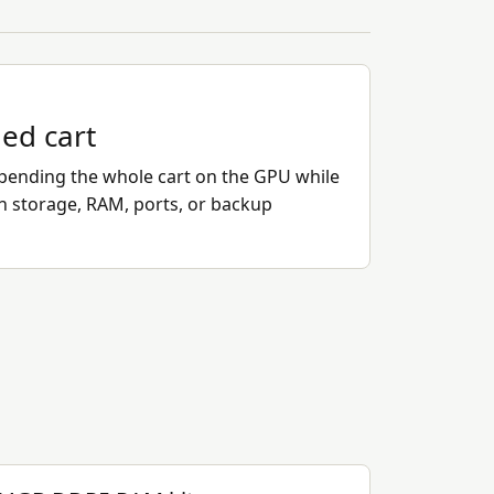
ded cart
ending the whole cart on the GPU while
on storage, RAM, ports, or backup