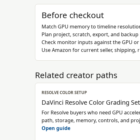
Before checkout
Match GPU memory to timeline resolution
Plan project, scratch, export, and backup
Check monitor inputs against the GPU or
Use Amazon for current seller, shipping, 
Related creator paths
RESOLVE COLOR SETUP
DaVinci Resolve Color Grading Se
For Resolve buyers who need GPU accelera
path, storage, memory, controls, and pro
Open guide