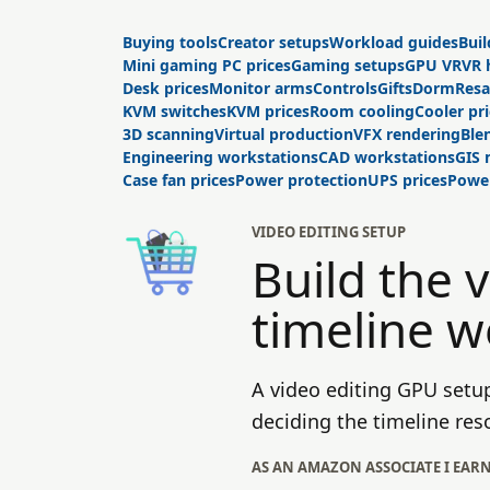
Buying tools
Creator setups
Workload guides
Buil
Mini gaming PC prices
Gaming setups
GPU VR
VR 
Desk prices
Monitor arms
Controls
Gifts
Dorm
Resa
KVM switches
KVM prices
Room cooling
Cooler pr
3D scanning
Virtual production
VFX rendering
Ble
Engineering workstations
CAD workstations
GIS
Case fan prices
Power protection
UPS prices
Power
VIDEO EDITING SETUP
Build the 
timeline w
A video editing GPU setu
deciding the timeline res
AS AN AMAZON ASSOCIATE I EAR