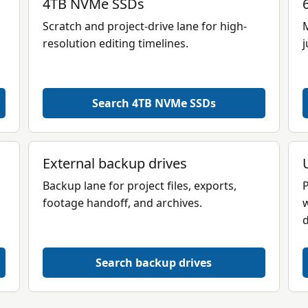
4TB NVMe SSDs
Scratch and project-drive lane for high-
M
resolution editing timelines.
j
Search 4TB NVMe SSDs
External backup drives
Backup lane for project files, exports,
P
footage handoff, and archives.
w
d
Search backup drives