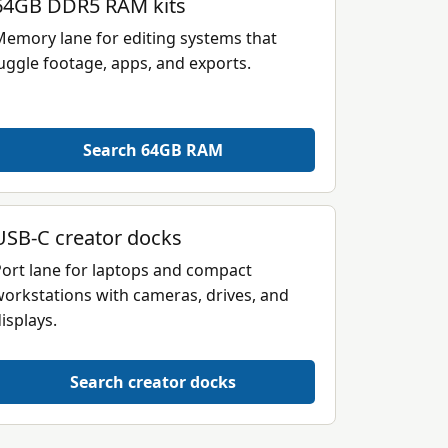
64GB DDR5 RAM kits
emory lane for editing systems that
uggle footage, apps, and exports.
Search 64GB RAM
USB-C creator docks
ort lane for laptops and compact
orkstations with cameras, drives, and
isplays.
Search creator docks