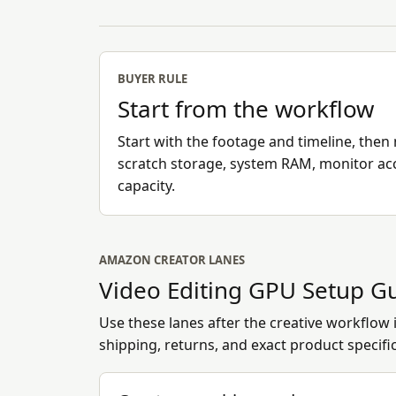
BUYER RULE
Start from the workflow
Start with the footage and timeline, th
scratch storage, system RAM, monitor ac
capacity.
AMAZON CREATOR LANES
Video Editing GPU Setup G
Use these lanes after the creative workflow is
shipping, returns, and exact product specifi