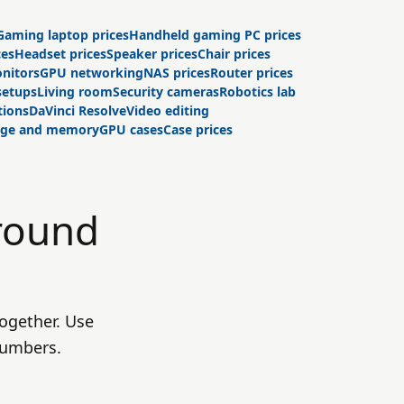
Gaming laptop prices
Handheld gaming PC prices
ces
Headset prices
Speaker prices
Chair prices
nitors
GPU networking
NAS prices
Router prices
setups
Living room
Security cameras
Robotics lab
tions
DaVinci Resolve
Video editing
age and memory
GPU cases
Case prices
round
ogether. Use
numbers.