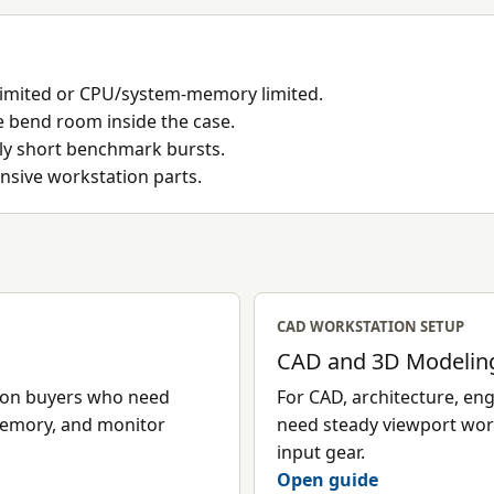
imited or CPU/system-memory limited.
e bend room inside the case.
nly short benchmark bursts.
nsive workstation parts.
CAD WORKSTATION SETUP
CAD and 3D Modeling
tion buyers who need
For CAD, architecture, e
memory, and monitor
need steady viewport wor
input gear.
Open guide