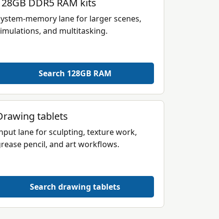
128GB DDR5 RAM kits
ystem-memory lane for larger scenes,
imulations, and multitasking.
Search 128GB RAM
Drawing tablets
nput lane for sculpting, texture work,
rease pencil, and art workflows.
Search drawing tablets