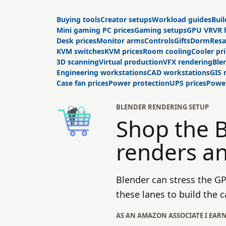
Buying tools
Creator setups
Workload guides
Buil
Mini gaming PC prices
Gaming setups
GPU VR
VR 
Desk prices
Monitor arms
Controls
Gifts
Dorm
Resa
KVM switches
KVM prices
Room cooling
Cooler pr
3D scanning
Virtual production
VFX rendering
Ble
Engineering workstations
CAD workstations
GIS
Case fan prices
Power protection
UPS prices
Power
BLENDER RENDERING SETUP
Shop the 
renders a
Blender can stress the G
these lanes to build the
AS AN AMAZON ASSOCIATE I EAR