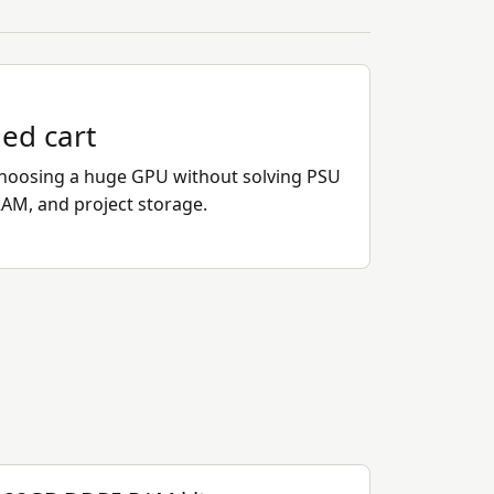
ded cart
hoosing a huge GPU without solving PSU
RAM, and project storage.