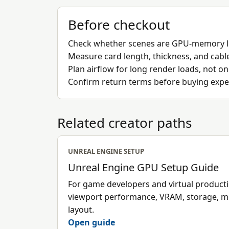
Before checkout
Check whether scenes are GPU-memory l
Measure card length, thickness, and cabl
Plan airflow for long render loads, not o
Confirm return terms before buying expe
Related creator paths
UNREAL ENGINE SETUP
Unreal Engine GPU Setup Guide
For game developers and virtual produc
viewport performance, VRAM, storage, 
layout.
Open guide