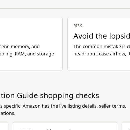
RISK
Avoid the lopsi
scene memory, and
The common mistake is c
ooling, RAM, and storage
headroom, case airflow, 
tion Guide
shopping checks
 specific. Amazon has the live listing details, seller terms,
cations.