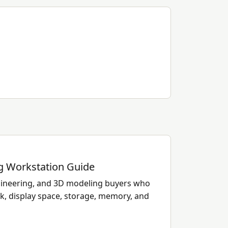
 Workstation Guide
ngineering, and 3D modeling buyers who
k, display space, storage, memory, and