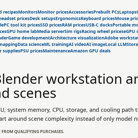
d recipes
Monitors
Monitor prices
Accessories
Prebuilt PCs
Laptops
headset prices
Desk setups
Ergonomics
Keyboard prices
Mouse pri
le
PC tool kit prices
SSD prices
RAM prices
USB-C docks
Portable mo
ices
GPU home lab
Media server
Sim rigs
Racing wheel prices
eGPU 
nder
Game development
Architecture visualization
Adobe worksta
 mapping
Data science
ML training
AI video
AI image
Local LLM
Stor
 supplies
PSU prices
Maintenance
Amazon GPU deals
Blender workstation a
nd scenes
PU, system memory, CPU, storage, and cooling path t
 cart around scene complexity instead of only model 
N FROM QUALIFYING PURCHASES.