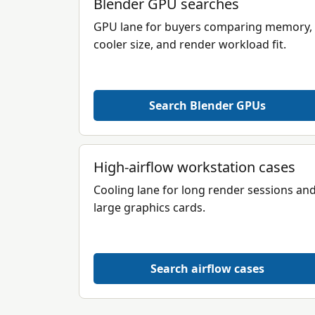
Blender GPU searches
GPU lane for buyers comparing memory,
cooler size, and render workload fit.
Search Blender GPUs
High-airflow workstation cases
Cooling lane for long render sessions an
large graphics cards.
Search airflow cases