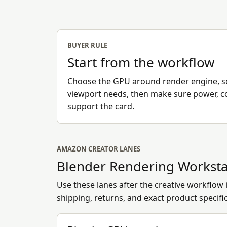
BUYER RULE
Start from the workflow
Choose the GPU around render engine, 
viewport needs, then make sure power, c
support the card.
AMAZON CREATOR LANES
Blender Rendering Worksta
Use these lanes after the creative workflow is
shipping, returns, and exact product specifi