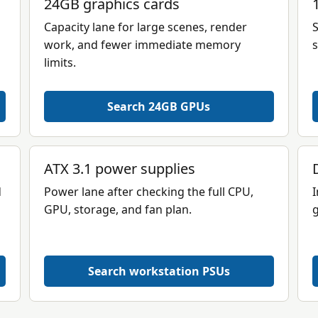
24GB graphics cards
Capacity lane for large scenes, render
S
work, and fewer immediate memory
s
limits.
Search 24GB GPUs
ATX 3.1 power supplies
d
Power lane after checking the full CPU,
I
GPU, storage, and fan plan.
g
Search workstation PSUs