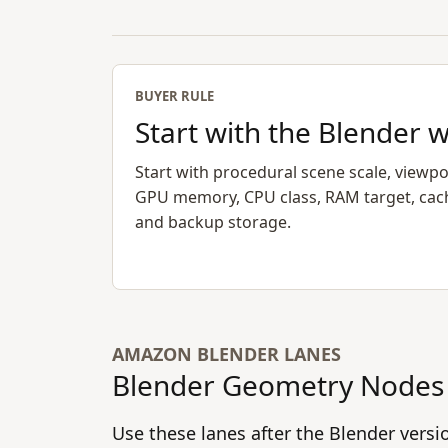
BUYER RULE
Start with the Blender 
Start with procedural scene scale, viewpo
GPU memory, CPU class, RAM target, cac
and backup storage.
AMAZON BLENDER LANES
Blender Geometry Nodes 
Use these lanes after the Blender vers