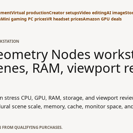
pment
Virtual production
Creator setups
Video editing
AI image
Sto
s
Mini gaming PC prices
VR headset prices
Amazon GPU deals
KSTATION
Geometry Nodes works
enes, RAM, viewport r
 stress CPU, GPU, RAM, storage, and viewport revie
ural scene scale, memory, cache, monitor space, and
N FROM QUALIFYING PURCHASES.