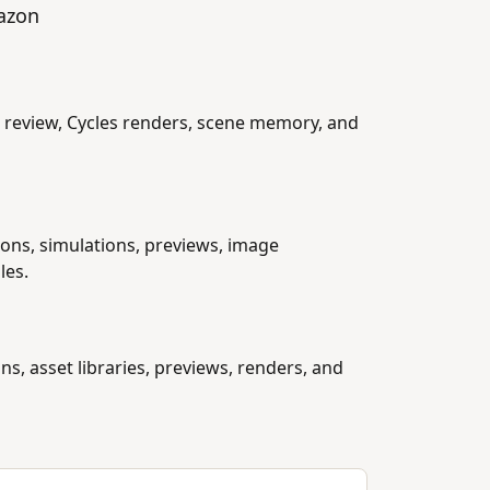
mazon
 review, Cycles renders, scene memory, and
tions, simulations, previews, image
les.
ns, asset libraries, previews, renders, and