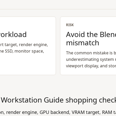
RISK
workload
Avoid the Blen
mismatch
rt target, render engine,
he SSD, monitor space,
The common mistake is b
underestimating system 
viewport display, and st
Workstation Guide
shopping chec
ion, render engine, GPU backend, VRAM target, RAM t