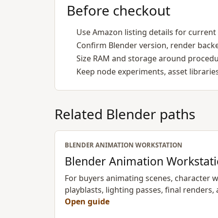
Before checkout
Use Amazon listing details for current 
Confirm Blender version, render back
Size RAM and storage around procedur
Keep node experiments, asset libraries
Related Blender paths
BLENDER ANIMATION WORKSTATION
Blender Animation Workstat
For buyers animating scenes, character wo
playblasts, lighting passes, final renders, 
Open guide