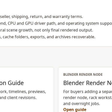
seller, shipping, return, and warranty terms.
end, CPU and GPU driver path, and operating system suppo
al scene growth, not only final rendered output.
, cache folders, exports, and archives recoverable.
BLENDER RENDER NODE
ion Guide
Blender Render N
rk, timelines, previews,
For buyers adding a sepa
and client revisions.
render node, rack workst
and overnight jobs.
Open guide