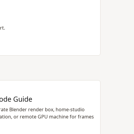
rt.
ode Guide
rate Blender render box, home-studio
ation, or remote GPU machine for frames