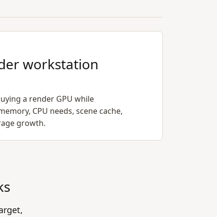
der workstation
uying a render GPU while
memory, CPU needs, scene cache,
orage growth.
ks
arget,