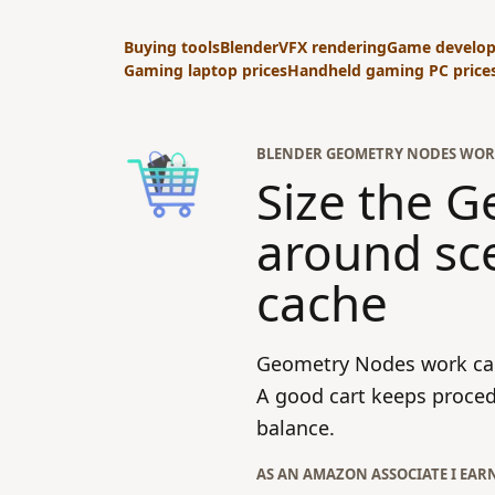
Buying tools
Blender
VFX rendering
Game develo
Gaming laptop prices
Handheld gaming PC price
BLENDER GEOMETRY NODES WOR
Size the 
around sc
cache
Geometry Nodes work can
A good cart keeps proced
balance.
AS AN AMAZON ASSOCIATE I EAR