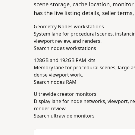
scene storage, cache location, monitor
has the live listing details, seller term
Geometry Nodes workstations
System lane for procedural scenes, instanci
viewport review, and renders.
Search nodes workstations
128GB and 192GB RAM kits
Memory lane for procedural scenes, large as
dense viewport work.
Search nodes RAM
Ultrawide creator monitors
Display lane for node networks, viewport, r
render review.
Search ultrawide monitors