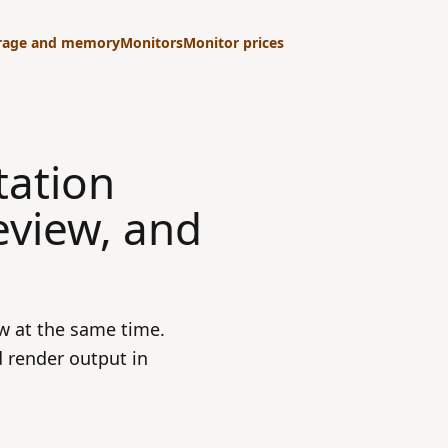
rage and memory
Monitors
Monitor prices
tation
eview, and
w at the same time.
 render output in