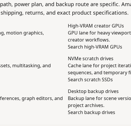
 path, power plan, and backup route are specific. A
s, shipping, returns, and exact product specifications.
High-VRAM creator GPUs
ng, motion graphics,
GPU lane for heavy viewport
creator workflows.
Search high-VRAM GPUs
NVMe scratch drives
sets, multitasking, and
Cache lane for project itera
sequences, and temporary fi
Search scratch SSDs
Desktop backup drives
eferences, graph editors, and
Backup lane for scene versio
project archives.
Search backup drives