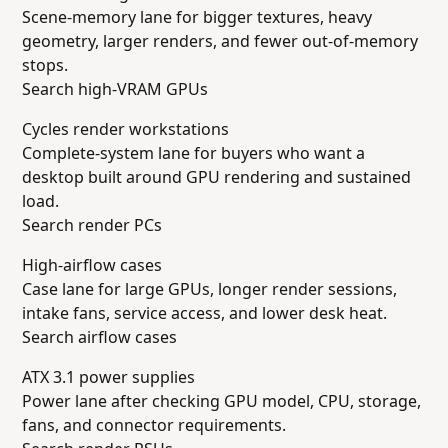
Scene-memory lane for bigger textures, heavy
geometry, larger renders, and fewer out-of-memory
stops.
Search high-VRAM GPUs
Cycles render workstations
Complete-system lane for buyers who want a
desktop built around GPU rendering and sustained
load.
Search render PCs
High-airflow cases
Case lane for large GPUs, longer render sessions,
intake fans, service access, and lower desk heat.
Search airflow cases
ATX 3.1 power supplies
Power lane after checking GPU model, CPU, storage,
fans, and connector requirements.