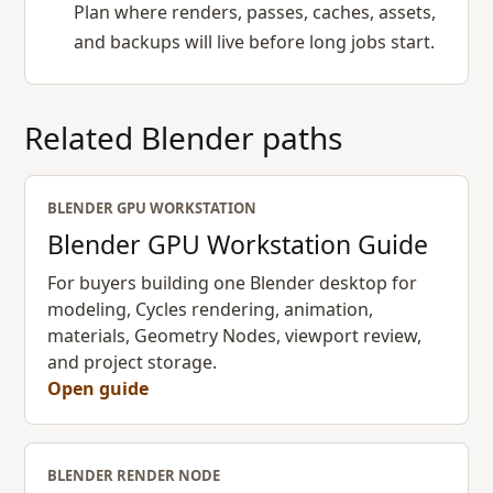
Plan where renders, passes, caches, assets,
and backups will live before long jobs start.
Related Blender paths
BLENDER GPU WORKSTATION
Blender GPU Workstation Guide
For buyers building one Blender desktop for
modeling, Cycles rendering, animation,
materials, Geometry Nodes, viewport review,
and project storage.
Open guide
BLENDER RENDER NODE