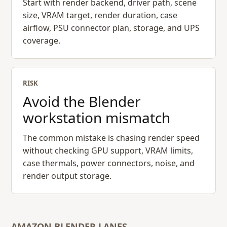
Start with render backend, driver path, scene
size, VRAM target, render duration, case
airflow, PSU connector plan, storage, and UPS
coverage.
RISK
Avoid the Blender
workstation mismatch
The common mistake is chasing render speed
without checking GPU support, VRAM limits,
case thermals, power connectors, noise, and
render output storage.
AMAZON BLENDER LANES