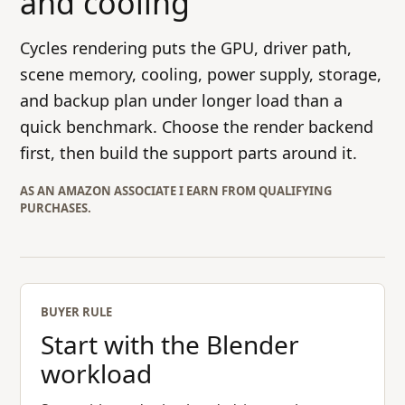
and cooling
Cycles rendering puts the GPU, driver path,
scene memory, cooling, power supply, storage,
and backup plan under longer load than a
quick benchmark. Choose the render backend
first, then build the support parts around it.
AS AN AMAZON ASSOCIATE I EARN FROM QUALIFYING
PURCHASES.
BUYER RULE
Start with the Blender
workload