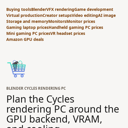
Buying tools
Blender
VFX rendering
Game development
Virtual production
Creator setups
Video editing
AI image
Storage and memory
Monitors
Monitor prices
Gaming laptop prices
Handheld gaming PC prices
Mini gaming PC prices
VR headset prices
Amazon GPU deals
BLENDER CYCLES RENDERING PC
Plan the Cycles
rendering PC around the
GPU backend, VRAM,