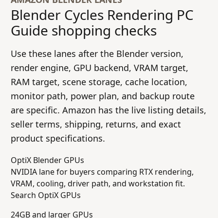
Blender Cycles Rendering PC
Guide
shopping checks
Use these lanes after the Blender version,
render engine, GPU backend, VRAM target,
RAM target, scene storage, cache location,
monitor path, power plan, and backup route
are specific. Amazon has the live listing details,
seller terms, shipping, returns, and exact
product specifications.
OptiX Blender GPUs
NVIDIA lane for buyers comparing RTX rendering,
VRAM, cooling, driver path, and workstation fit.
Search OptiX GPUs
24GB and larger GPUs