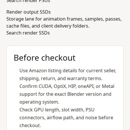
Search render PSUs
Render output SSDs
Storage lane for animation frames, samples, passes,
cache files, and client delivery folders.
Search render SSDs
Before checkout
Use Amazon listing details for current seller,
shipping, return, and warranty terms.
Confirm CUDA, OptiX, HIP, oneAPI, or Metal
support for the exact Blender version and
operating system.
Check GPU length, slot width, PSU
connectors, airflow path, and noise before
checkout.