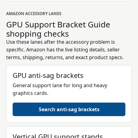
AMAZON ACCESSORY LANES
GPU Support Bracket Guide
shopping checks
Use these lanes after the accessory problem is
specific. Amazon has the live listing details, seller
terms, shipping, returns, and exact product specs.
GPU anti-sag brackets
General support lane for long and heavy
graphics cards.
Search anti-sag brackets
Vertical GPU support stands