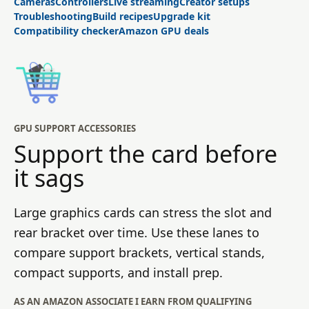
Cameras
Controllers
Live streaming
Creator setups
Troubleshooting
Build recipes
Upgrade kit
Compatibility checker
Amazon GPU deals
GPU SUPPORT ACCESSORIES
Support the card before
it sags
Large graphics cards can stress the slot and
rear bracket over time. Use these lanes to
compare support brackets, vertical stands,
compact supports, and install prep.
AS AN AMAZON ASSOCIATE I EARN FROM QUALIFYING