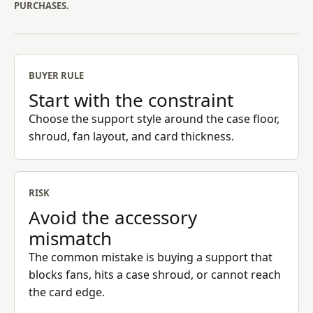
PURCHASES.
BUYER RULE
Start with the constraint
Choose the support style around the case floor,
shroud, fan layout, and card thickness.
RISK
Avoid the accessory
mismatch
The common mistake is buying a support that
blocks fans, hits a case shroud, or cannot reach
the card edge.