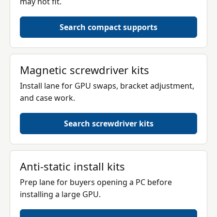
may not fit.
Search compact supports
Magnetic screwdriver kits
Install lane for GPU swaps, bracket adjustment,
and case work.
Search screwdriver kits
Anti-static install kits
Prep lane for buyers opening a PC before
installing a large GPU.