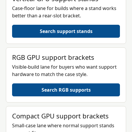
Case-floor lane for builds where a stand works
better than a rear-slot bracket.
Search support stands
RGB GPU support brackets
Visible-build lane for buyers who want support
hardware to match the case style.
Search RGB supports
Compact GPU support brackets
Small-case lane where normal support stands