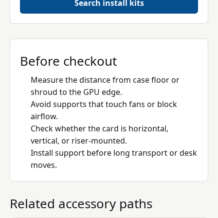
Search install kits
Before checkout
Measure the distance from case floor or
shroud to the GPU edge.
Avoid supports that touch fans or block
airflow.
Check whether the card is horizontal,
vertical, or riser-mounted.
Install support before long transport or desk
moves.
Related accessory paths