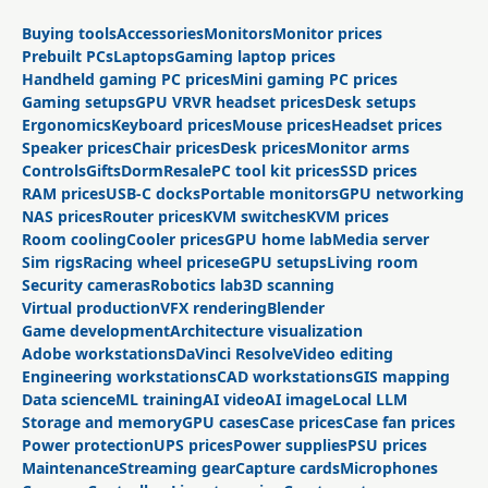
Buying tools
Accessories
Monitors
Monitor prices
Prebuilt PCs
Laptops
Gaming laptop prices
Handheld gaming PC prices
Mini gaming PC prices
Gaming setups
GPU VR
VR headset prices
Desk setups
Ergonomics
Keyboard prices
Mouse prices
Headset prices
Speaker prices
Chair prices
Desk prices
Monitor arms
Controls
Gifts
Dorm
Resale
PC tool kit prices
SSD prices
RAM prices
USB-C docks
Portable monitors
GPU networking
NAS prices
Router prices
KVM switches
KVM prices
Room cooling
Cooler prices
GPU home lab
Media server
Sim rigs
Racing wheel prices
eGPU setups
Living room
Security cameras
Robotics lab
3D scanning
Virtual production
VFX rendering
Blender
Game development
Architecture visualization
Adobe workstations
DaVinci Resolve
Video editing
Engineering workstations
CAD workstations
GIS mapping
Data science
ML training
AI video
AI image
Local LLM
Storage and memory
GPU cases
Case prices
Case fan prices
Power protection
UPS prices
Power supplies
PSU prices
Maintenance
Streaming gear
Capture cards
Microphones