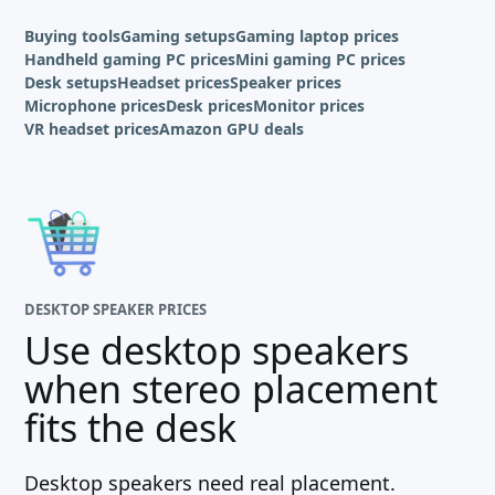
Buying tools
Gaming setups
Gaming laptop prices
Handheld gaming PC prices
Mini gaming PC prices
Desk setups
Headset prices
Speaker prices
Microphone prices
Desk prices
Monitor prices
VR headset prices
Amazon GPU deals
DESKTOP SPEAKER PRICES
Use desktop speakers
when stereo placement
fits the desk
Desktop speakers need real placement.