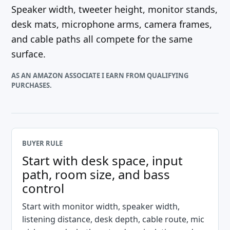
Speaker width, tweeter height, monitor stands,
desk mats, microphone arms, camera frames,
and cable paths all compete for the same
surface.
AS AN AMAZON ASSOCIATE I EARN FROM QUALIFYING
PURCHASES.
BUYER RULE
Start with desk space, input
path, room size, and bass
control
Start with monitor width, speaker width,
listening distance, desk depth, cable route, mic