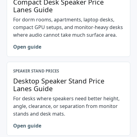
Compact Desk Speaker Price
Lanes Guide
For dorm rooms, apartments, laptop desks,
compact GPU setups, and monitor-heavy desks
where audio cannot take much surface area.
Open guide
SPEAKER STAND PRICES
Desktop Speaker Stand Price
Lanes Guide
For desks where speakers need better height,
angle, clearance, or separation from monitor
stands and desk mats.
Open guide