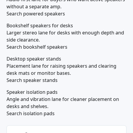
without a separate amp.
Search powered speakers
Bookshelf speakers for desks
Larger stereo lane for desks with enough depth and
side clearance.
Search bookshelf speakers
Desktop speaker stands
Placement lane for raising speakers and clearing
desk mats or monitor bases.
Search speaker stands
Speaker isolation pads
Angle and vibration lane for cleaner placement on
desks and shelves.
Search isolation pads