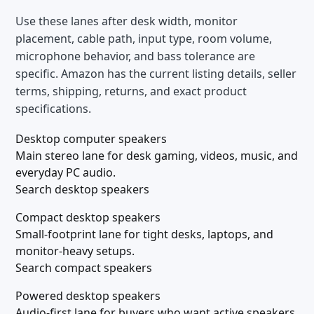
Use these lanes after desk width, monitor
placement, cable path, input type, room volume,
microphone behavior, and bass tolerance are
specific. Amazon has the current listing details, seller
terms, shipping, returns, and exact product
specifications.
Desktop computer speakers
Main stereo lane for desk gaming, videos, music, and
everyday PC audio.
Search desktop speakers
Compact desktop speakers
Small-footprint lane for tight desks, laptops, and
monitor-heavy setups.
Search compact speakers
Powered desktop speakers
Audio-first lane for buyers who want active speakers