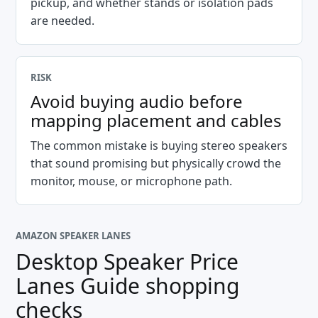
pickup, and whether stands or isolation pads
are needed.
RISK
Avoid buying audio before
mapping placement and cables
The common mistake is buying stereo speakers
that sound promising but physically crowd the
monitor, mouse, or microphone path.
AMAZON SPEAKER LANES
Desktop Speaker Price
Lanes Guide
shopping
checks