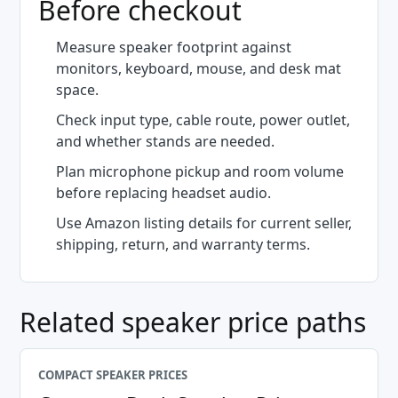
Before checkout
Measure speaker footprint against
monitors, keyboard, mouse, and desk mat
space.
Check input type, cable route, power outlet,
and whether stands are needed.
Plan microphone pickup and room volume
before replacing headset audio.
Use Amazon listing details for current seller,
shipping, return, and warranty terms.
Related speaker price paths
COMPACT SPEAKER PRICES