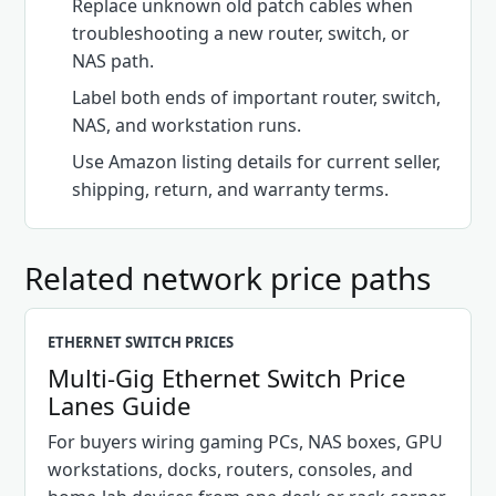
Replace unknown old patch cables when
troubleshooting a new router, switch, or
NAS path.
Label both ends of important router, switch,
NAS, and workstation runs.
Use Amazon listing details for current seller,
shipping, return, and warranty terms.
Related network price paths
ETHERNET SWITCH PRICES
Multi-Gig Ethernet Switch Price
Lanes Guide
For buyers wiring gaming PCs, NAS boxes, GPU
workstations, docks, routers, consoles, and