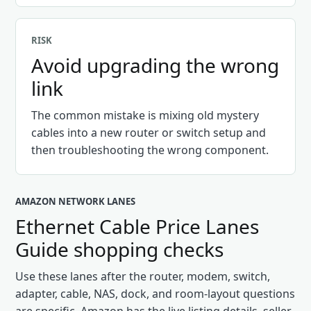
RISK
Avoid upgrading the wrong
link
The common mistake is mixing old mystery
cables into a new router or switch setup and
then troubleshooting the wrong component.
AMAZON NETWORK LANES
Ethernet Cable Price Lanes
Guide
shopping checks
Use these lanes after the router, modem, switch,
adapter, cable, NAS, dock, and room-layout questions