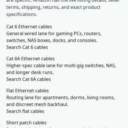
are specific. Amazon has the live listing details, seller
terms, shipping, returns, and exact product
specifications.
Cat 6 Ethernet cables
General wired lane for gaming PCs, routers,
switches, NAS boxes, docks, and consoles.
Search Cat 6 cables
Cat 6A Ethernet cables
Higher-spec cable lane for multi-gig switches, NAS,
and longer desk runs.
Search Cat 6A cables
Flat Ethernet cables
Routing lane for apartments, dorms, living rooms,
and discreet mesh backhaul.
Search flat cables
Short patch cables