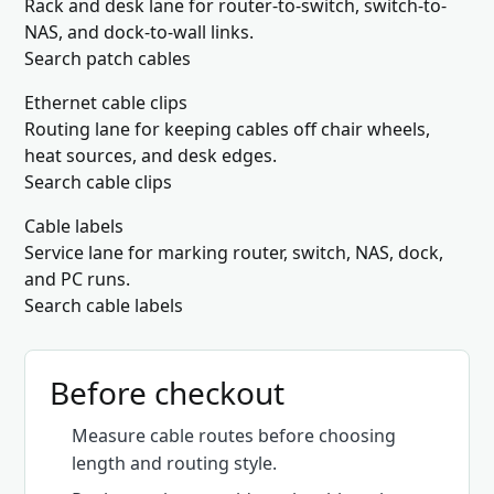
Rack and desk lane for router-to-switch, switch-to-
NAS, and dock-to-wall links.
Search patch cables
Ethernet cable clips
Routing lane for keeping cables off chair wheels,
heat sources, and desk edges.
Search cable clips
Cable labels
Service lane for marking router, switch, NAS, dock,
and PC runs.
Search cable labels
Before checkout
Measure cable routes before choosing
length and routing style.