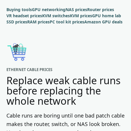
Buying tools
GPU networking
NAS prices
Router prices
VR headset prices
KVM switches
KVM prices
GPU home lab
SSD prices
RAM prices
PC tool kit prices
Amazon GPU deals
ETHERNET CABLE PRICES
Replace weak cable runs
before replacing the
whole network
Cable runs are boring until one bad patch cable
makes the router, switch, or NAS look broken.