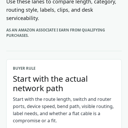
Use these lanes to compare length, category,
routing style, labels, clips, and desk
serviceability.
AS AN AMAZON ASSOCIATE I EARN FROM QUALIFYING
PURCHASES.
BUYER RULE
Start with the actual
network path
Start with the route length, switch and router
ports, device speed, bend path, visible routing,
label needs, and whether a flat cable is a
compromise or a fit.