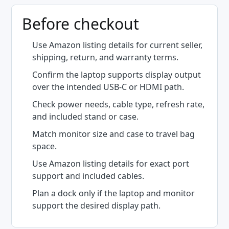
Before checkout
Use Amazon listing details for current seller,
shipping, return, and warranty terms.
Confirm the laptop supports display output
over the intended USB-C or HDMI path.
Check power needs, cable type, refresh rate,
and included stand or case.
Match monitor size and case to travel bag
space.
Use Amazon listing details for exact port
support and included cables.
Plan a dock only if the laptop and monitor
support the desired display path.