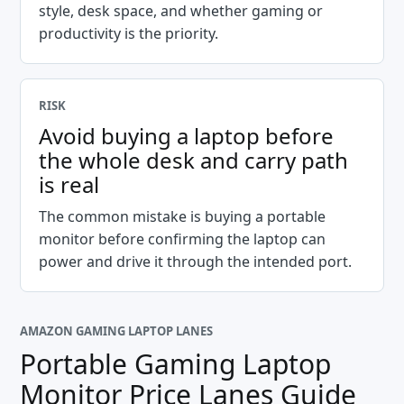
style, desk space, and whether gaming or
productivity is the priority.
RISK
Avoid buying a laptop before
the whole desk and carry path
is real
The common mistake is buying a portable
monitor before confirming the laptop can
power and drive it through the intended port.
AMAZON GAMING LAPTOP LANES
Portable Gaming Laptop
Monitor Price Lanes Guide