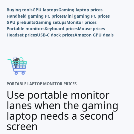
Buying tools
GPU laptops
Gaming laptop prices
Handheld gaming PC prices
Mini gaming PC prices
GPU prebuilts
Gaming setups
Monitor prices
Portable monitors
Keyboard prices
Mouse prices
Headset prices
USB-C dock prices
Amazon GPU deals
PORTABLE LAPTOP MONITOR PRICES
Use portable monitor
lanes when the gaming
laptop needs a second
screen