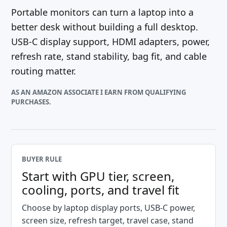
Portable monitors can turn a laptop into a
better desk without building a full desktop.
USB-C display support, HDMI adapters, power,
refresh rate, stand stability, bag fit, and cable
routing matter.
AS AN AMAZON ASSOCIATE I EARN FROM QUALIFYING
PURCHASES.
BUYER RULE
Start with GPU tier, screen,
cooling, ports, and travel fit
Choose by laptop display ports, USB-C power,
screen size, refresh target, travel case, stand