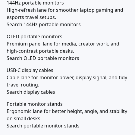
144Hz portable monitors
High-refresh lane for smoother laptop gaming and
esports travel setups.
Search 144Hz portable monitors
OLED portable monitors
Premium panel lane for media, creator work, and
high-contrast portable desks.
Search OLED portable monitors
USB-C display cables
Cable lane for monitor power, display signal, and tidy
travel routing.
Search display cables
Portable monitor stands
Ergonomic lane for better height, angle, and stability
on small desks.
Search portable monitor stands