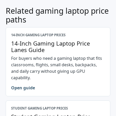
Related gaming laptop price
paths
14-INCH GAMING LAPTOP PRICES
14-Inch Gaming Laptop Price
Lanes Guide
For buyers who need a gaming laptop that fits
classrooms, flights, small desks, backpacks,
and daily carry without giving up GPU
capability.
Open guide
STUDENT GAMING LAPTOP PRICES