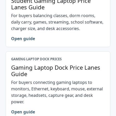
Student Gaming Laptop Price
Lanes Guide
For buyers balancing classes, dorm rooms,
daily carry, games, streaming, school software,
charger size, and desk accessories.
Open guide
GAMING LAPTOP DOCK PRICES
Gaming Laptop Dock Price Lanes
Guide
For buyers connecting gaming laptops to
monitors, Ethernet, keyboard, mouse, external
storage, headsets, capture gear, and desk
power.
Open guide