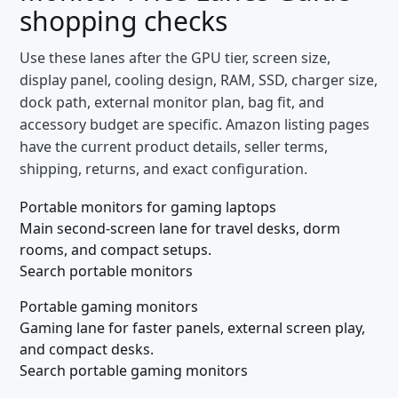
shopping checks
Use these lanes after the GPU tier, screen size,
display panel, cooling design, RAM, SSD, charger size,
dock path, external monitor plan, bag fit, and
accessory budget are specific. Amazon listing pages
have the current product details, seller terms,
shipping, returns, and exact configuration.
Portable monitors for gaming laptops
Main second-screen lane for travel desks, dorm
rooms, and compact setups.
Search portable monitors
Portable gaming monitors
Gaming lane for faster panels, external screen play,
and compact desks.
Search portable gaming monitors