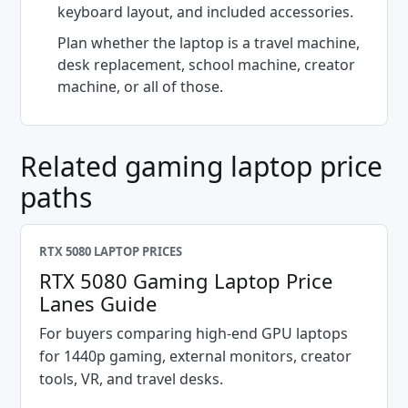
keyboard layout, and included accessories.
Plan whether the laptop is a travel machine,
desk replacement, school machine, creator
machine, or all of those.
Related gaming laptop price
paths
RTX 5080 LAPTOP PRICES
RTX 5080 Gaming Laptop Price
Lanes Guide
For buyers comparing high-end GPU laptops
for 1440p gaming, external monitors, creator
tools, VR, and travel desks.