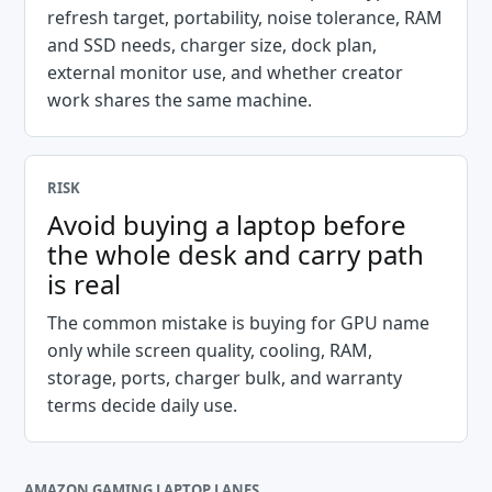
refresh target, portability, noise tolerance, RAM
and SSD needs, charger size, dock plan,
external monitor use, and whether creator
work shares the same machine.
RISK
Avoid buying a laptop before
the whole desk and carry path
is real
The common mistake is buying for GPU name
only while screen quality, cooling, RAM,
storage, ports, charger bulk, and warranty
terms decide daily use.
AMAZON GAMING LAPTOP LANES