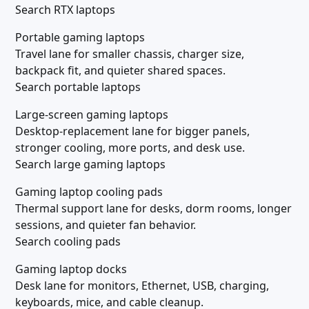
Search RTX laptops
Portable gaming laptops
Travel lane for smaller chassis, charger size,
backpack fit, and quieter shared spaces.
Search portable laptops
Large-screen gaming laptops
Desktop-replacement lane for bigger panels,
stronger cooling, more ports, and desk use.
Search large gaming laptops
Gaming laptop cooling pads
Thermal support lane for desks, dorm rooms, longer
sessions, and quieter fan behavior.
Search cooling pads
Gaming laptop docks
Desk lane for monitors, Ethernet, USB, charging,
keyboards, mice, and cable cleanup.