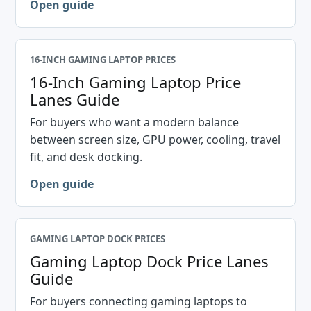
Open guide
16-INCH GAMING LAPTOP PRICES
16-Inch Gaming Laptop Price
Lanes Guide
For buyers who want a modern balance
between screen size, GPU power, cooling, travel
fit, and desk docking.
Open guide
GAMING LAPTOP DOCK PRICES
Gaming Laptop Dock Price Lanes
Guide
For buyers connecting gaming laptops to