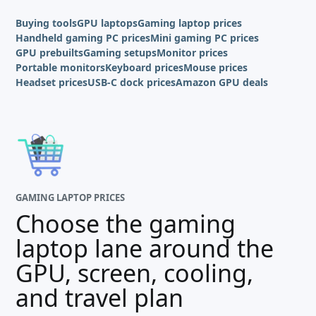
Buying tools
GPU laptops
Gaming laptop prices
Handheld gaming PC prices
Mini gaming PC prices
GPU prebuilts
Gaming setups
Monitor prices
Portable monitors
Keyboard prices
Mouse prices
Headset prices
USB-C dock prices
Amazon GPU deals
GAMING LAPTOP PRICES
Choose the gaming
laptop lane around the
GPU, screen, cooling,
and travel plan