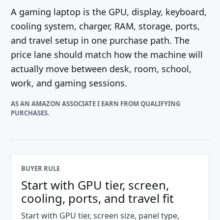
A gaming laptop is the GPU, display, keyboard,
cooling system, charger, RAM, storage, ports,
and travel setup in one purchase path. The
price lane should match how the machine will
actually move between desk, room, school,
work, and gaming sessions.
AS AN AMAZON ASSOCIATE I EARN FROM QUALIFYING
PURCHASES.
BUYER RULE
Start with GPU tier, screen,
cooling, ports, and travel fit
Start with GPU tier, screen size, panel type,