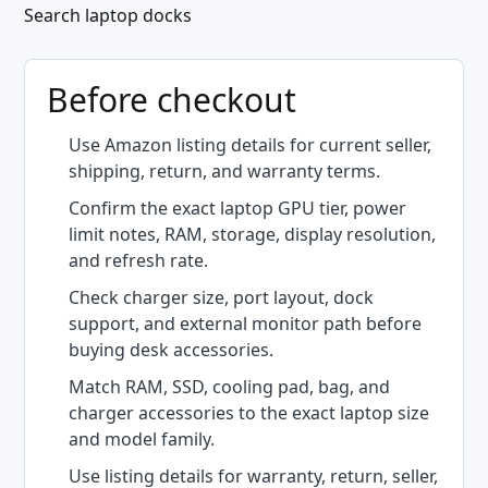
Search laptop docks
Before checkout
Use Amazon listing details for current seller,
shipping, return, and warranty terms.
Confirm the exact laptop GPU tier, power
limit notes, RAM, storage, display resolution,
and refresh rate.
Check charger size, port layout, dock
support, and external monitor path before
buying desk accessories.
Match RAM, SSD, cooling pad, bag, and
charger accessories to the exact laptop size
and model family.
Use listing details for warranty, return, seller,