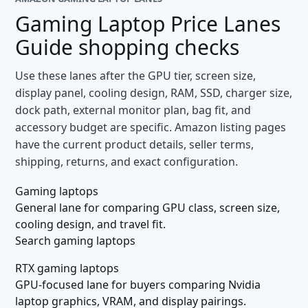
Gaming Laptop Price Lanes
Guide
shopping checks
Use these lanes after the GPU tier, screen size,
display panel, cooling design, RAM, SSD, charger size,
dock path, external monitor plan, bag fit, and
accessory budget are specific. Amazon listing pages
have the current product details, seller terms,
shipping, returns, and exact configuration.
Gaming laptops
General lane for comparing GPU class, screen size,
cooling design, and travel fit.
Search gaming laptops
RTX gaming laptops
GPU-focused lane for buyers comparing Nvidia
laptop graphics, VRAM, and display pairings.