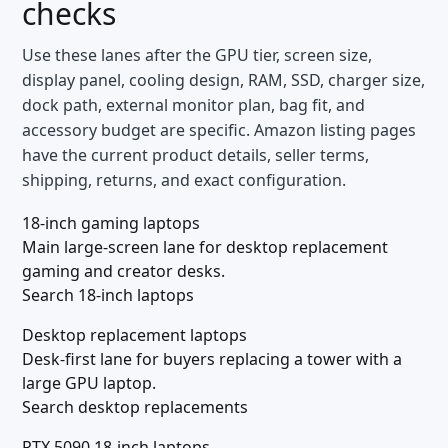
checks
Use these lanes after the GPU tier, screen size,
display panel, cooling design, RAM, SSD, charger size,
dock path, external monitor plan, bag fit, and
accessory budget are specific. Amazon listing pages
have the current product details, seller terms,
shipping, returns, and exact configuration.
18-inch gaming laptops
Main large-screen lane for desktop replacement
gaming and creator desks.
Search 18-inch laptops
Desktop replacement laptops
Desk-first lane for buyers replacing a tower with a
large GPU laptop.
Search desktop replacements
RTX 5090 18-inch laptops