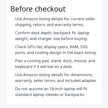
Before checkout
Use Amazon listing details for current seller,
shipping, return, and warranty terms.
Confirm desk depth, backpack fit, laptop
weight, and charger size before buying.
Check GPU tier, display specs, RAM, SSD,
ports, and cooling design in the exact listing.
Plan a cooling pad, stand, dock, mouse, and
keyboard if it will live on a desk.
Use Amazon listing details for dimensions,
warranty, seller terms, and included adapter.
Do not assume an 18-inch laptop will fit
standard laptop sleeves or backpacks.