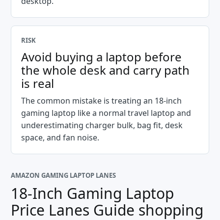
desktop.
RISK
Avoid buying a laptop before
the whole desk and carry path
is real
The common mistake is treating an 18-inch
gaming laptop like a normal travel laptop and
underestimating charger bulk, bag fit, desk
space, and fan noise.
AMAZON GAMING LAPTOP LANES
18-Inch Gaming Laptop
Price Lanes Guide
shopping