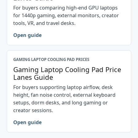
For buyers comparing high-end GPU laptops
for 1440p gaming, external monitors, creator
tools, VR, and travel desks.
Open guide
GAMING LAPTOP COOLING PAD PRICES
Gaming Laptop Cooling Pad Price
Lanes Guide
For buyers supporting laptop airflow, desk
height, fan noise control, external keyboard
setups, dorm desks, and long gaming or
creator sessions.
Open guide