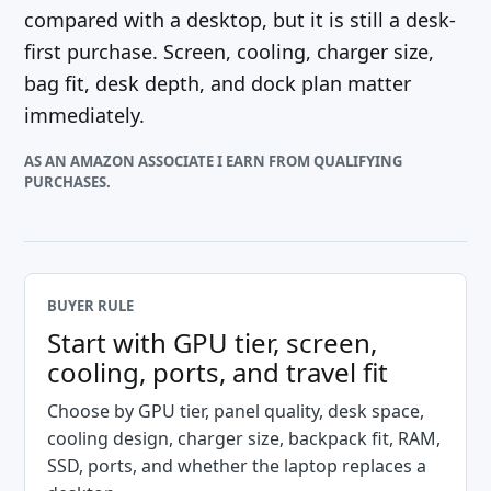
compared with a desktop, but it is still a desk-
first purchase. Screen, cooling, charger size,
bag fit, desk depth, and dock plan matter
immediately.
AS AN AMAZON ASSOCIATE I EARN FROM QUALIFYING
PURCHASES.
BUYER RULE
Start with GPU tier, screen,
cooling, ports, and travel fit
Choose by GPU tier, panel quality, desk space,
cooling design, charger size, backpack fit, RAM,
SSD, ports, and whether the laptop replaces a