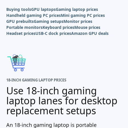
Buying tools
GPU laptops
Gaming laptop prices
Handheld gaming PC prices
Mini gaming PC prices
GPU prebuilts
Gaming setups
Monitor prices
Portable monitors
Keyboard prices
Mouse prices
Headset prices
USB-C dock prices
Amazon GPU deals
18-INCH GAMING LAPTOP PRICES
Use 18-inch gaming
laptop lanes for desktop
replacement setups
An 18-inch gaming laptop is portable