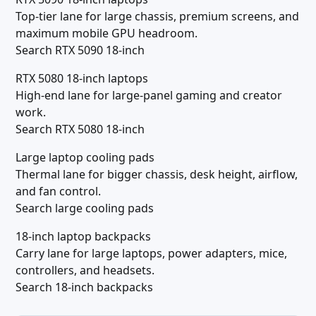
Top-tier lane for large chassis, premium screens, and
maximum mobile GPU headroom.
Search RTX 5090 18-inch
RTX 5080 18-inch laptops
High-end lane for large-panel gaming and creator
work.
Search RTX 5080 18-inch
Large laptop cooling pads
Thermal lane for bigger chassis, desk height, airflow,
and fan control.
Search large cooling pads
18-inch laptop backpacks
Carry lane for large laptops, power adapters, mice,
controllers, and headsets.
Search 18-inch backpacks