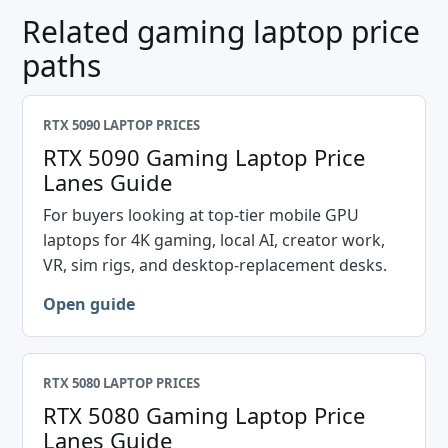
Related gaming laptop price
paths
RTX 5090 LAPTOP PRICES
RTX 5090 Gaming Laptop Price
Lanes Guide
For buyers looking at top-tier mobile GPU
laptops for 4K gaming, local AI, creator work,
VR, sim rigs, and desktop-replacement desks.
Open guide
RTX 5080 LAPTOP PRICES
RTX 5080 Gaming Laptop Price
Lanes Guide