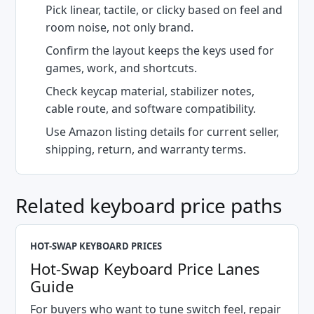
Pick linear, tactile, or clicky based on feel and
room noise, not only brand.
Confirm the layout keeps the keys used for
games, work, and shortcuts.
Check keycap material, stabilizer notes,
cable route, and software compatibility.
Use Amazon listing details for current seller,
shipping, return, and warranty terms.
Related keyboard price paths
HOT-SWAP KEYBOARD PRICES
Hot-Swap Keyboard Price Lanes
Guide
For buyers who want to tune switch feel, repair