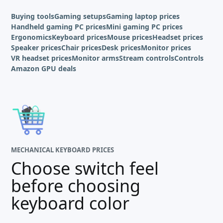
Buying tools
Gaming setups
Gaming laptop prices
Handheld gaming PC prices
Mini gaming PC prices
Ergonomics
Keyboard prices
Mouse prices
Headset prices
Speaker prices
Chair prices
Desk prices
Monitor prices
VR headset prices
Monitor arms
Stream controls
Controls
Amazon GPU deals
MECHANICAL KEYBOARD PRICES
Choose switch feel
before choosing
keyboard color