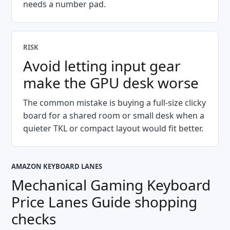
needs a number pad.
RISK
Avoid letting input gear
make the GPU desk worse
The common mistake is buying a full-size clicky
board for a shared room or small desk when a
quieter TKL or compact layout would fit better.
AMAZON KEYBOARD LANES
Mechanical Gaming Keyboard
Price Lanes Guide
shopping
checks