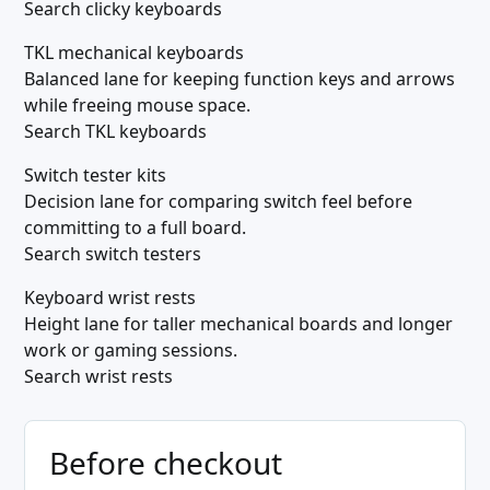
Search clicky keyboards
TKL mechanical keyboards
Balanced lane for keeping function keys and arrows
while freeing mouse space.
Search TKL keyboards
Switch tester kits
Decision lane for comparing switch feel before
committing to a full board.
Search switch testers
Keyboard wrist rests
Height lane for taller mechanical boards and longer
work or gaming sessions.
Search wrist rests
Before checkout