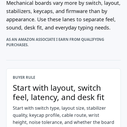
Mechanical boards vary more by switch, layout,
stabilizers, keycaps, and firmware than by
appearance. Use these lanes to separate feel,
sound, desk fit, and everyday typing needs.
AS AN AMAZON ASSOCIATE I EARN FROM QUALIFYING
PURCHASES.
BUYER RULE
Start with layout, switch
feel, latency, and desk fit
Start with switch type, layout size, stabilizer
quality, keycap profile, cable route, wrist
height, noise tolerance, and whether the board