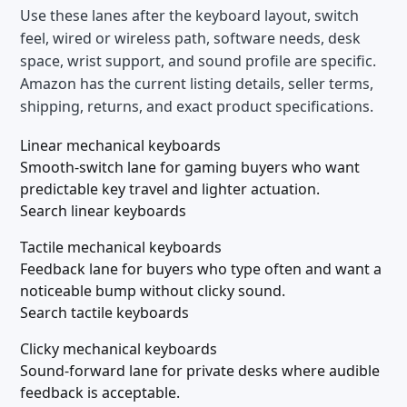
Use these lanes after the keyboard layout, switch
feel, wired or wireless path, software needs, desk
space, wrist support, and sound profile are specific.
Amazon has the current listing details, seller terms,
shipping, returns, and exact product specifications.
Linear mechanical keyboards
Smooth-switch lane for gaming buyers who want
predictable key travel and lighter actuation.
Search linear keyboards
Tactile mechanical keyboards
Feedback lane for buyers who type often and want a
noticeable bump without clicky sound.
Search tactile keyboards
Clicky mechanical keyboards
Sound-forward lane for private desks where audible
feedback is acceptable.