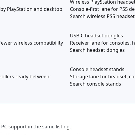
Wireless PlayStation headse
 by PlayStation and desktop
Console-first lane for PS5 de
Search wireless PS5 headset
USB-C headset dongles
fewer wireless compatibility
Receiver lane for consoles, 
Search headset dongles
Console headset stands
rollers ready between
Storage lane for headset, con
Search console stands
PC support in the same listing.