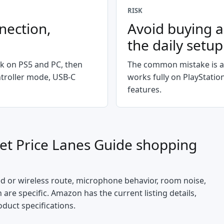
RISK
nection,
Avoid buying a
the daily setup
k on PS5 and PC, then
The common mistake is a
ntroller mode, USB-C
works fully on PlayStati
features.
et Price Lanes Guide
shopping
ed or wireless route, microphone behavior, room noise,
are specific. Amazon has the current listing details,
oduct specifications.