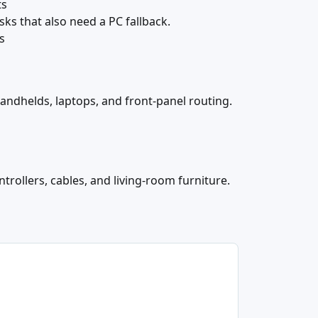
ts
sks that also need a PC fallback.
s
handhelds, laptops, and front-panel routing.
trollers, cables, and living-room furniture.