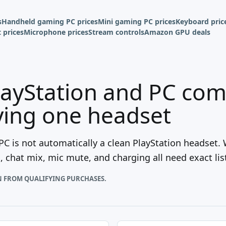
s
Handheld gaming PC prices
Mini gaming PC prices
Keyboard pric
 prices
Microphone prices
Stream controls
Amazon GPU deals
ayStation and PC comp
ying one headset
C is not automatically a clean PlayStation headset.
g, chat mix, mic mute, and charging all need exact lis
N FROM QUALIFYING PURCHASES.