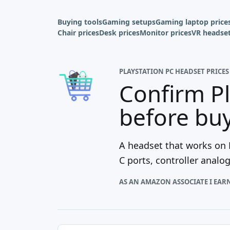
Buying tools
Gaming setups
Gaming laptop price
Chair prices
Desk prices
Monitor prices
VR headset
PLAYSTATION PC HEADSET PRICES
Confirm Pl
before bu
A headset that works on P
C ports, controller analo
AS AN AMAZON ASSOCIATE I EAR