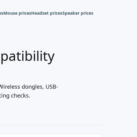
es
Mouse prices
Headset prices
Speaker prices
atibility
 Wireless dongles, USB-
ting checks.