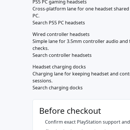
PS5 PC gaming headsets
Cross-platform lane for one headset shared
PC.
Search PS5 PC headsets
Wired controller headsets
Simple lane for 3.5mm controller audio and 
checks.
Search controller headsets
Headset charging docks
Charging lane for keeping headset and cont
sessions.
Search charging docks
Before checkout
Confirm exact PlayStation support and 