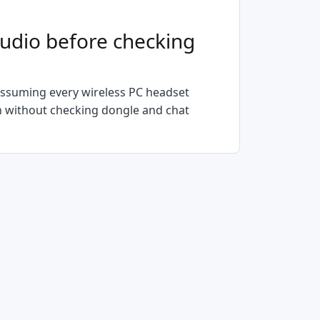
udio before checking
ssuming every wireless PC headset
on without checking dongle and chat