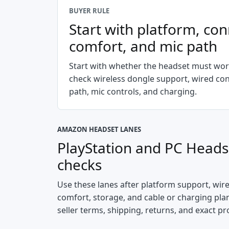
BUYER RULE
Start with platform, con
comfort, and mic path
Start with whether the headset must wor
check wireless dongle support, wired co
path, mic controls, and charging.
AMAZON HEADSET LANES
PlayStation and PC Heads
checks
Use these lanes after platform support, wir
comfort, storage, and cable or charging plan 
seller terms, shipping, returns, and exact pr