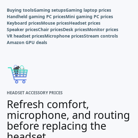
Buying tools
Gaming setups
Gaming laptop prices
Handheld gaming PC prices
Mini gaming PC prices
Keyboard prices
Mouse prices
Headset prices
Speaker prices
Chair prices
Desk prices
Monitor prices
VR headset prices
Microphone prices
Stream controls
Amazon GPU deals
HEADSET ACCESSORY PRICES
Refresh comfort,
microphone, and routing
before replacing the
headset