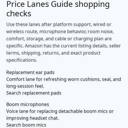
Price Lanes Guide
shopping
checks
Use these lanes after platform support, wired or
wireless route, microphone behavior, room noise,
comfort, storage, and cable or charging plan are
specific. Amazon has the current listing details, seller
terms, shipping, returns, and exact product
specifications.
Replacement ear pads
Comfort lane for refreshing worn cushions, seal, and
long-session feel.
Search replacement pads
Boom microphones
Voice lane for replacing detachable boom mics or
improving headset chat.
Search boom mics