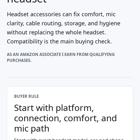
Headset accessories can fix comfort, mic
clarity, cable routing, storage, and hygiene
without replacing the whole headset.
Compatibility is the main buying check.
AS AN AMAZON ASSOCIATE I EARN FROM QUALIFYING
PURCHASES.
BUYER RULE
Start with platform,
connection, comfort, and
mic path