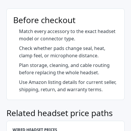
Before checkout
Match every accessory to the exact headset
model or connector type.
Check whether pads change seal, heat,
clamp feel, or microphone distance.
Plan storage, cleaning, and cable routing
before replacing the whole headset.
Use Amazon listing details for current seller,
shipping, return, and warranty terms.
Related headset price paths
WIRED HEADSET PRICES