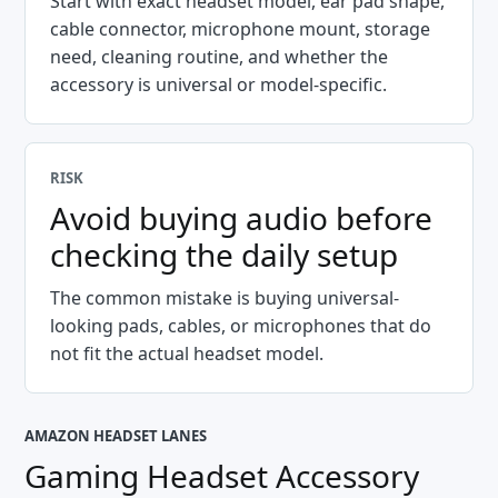
Start with exact headset model, ear pad shape,
cable connector, microphone mount, storage
need, cleaning routine, and whether the
accessory is universal or model-specific.
RISK
Avoid buying audio before
checking the daily setup
The common mistake is buying universal-
looking pads, cables, or microphones that do
not fit the actual headset model.
AMAZON HEADSET LANES
Gaming Headset Accessory