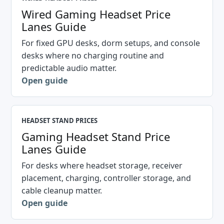
Wired Gaming Headset Price
Lanes Guide
For fixed GPU desks, dorm setups, and console
desks where no charging routine and
predictable audio matter.
Open guide
HEADSET STAND PRICES
Gaming Headset Stand Price
Lanes Guide
For desks where headset storage, receiver
placement, charging, controller storage, and
cable cleanup matter.
Open guide