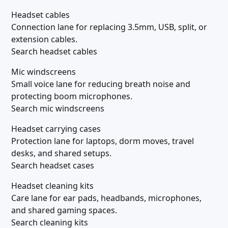
Headset cables
Connection lane for replacing 3.5mm, USB, split, or
extension cables.
Search headset cables
Mic windscreens
Small voice lane for reducing breath noise and
protecting boom microphones.
Search mic windscreens
Headset carrying cases
Protection lane for laptops, dorm moves, travel
desks, and shared setups.
Search headset cases
Headset cleaning kits
Care lane for ear pads, headbands, microphones,
and shared gaming spaces.
Search cleaning kits