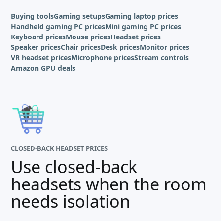
Buying tools
Gaming setups
Gaming laptop prices
Handheld gaming PC prices
Mini gaming PC prices
Keyboard prices
Mouse prices
Headset prices
Speaker prices
Chair prices
Desk prices
Monitor prices
VR headset prices
Microphone prices
Stream controls
Amazon GPU deals
CLOSED-BACK HEADSET PRICES
Use closed-back
headsets when the room
needs isolation