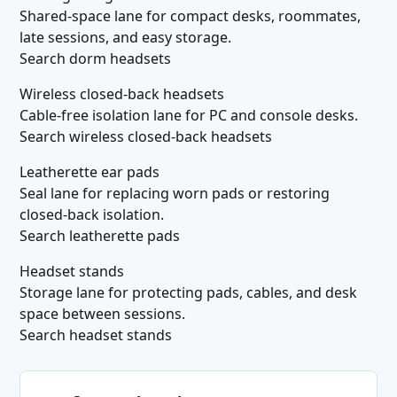
Shared-space lane for compact desks, roommates,
late sessions, and easy storage.
Search dorm headsets
Wireless closed-back headsets
Cable-free isolation lane for PC and console desks.
Search wireless closed-back headsets
Leatherette ear pads
Seal lane for replacing worn pads or restoring
closed-back isolation.
Search leatherette pads
Headset stands
Storage lane for protecting pads, cables, and desk
space between sessions.
Search headset stands