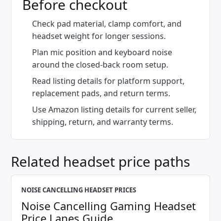
Before checkout
Check pad material, clamp comfort, and
headset weight for longer sessions.
Plan mic position and keyboard noise
around the closed-back room setup.
Read listing details for platform support,
replacement pads, and return terms.
Use Amazon listing details for current seller,
shipping, return, and warranty terms.
Related headset price paths
NOISE CANCELLING HEADSET PRICES
Noise Cancelling Gaming Headset
Price Lanes Guide