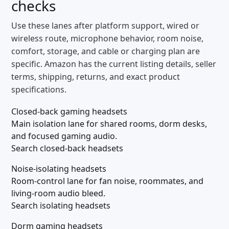
checks
Use these lanes after platform support, wired or
wireless route, microphone behavior, room noise,
comfort, storage, and cable or charging plan are
specific. Amazon has the current listing details, seller
terms, shipping, returns, and exact product
specifications.
Closed-back gaming headsets
Main isolation lane for shared rooms, dorm desks,
and focused gaming audio.
Search closed-back headsets
Noise-isolating headsets
Room-control lane for fan noise, roommates, and
living-room audio bleed.
Search isolating headsets
Dorm gaming headsets