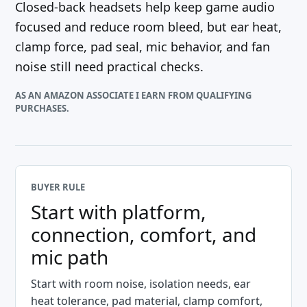
Closed-back headsets help keep game audio
focused and reduce room bleed, but ear heat,
clamp force, pad seal, mic behavior, and fan
noise still need practical checks.
AS AN AMAZON ASSOCIATE I EARN FROM QUALIFYING
PURCHASES.
BUYER RULE
Start with platform,
connection, comfort, and
mic path
Start with room noise, isolation needs, ear
heat tolerance, pad material, clamp comfort,