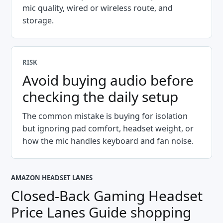
mic quality, wired or wireless route, and
storage.
RISK
Avoid buying audio before
checking the daily setup
The common mistake is buying for isolation
but ignoring pad comfort, headset weight, or
how the mic handles keyboard and fan noise.
AMAZON HEADSET LANES
Closed-Back Gaming Headset
Price Lanes Guide
shopping