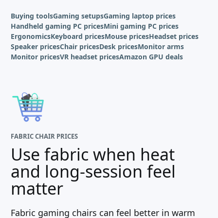
Buying tools
Gaming setups
Gaming laptop prices
Handheld gaming PC prices
Mini gaming PC prices
Ergonomics
Keyboard prices
Mouse prices
Headset prices
Speaker prices
Chair prices
Desk prices
Monitor arms
Monitor prices
VR headset prices
Amazon GPU deals
FABRIC CHAIR PRICES
Use fabric when heat
and long-session feel
matter
Fabric gaming chairs can feel better in warm