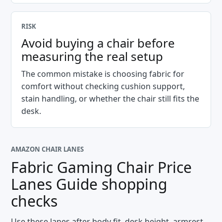
RISK
Avoid buying a chair before
measuring the real setup
The common mistake is choosing fabric for
comfort without checking cushion support,
stain handling, or whether the chair still fits the
desk.
AMAZON CHAIR LANES
Fabric Gaming Chair Price
Lanes Guide
shopping
checks
Use these lanes after body fit, desk height, armrest