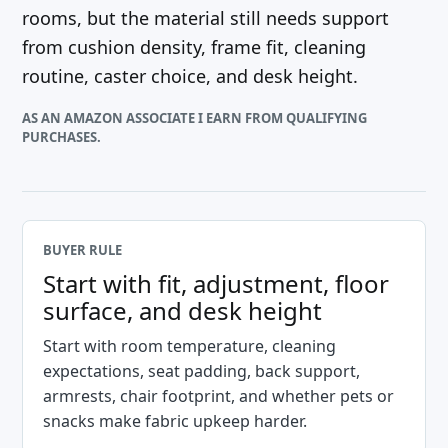
rooms, but the material still needs support
from cushion density, frame fit, cleaning
routine, caster choice, and desk height.
AS AN AMAZON ASSOCIATE I EARN FROM QUALIFYING
PURCHASES.
BUYER RULE
Start with fit, adjustment, floor
surface, and desk height
Start with room temperature, cleaning
expectations, seat padding, back support,
armrests, chair footprint, and whether pets or
snacks make fabric upkeep harder.