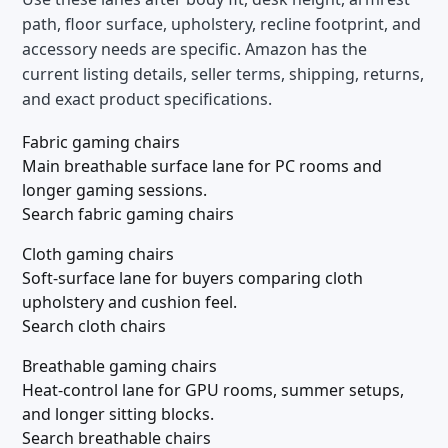
path, floor surface, upholstery, recline footprint, and
accessory needs are specific. Amazon has the
current listing details, seller terms, shipping, returns,
and exact product specifications.
Fabric gaming chairs
Main breathable surface lane for PC rooms and
longer gaming sessions.
Search fabric gaming chairs
Cloth gaming chairs
Soft-surface lane for buyers comparing cloth
upholstery and cushion feel.
Search cloth chairs
Breathable gaming chairs
Heat-control lane for GPU rooms, summer setups,
and longer sitting blocks.
Search breathable chairs