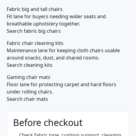
Fabric big and tall chairs
Fit lane for buyers needing wider seats and
breathable upholstery together.
Search fabric big chairs
Fabric chair cleaning kits
Maintenance lane for keeping cloth chairs usable
around snacks, dust, and shared rooms.
Search cleaning kits
Gaming chair mats
Floor lane for protecting carpet and hard floors
under rolling chairs.
Search chair mats
Before checkout
Check fabric type, cushion support, cleaning