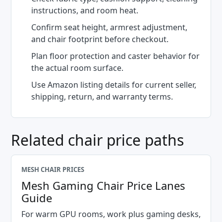
instructions, and room heat.
Confirm seat height, armrest adjustment,
and chair footprint before checkout.
Plan floor protection and caster behavior for
the actual room surface.
Use Amazon listing details for current seller,
shipping, return, and warranty terms.
Related chair price paths
MESH CHAIR PRICES
Mesh Gaming Chair Price Lanes
Guide
For warm GPU rooms, work plus gaming desks,