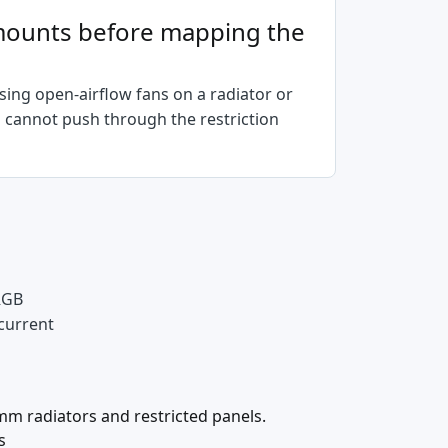
n mounts before mapping the
ing open-airflow fans on a radiator or
n cannot push through the restriction
 RGB
 current
mm radiators and restricted panels.
s