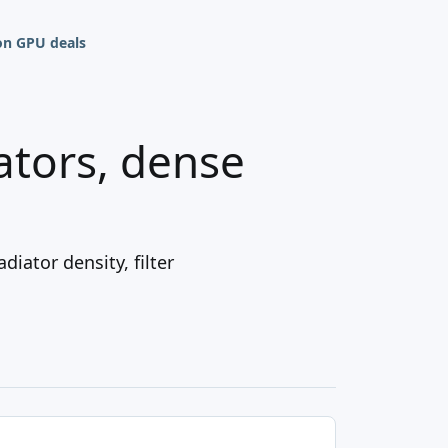
n GPU deals
iators, dense
iator density, filter