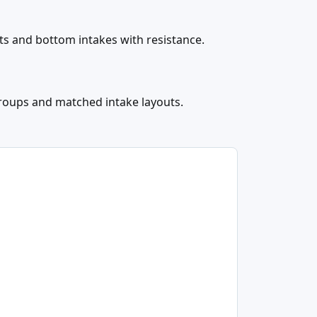
nts and bottom intakes with resistance.
groups and matched intake layouts.