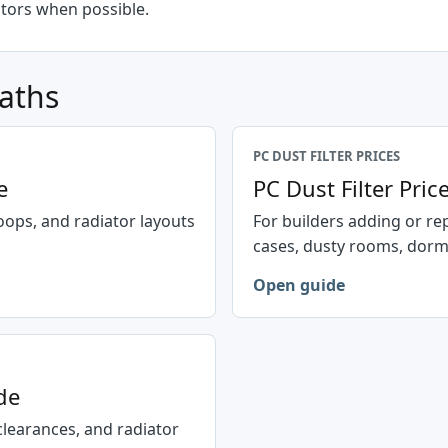
ators when possible.
paths
PC DUST FILTER PRICES
e
PC Dust Filter Pri
oops, and radiator layouts
For builders adding or re
cases, dusty rooms, dorms,
Open guide
de
clearances, and radiator