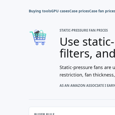
Buying tools
GPU cases
Case prices
Case fan price
STATIC-PRESSURE FAN PRICES
Use static
filters, an
Static-pressure fans are u
restriction, fan thicknes
AS AN AMAZON ASSOCIATE I EAR
BUYER RULE