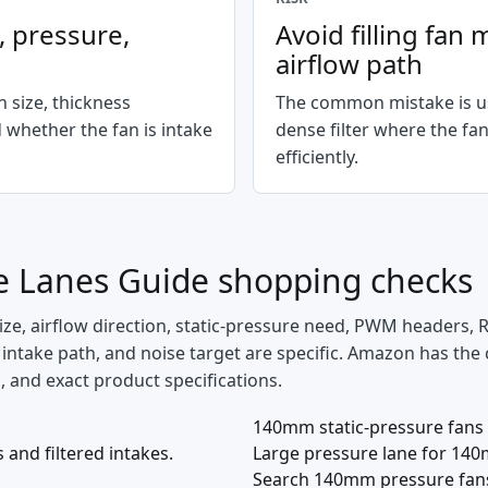
n, pressure,
Avoid filling fa
airflow path
n size, thickness
The common mistake is us
 whether the fan is intake
dense filter where the fa
efficiently.
ce Lanes Guide
shopping checks
ize, airflow direction, static-pressure need, PWM headers,
PU intake path, and noise target are specific. Amazon has the
ns, and exact product specifications.
140mm static-pressure fans
nd filtered intakes.
Large pressure lane for 140
Search 140mm pressure fan