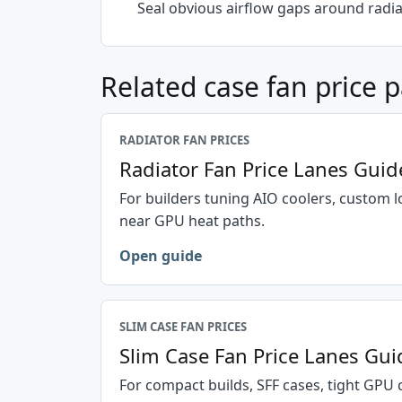
Seal obvious airflow gaps around radi
Related case fan price 
RADIATOR FAN PRICES
Radiator Fan Price Lanes Guid
For builders tuning AIO coolers, custom l
near GPU heat paths.
Open guide
SLIM CASE FAN PRICES
Slim Case Fan Price Lanes Gui
For compact builds, SFF cases, tight GPU 