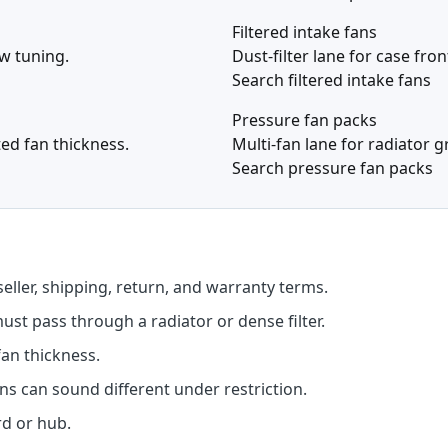
Filtered intake fans
ow tuning.
Dust-filter lane for case fro
Search filtered intake fans
Pressure fan packs
ted fan thickness.
Multi-fan lane for radiator 
Search pressure fan packs
seller, shipping, return, and warranty terms.
st pass through a radiator or dense filter.
an thickness.
s can sound different under restriction.
d or hub.