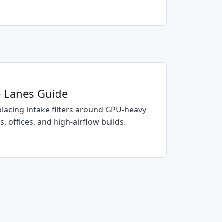
ce Lanes Guide
placing intake filters around GPU-heavy
 offices, and high-airflow builds.