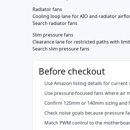
Radiator fans
Cooling loop lane for AIO and radiator airfl
Search radiator fans
Slim pressure fans
Clearance lane for restricted paths with limi
Search slim pressure fans
Before checkout
Use Amazon listing details for current 
Use pressure-focused fans where air mu
Confirm 120mm or 140mm sizing and f
Check noise goals because pressure fan
Match PWM control to the motherboar