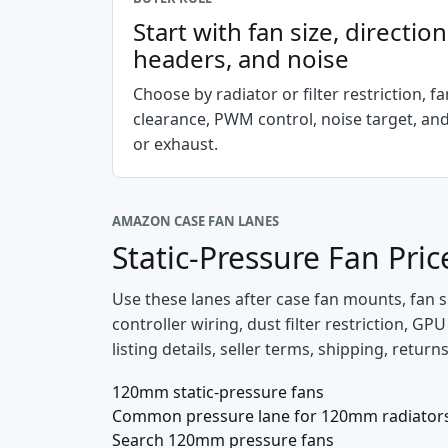
Start with fan size, directio
headers, and noise
Choose by radiator or filter restriction, fa
clearance, PWM control, noise target, and
or exhaust.
AMAZON CASE FAN LANES
Static-Pressure Fan Pri
Use these lanes after case fan mounts, fan s
controller wiring, dust filter restriction, G
listing details, seller terms, shipping, retur
120mm static-pressure fans
Common pressure lane for 120mm radiators a
Search 120mm pressure fans