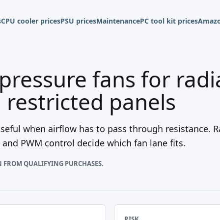
s
CPU cooler prices
PSU prices
Maintenance
PC tool kit prices
Amazo
-pressure fans for rad
d restricted panels
seful when airflow has to pass through resistance. Rad
s, and PWM control decide which fan lane fits.
N FROM QUALIFYING PURCHASES.
RISK