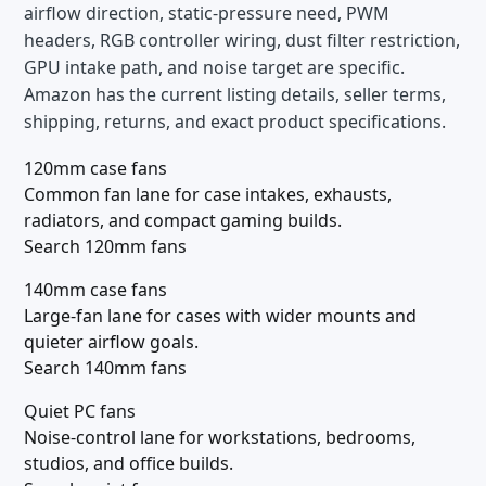
airflow direction, static-pressure need, PWM
headers, RGB controller wiring, dust filter restriction,
GPU intake path, and noise target are specific.
Amazon has the current listing details, seller terms,
shipping, returns, and exact product specifications.
120mm case fans
Common fan lane for case intakes, exhausts,
radiators, and compact gaming builds.
Search 120mm fans
140mm case fans
Large-fan lane for cases with wider mounts and
quieter airflow goals.
Search 140mm fans
Quiet PC fans
Noise-control lane for workstations, bedrooms,
studios, and office builds.