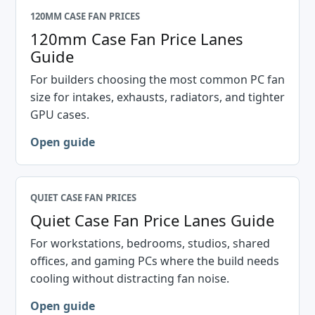
120MM CASE FAN PRICES
120mm Case Fan Price Lanes
Guide
For builders choosing the most common PC fan
size for intakes, exhausts, radiators, and tighter
GPU cases.
Open guide
QUIET CASE FAN PRICES
Quiet Case Fan Price Lanes Guide
For workstations, bedrooms, studios, shared
offices, and gaming PCs where the build needs
cooling without distracting fan noise.
Open guide