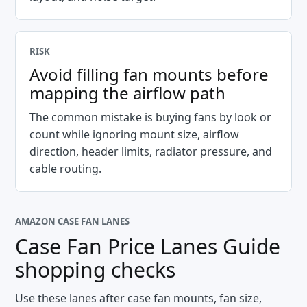
RISK
Avoid filling fan mounts before
mapping the airflow path
The common mistake is buying fans by look or
count while ignoring mount size, airflow
direction, header limits, radiator pressure, and
cable routing.
AMAZON CASE FAN LANES
Case Fan Price Lanes Guide
shopping checks
Use these lanes after case fan mounts, fan size,