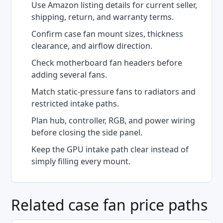
Use Amazon listing details for current seller,
shipping, return, and warranty terms.
Confirm case fan mount sizes, thickness
clearance, and airflow direction.
Check motherboard fan headers before
adding several fans.
Match static-pressure fans to radiators and
restricted intake paths.
Plan hub, controller, RGB, and power wiring
before closing the side panel.
Keep the GPU intake path clear instead of
simply filling every mount.
Related case fan price paths