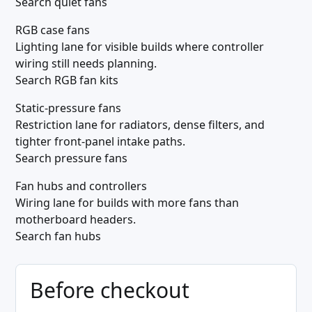
Search quiet fans
RGB case fans
Lighting lane for visible builds where controller
wiring still needs planning.
Search RGB fan kits
Static-pressure fans
Restriction lane for radiators, dense filters, and
tighter front-panel intake paths.
Search pressure fans
Fan hubs and controllers
Wiring lane for builds with more fans than
motherboard headers.
Search fan hubs
Before checkout