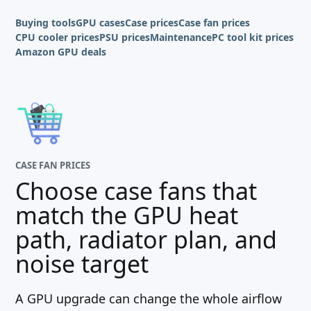
Buying tools
GPU cases
Case prices
Case fan prices
CPU cooler prices
PSU prices
Maintenance
PC tool kit prices
Amazon GPU deals
CASE FAN PRICES
Choose case fans that
match the GPU heat
path, radiator plan, and
noise target
A GPU upgrade can change the whole airflow