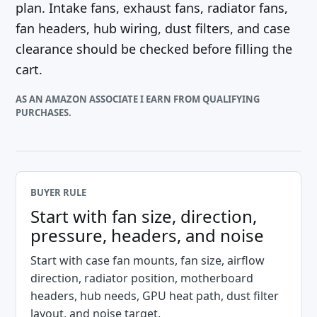
plan. Intake fans, exhaust fans, radiator fans,
fan headers, hub wiring, dust filters, and case
clearance should be checked before filling the
cart.
AS AN AMAZON ASSOCIATE I EARN FROM QUALIFYING
PURCHASES.
BUYER RULE
Start with fan size, direction,
pressure, headers, and noise
Start with case fan mounts, fan size, airflow
direction, radiator position, motherboard
headers, hub needs, GPU heat path, dust filter
layout, and noise target.