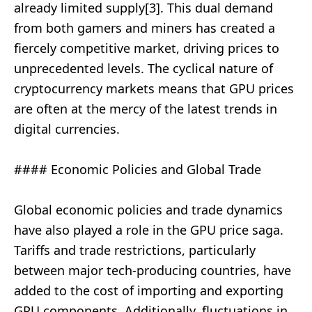
already limited supply[3]. This dual demand
from both gamers and miners has created a
fiercely competitive market, driving prices to
unprecedented levels. The cyclical nature of
cryptocurrency markets means that GPU prices
are often at the mercy of the latest trends in
digital currencies.
#### Economic Policies and Global Trade
Global economic policies and trade dynamics
have also played a role in the GPU price saga.
Tariffs and trade restrictions, particularly
between major tech-producing countries, have
added to the cost of importing and exporting
GPU components. Additionally, fluctuations in