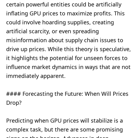
certain powerful entities could be artificially
inflating GPU prices to maximize profits. This
could involve hoarding supplies, creating
artificial scarcity, or even spreading
misinformation about supply chain issues to
drive up prices. While this theory is speculative,
it highlights the potential for unseen forces to
influence market dynamics in ways that are not
immediately apparent.
#### Forecasting the Future: When Will Prices
Drop?
Predicting when GPU prices will stabilize is a
complex task, but there are some promising