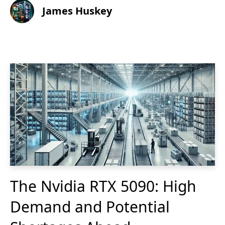
James Huskey
The Nvidia RTX 5090: High
Demand and Potential