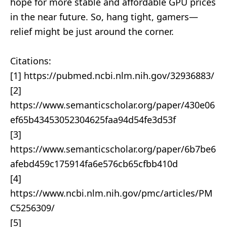
hope for more stable and affordable GPU prices
in the near future. So, hang tight, gamers—
relief might be just around the corner.
Citations:
[1] https://pubmed.ncbi.nlm.nih.gov/32936883/
[2]
https://www.semanticscholar.org/paper/430e06
ef65b43453052304625faa94d54fe3d53f
[3]
https://www.semanticscholar.org/paper/6b7be6
afebd459c175914fa6e576cb65cfbb410d
[4]
https://www.ncbi.nlm.nih.gov/pmc/articles/PM
C5256309/
[5]