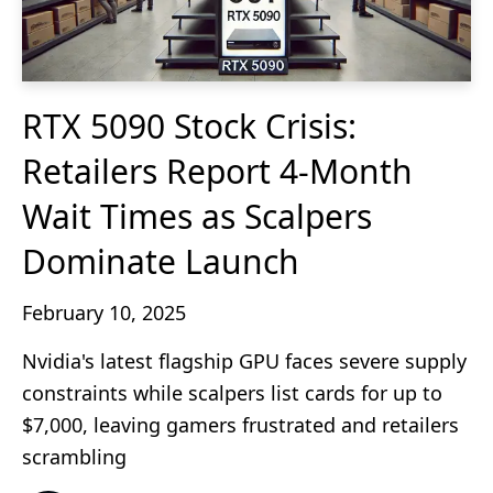
RTX 5090 Stock Crisis:
Retailers Report 4-Month
Wait Times as Scalpers
Dominate Launch
February 10, 2025
Nvidia's latest flagship GPU faces severe supply
constraints while scalpers list cards for up to
$7,000, leaving gamers frustrated and retailers
scrambling