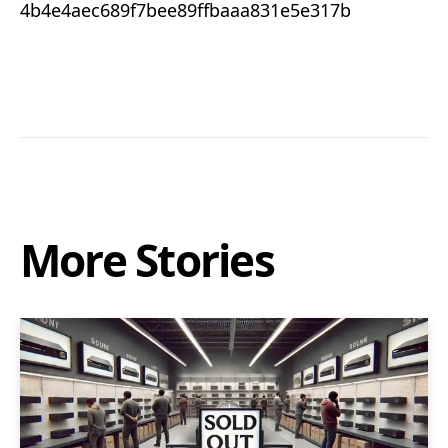
4b4e4aec689f7bee89ffbaaa831e5e317b
More Stories