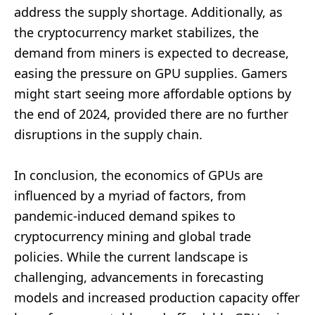
address the supply shortage. Additionally, as
the cryptocurrency market stabilizes, the
demand from miners is expected to decrease,
easing the pressure on GPU supplies. Gamers
might start seeing more affordable options by
the end of 2024, provided there are no further
disruptions in the supply chain.
In conclusion, the economics of GPUs are
influenced by a myriad of factors, from
pandemic-induced demand spikes to
cryptocurrency mining and global trade
policies. While the current landscape is
challenging, advancements in forecasting
models and increased production capacity offer