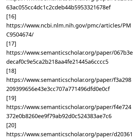
63ac055cc4dc1c2cdeb44b5953321678ef
[16]
https://www.ncbi.nlm.nih.gov/pmc/articles/PM
C9504674/
[17]
https://www.semanticscholar.org/paper/067b3e
decaf0c9e5ca2b218aa4fe21445a6cccc5
[18]
https://www.semanticscholar.org/paper/f3a298
209399656e43e3cc707a771496dfd0e0cf
[19]
https://www.semanticscholar.org/paper/f4e724
372e0b8260ee9f79ab92d0c524383ae7c6
[20]
https://www.semanticscholar.org/paper/d20361