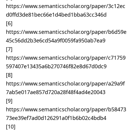
https://www.semanticscholar.org/paper/3c12ec
d0ffd3de81bec66e1d4bed1bba63cc346d
[6]
https://www.semanticscholar.org/paper/b6d59e
45c56dd2b3e6cd54a9f0059fa950ab7ea9
[7]
https://www.semanticscholar.org/paper/c71759
597407e13435a6b270746f82e8d67d0dc9
[8]
https://www.semanticscholar.org/paper/a29a9f
7ab5e017ae857d720a28f48f4ad4e20043
[9]
https://www.semanticscholar.org/paper/b58473
73ee39ef7ad0d126291a0f1b6b02c4bdb4
[10]