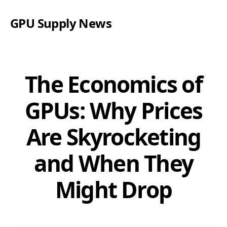
GPU Supply News
The Economics of
GPUs: Why Prices
Are Skyrocketing
and When They
Might Drop