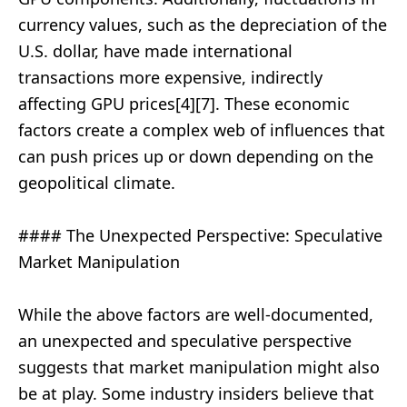
currency values, such as the depreciation of the
U.S. dollar, have made international
transactions more expensive, indirectly
affecting GPU prices[4][7]. These economic
factors create a complex web of influences that
can push prices up or down depending on the
geopolitical climate.
#### The Unexpected Perspective: Speculative
Market Manipulation
While the above factors are well-documented,
an unexpected and speculative perspective
suggests that market manipulation might also
be at play. Some industry insiders believe that