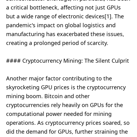
a critical bottleneck, affecting not just GPUs
but a wide range of electronic devices[1]. The
pandemic's impact on global logistics and
manufacturing has exacerbated these issues,
creating a prolonged period of scarcity.
#### Cryptocurrency Mining: The Silent Culprit
Another major factor contributing to the
skyrocketing GPU prices is the cryptocurrency
mining boom. Bitcoin and other
cryptocurrencies rely heavily on GPUs for the
computational power needed for mining
operations. As cryptocurrency prices soared, so
did the demand for GPUs, further straining the