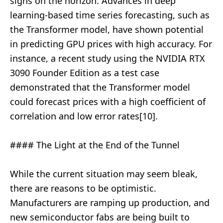
signs on the horizon. Advances in deep
learning-based time series forecasting, such as
the Transformer model, have shown potential
in predicting GPU prices with high accuracy. For
instance, a recent study using the NVIDIA RTX
3090 Founder Edition as a test case
demonstrated that the Transformer model
could forecast prices with a high coefficient of
correlation and low error rates[10].
#### The Light at the End of the Tunnel
While the current situation may seem bleak,
there are reasons to be optimistic.
Manufacturers are ramping up production, and
new semiconductor fabs are being built to