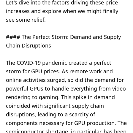
Let's dive into the factors driving these price
increases and explore when we might finally
see some relief.
#### The Perfect Storm: Demand and Supply
Chain Disruptions
The COVID-19 pandemic created a perfect
storm for GPU prices. As remote work and
online activities surged, so did the demand for
powerful GPUs to handle everything from video
rendering to gaming. This spike in demand
coincided with significant supply chain
disruptions, leading to a scarcity of
components necessary for GPU production. The
semiconductor shortage, in particular, has been