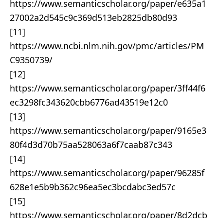
https://www.semanticscholar.org/paper/e635a1
27002a2d545c9c369d513eb2825db80d93
[11]
https://www.ncbi.nlm.nih.gov/pmc/articles/PM
C9350739/
[12]
https://www.semanticscholar.org/paper/3ff44f6
ec3298fc343620cbb6776ad43519e12c0
[13]
https://www.semanticscholar.org/paper/9165e3
80f4d3d70b75aa528063a6f7caab87c343
[14]
https://www.semanticscholar.org/paper/96285f
628e1e5b9b362c96ea5ec3bcdabc3ed57c
[15]
https://www.semanticscholar.org/paper/8d2dcb