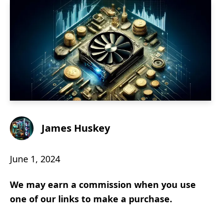
James Huskey
June 1, 2024
We may earn a commission when you use
one of our links to make a purchase.